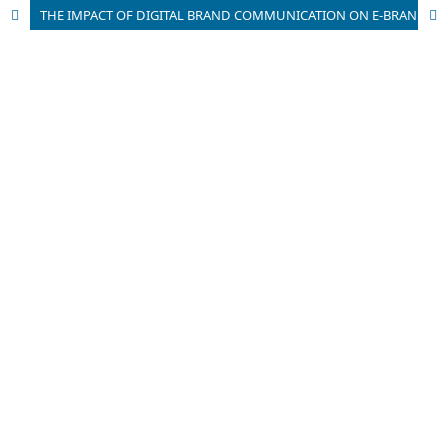
THE IMPACT OF DIGITAL BRAND COMMUNICATION ON E-BRANDING: AN EMPIRICAL RESEARCH