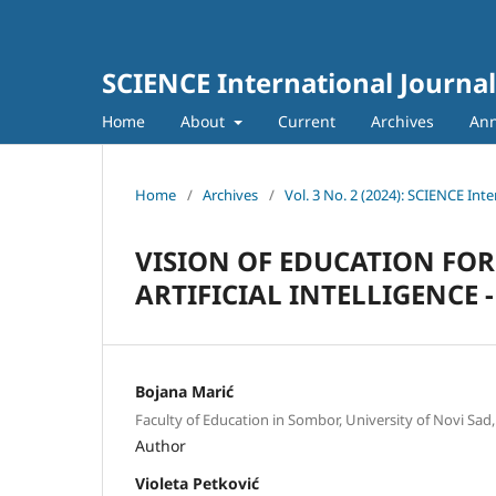
SCIENCE International Journal
Home
About
Current
Archives
An
Home
/
Archives
/
Vol. 3 No. 2 (2024): SCIENCE Inte
VISION OF EDUCATION FOR
ARTIFICIAL INTELLIGENCE 
Bojana Marić
Faculty of Education in Sombor, University of Novi Sad,
Author
Violeta Petković