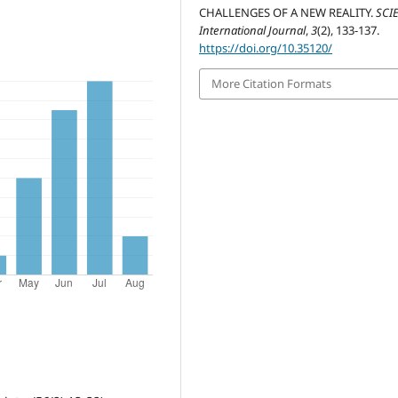
CHALLENGES OF A NEW REALITY.
SCI
International Journal
,
3
(2), 133-137.
https://doi.org/10.35120/
More Citation Formats