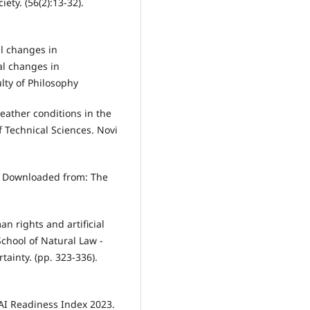
iety. (56(2):13-32).
al changes in
al changes in
lty of Philosophy
 weather conditions in the
of Technical Sciences. Novi
ex. Downloaded from: The
n rights and artificial
School of Natural Law -
tainty. (pp. 323-336).
t AI Readiness Index 2023.