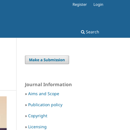
Register
Login
Search
Make a Submission
Journal Information
»
Aims and Scope
»
Publication policy
»
Copyright
»
Licensing