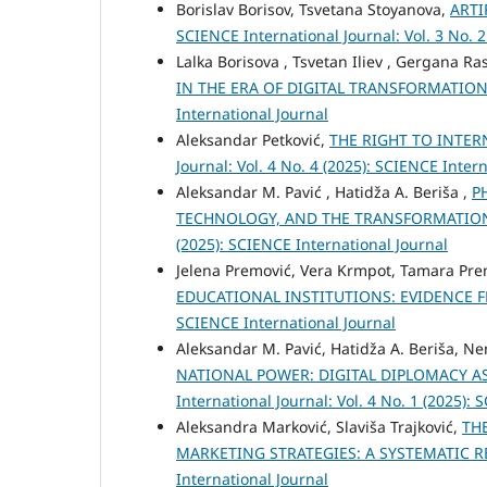
Borislav Borisov, Tsvetana Stoyanova,
ARTI
SCIENCE International Journal: Vol. 3 No. 
Lalka Borisova , Tsvetan Iliev , Gergana Ra
IN THE ERA OF DIGITAL TRANSFORMATIO
International Journal
Aleksandar Petković,
THE RIGHT TO INTER
Journal: Vol. 4 No. 4 (2025): SCIENCE Inter
Aleksandar M. Pavić , Hatidža A. Beriša ,
P
TECHNOLOGY, AND THE TRANSFORMATIO
(2025): SCIENCE International Journal
Jelena Premović, Vera Krmpot, Tamara Pr
EDUCATIONAL INSTITUTIONS: EVIDENCE 
SCIENCE International Journal
Aleksandar M. Pavić, Hatidža A. Beriša, Ne
NATIONAL POWER: DIGITAL DIPLOMACY 
International Journal: Vol. 4 No. 1 (2025):
Aleksandra Marković, Slaviša Trajković,
TH
MARKETING STRATEGIES: A SYSTEMATIC 
International Journal