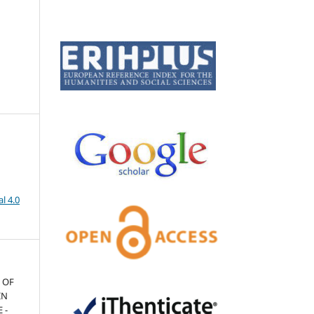
l 4.0
N OF
IN
 -