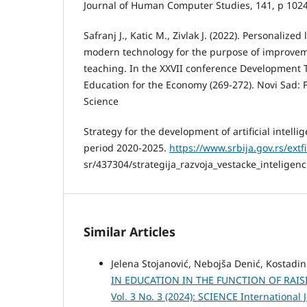
Journal of Human Computer Studies, 141, p 102
Safranj J., Katic M., Zivlak J. (2022). Personalized
modern technology for the purpose of improvem
teaching. In the XXVII conference Development T
Education for the Economy (269-272). Novi Sad: F
Science
Strategy for the development of artificial intelli
period 2020-2025.
https://www.srbija.gov.rs/extfi
sr/437304/strategija_razvoja_vestacke_inteligenc
Similar Articles
Jelena Stojanović, Nebojša Denić, Kostadin
IN EDUCATION IN THE FUNCTION OF RA
Vol. 3 No. 3 (2024): SCIENCE International 