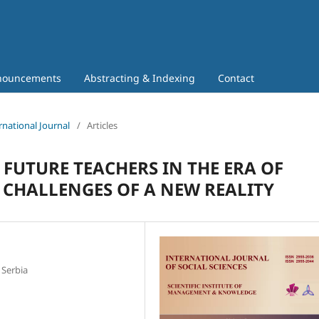
nouncements
Abstracting & Indexing
Contact
rnational Journal
/
Articles
 FUTURE TEACHERS IN THE ERA OF
- CHALLENGES OF A NEW REALITY
 Serbia