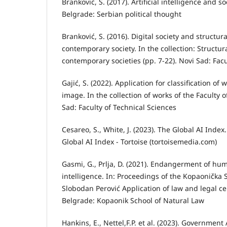
Branković, S. (2017). Artificial intelligence and soc
Belgrade: Serbian political thought
Branković, S. (2016). Digital society and structur
contemporary society. In the collection: Structur
contemporary societies (pp. 7-22). Novi Sad: Facu
Gajić, S. (2022). Application for classification of
image. In the collection of works of the Faculty 
Sad: Faculty of Technical Sciences
Cesareo, S., White, J. (2023). The Global AI Ind
Global AI Index - Tortoise (tortoisemedia.com)
Gasmi, G., Prlja, D. (2021). Endangerment of huma
intelligence. In: Proceedings of the Kopaonička 
Slobodan Perović Application of law and legal cer
Belgrade: Kopaonik School of Natural Law
Hankins, E., Nettel,F.P. et al. (2023). Governmen