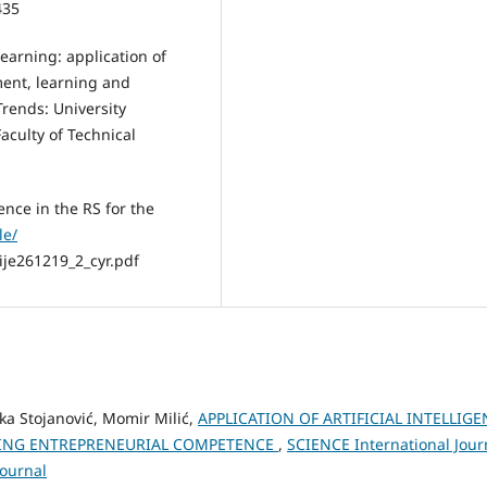
435
 learning: application of
ent, learning and
rends: University
aculty of Technical
gence in the RS for the
le/
ije261219_2_cyr.pdf
ka Stojanović, Momir Milić,
APPLICATION OF ARTIFICIAL INTELLIG
ISING ENTREPRENEURIAL COMPETENCE
,
SCIENCE International Jour
Journal