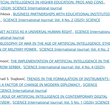
FICIAL INTELLIGENCE IN HIGHER EDUCATION: PROS AND CONS
,
2 (2024): SCIENCE International Journal
shkova ,
BUSINESS PARTNERSHIPS WITH EDUCATIONAL INSTITUTI
N
,
SCIENCE International Journal: Vol. 4 No. 2 (2025): SCIENCE
NET ACCESS AS A UNIVERSAL HUMAN RIGHT
,
SCIENCE Internationa
national Journal
HILOSOPHY OF WAR IN THE AGE OF ARTIFICIAL INTELLIGENCE: ETHI
N OF MILITARY POWER
,
SCIENCE International Journal: Vol. 4 No. 2
emović,
THE IMPLEMENTATION OF ARTIFICIAL INTELLIGENCE IN THE
FROM SERBIA
,
SCIENCE International Journal: Vol. 4 No. 4 (2025):
nad S. Stajković,
TRENDS IN THE FORMULATION OF INSTRUMENTS 
AS A FACTOR OF CHANGE IN MODERN DIPLOMACY
,
SCIENCE
 SCIENCE International Journal
E ROLE OF ARTIFICIAL INTELLIGENCE IN CONTEMPORARY DIGITAL
REVIEW
,
SCIENCE International Journal: Vol. 5 No. 1 (2026): SCIENCE