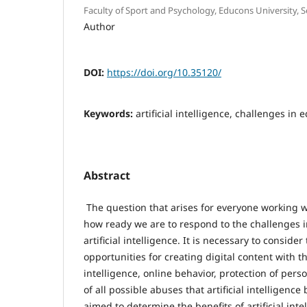
Faculty of Sport and Psychology, Educons University, S
Author
DOI:
https://doi.org/10.35120/
Keywords:
artificial intelligence, challenges in
Abstract
The question that arises for everyone working w
how ready we are to respond to the challenges 
artificial intelligence. It is necessary to consider
opportunities for creating digital content with the
intelligence, online behavior, protection of pers
of all possible abuses that artificial intelligenc
aimed to determine the benefits of artificial inte