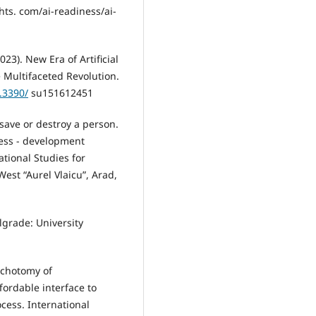
hts. com/ai-readiness/ai-
023). New Era of Artificial
 Multifaceted Revolution.
0.3390/
su151612451
 save or destroy a person.
ness - development
ational Studies for
est “Aurel Vlaicu”, Arad,
elgrade: University
ichotomy of
ordable interface to
ess. International