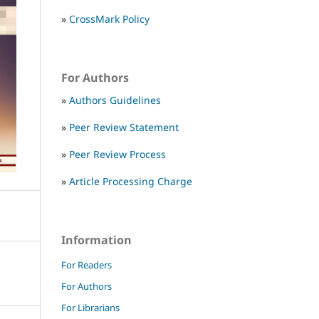
»
CrossMark Policy
For Authors
»
Authors Guidelines
»
Peer Review Statement
»
Peer Review Process
»
Article Processing Charge
Information
For Readers
For Authors
For Librarians