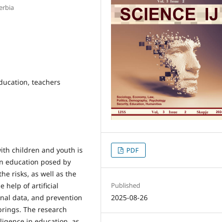
erbia
 education, teachers
ith children and youth is
PDF
in education posed by
 the risks, as well as the
 help of artificial
Published
onal data, and prevention
2025-08-26
e brings. The research
lligence in education, as