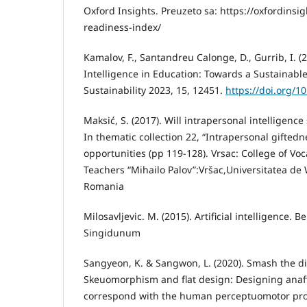
Oxford Insights. Preuzeto sa: https://oxfordinsig
readiness-index/
Kamalov, F., Santandreu Calonge, D., Gurrib, I. (2
Intelligence in Education: Towards a Sustainable
Sustainability 2023, 15, 12451.
https://doi.org/1
Maksić, S. (2017). Will intrapersonal intelligence
In thematic collection 22, “Intrapersonal gifted
opportunities (pp 119-128). Vrsac: College of Voc
Teachers “Mihailo Palov”:Vršac,Universitatea de W
Romania
Milosavljevic. M. (2015). Artificial intelligence. B
Singidunum
Sangyeon, K. & Sangwon, L. (2020). Smash the d
Skeuomorphism and flat design: Designing anaff
correspond with the human perceptuomotor proc