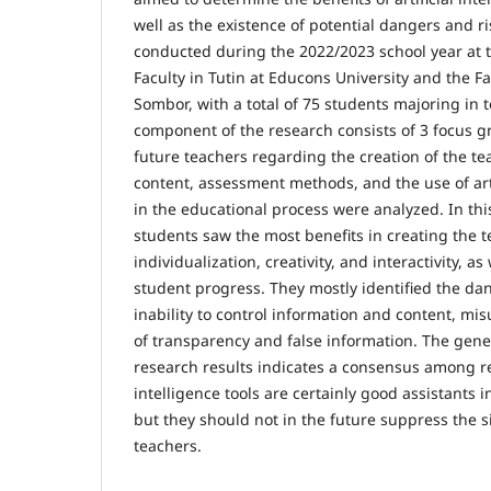
well as the existence of potential dangers and r
conducted during the 2022/2023 school year at 
Faculty in Tutin at Educons University and the Fa
Sombor, with a total of 75 students majoring in 
component of the research consists of 3 focus g
future teachers regarding the creation of the t
content, assessment methods, and the use of artif
in the educational process were analyzed. In this
students saw the most benefits in creating the 
individualization, creativity, and interactivity, a
student progress. They mostly identified the da
inability to control information and content, mis
of transparency and false information. The gene
research results indicates a consensus among re
intelligence tools are certainly good assistants 
but they should not in the future suppress the si
teachers.