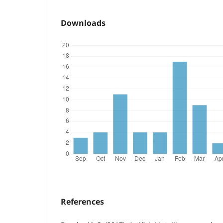
Downloads
References