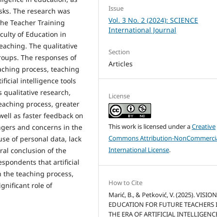
Issue
isks. The research was
Vol. 3 No. 2 (2024): SCIENCE
the Teacher Training
International Journal
culty of Education in
teaching. The qualitative
Section
roups. The responses of
Articles
eaching process, teaching
icial intelligence tools
 qualitative research,
License
teaching process, greater
s well as faster feedback on
This work is licensed under a
Creative
ngers and concerns in the
Commons Attribution-NonCommercia
use of personal data, lack
International License
.
ral conclusion of the
spondents that artificial
in the teaching process,
How to Cite
gnificant role of
Marić, B., & Petković, V. (2025). VISIO
EDUCATION FOR FUTURE TEACHERS 
THE ERA OF ARTIFICIAL INTELLIGENCE