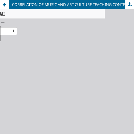
CORRELATION OF MUSIC AND ART CULTURE TEACHING CONTENT