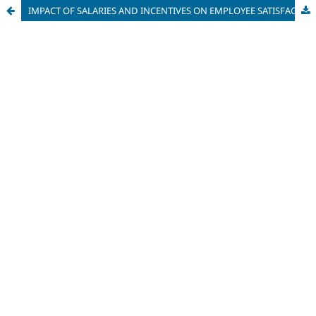
IMPACT OF SALARIES AND INCENTIVES ON EMPLOYEE SATISFACTION IN AN IT COMPANY