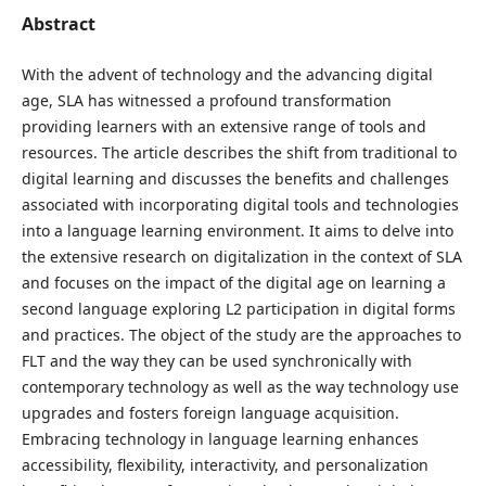
Abstract
With the advent of technology and the advancing digital
age, SLA has witnessed a profound transformation
providing learners with an extensive range of tools and
resources. The article describes the shift from traditional to
digital learning and discusses the benefits and challenges
associated with incorporating digital tools and technologies
into a language learning environment. It aims to delve into
the extensive research on digitalization in the context of SLA
and focuses on the impact of the digital age on learning a
second language exploring L2 participation in digital forms
and practices. The object of the study are the approaches to
FLT and the way they can be used synchronically with
contemporary technology as well as the way technology use
upgrades and fosters foreign language acquisition.
Embracing technology in language learning enhances
accessibility, flexibility, interactivity, and personalization