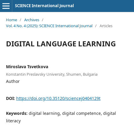
SCIENCE International Journal
Home
/
Archives
/
Vol. 4 No. 4 (2025): SCIENCE International Journal
/
Articles
DIGITAL LANGUAGE LEARNING
Miroslava Tsvetkova
Konstantin Preslavsky University, Shumen, Bulgaria
Author
DOI:
https://doi.org/10.35120/sciencej0404129t
Keywords:
digital learning, digital competence, digital
literacy