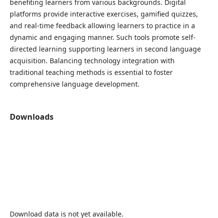
benefiting learners from various backgrounds. Digital
platforms provide interactive exercises, gamified quizzes,
and real-time feedback allowing learners to practice in a
dynamic and engaging manner. Such tools promote self-
directed learning supporting learners in second language
acquisition. Balancing technology integration with
traditional teaching methods is essential to foster
comprehensive language development.
Downloads
Download data is not yet available.