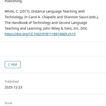
Publishing.
White, C. (2017). Distance Language Teaching with
Technology. In Carol A. Chapelle and Shannon Sauro (eds.),
The Handbook of Technology and Second Language
Teaching and Learning, John Wiley & Sons, Inc. DOI:
https://doi.org/10.1002/9781118914069.ch10
PDF
Published
2025-12-23
Issue