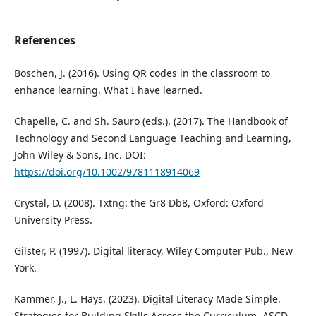
References
Boschen, J. (2016). Using QR codes in the classroom to
enhance learning. What I have learned.
Chapelle, C. and Sh. Sauro (eds.). (2017). The Handbook of
Technology and Second Language Teaching and Learning,
John Wiley & Sons, Inc. DOI:
https://doi.org/10.1002/9781118914069
Crystal, D. (2008). Txtng: the Gr8 Db8, Oxford: Oxford
University Press.
Gilster, P. (1997). Digital literacy, Wiley Computer Pub., New
York.
Kammer, J., L. Hays. (2023). Digital Literacy Made Simple.
Strategies for Building Skills Across the Curriculum. ASCD.