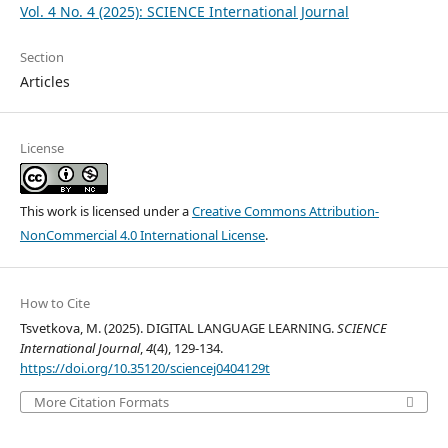
Vol. 4 No. 4 (2025): SCIENCE International Journal
Section
Articles
License
This work is licensed under a
Creative Commons Attribution-
NonCommercial 4.0 International License
.
How to Cite
Tsvetkova, M. (2025). DIGITAL LANGUAGE LEARNING.
SCIENCE
International Journal
,
4
(4), 129-134.
https://doi.org/10.35120/sciencej0404129t
More Citation Formats