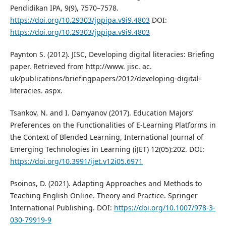
Pendidikan IPA, 9(9), 7570–7578.
https://doi.org/10.29303/jppipa.v9i9.4803
DOI:
https://doi.org/10.29303/jppipa.v9i9.4803
Paynton S. (2012). JISC, Developing digital literacies: Briefing
paper. Retrieved from http://www. jisc. ac.
uk/publications/briefingpapers/2012/developing-digital-
literacies. aspx.
Tsankov, N. and I. Damyanov (2017). Education Majors’
Preferences on the Functionalities of E-Learning Platforms in
the Context of Blended Learning, International Journal of
Emerging Technologies in Learning (iJET) 12(05):202. DOI:
https://doi.org/10.3991/ijet.v12i05.6971
Psoinos, D. (2021). Adapting Approaches and Methods to
Teaching English Online. Theory and Practice. Springer
International Publishing. DOI:
https://doi.org/10.1007/978-3-
030-79919-9