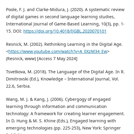
Poole, F. J. and Clarke-Midura, J. (2020). A systematic review
of digital games in second language learning studies,
International Journal of Game-Based Learning, 10(3), pp. 1-
15. DOI:
https://doi.org/10.4018/IJGBL.2020070101
Resnick, M. (2002). Rethinking Learning in the Digital Age.
<
https://www.youtube.com/watch?v=A_0XzM34_Ew
>
(Resnick, www) [Access 7 May 2024]
Tsvetkova, M. (2018). The Language of the Digital Age. In R.
Dimitrovski (Ed.), Knowledge – International Journal, Vol.
22.6, Serbia.
Wang, M. J. & Kang, J. (2006). Cybergogy of engaged
learning through information and communication
technology: A framework for creating learner engagement.
In D. Hung & M. S. Khine (Eds.), Engaged learning with
emerging technologies (pp. 225-253), New York: Springer