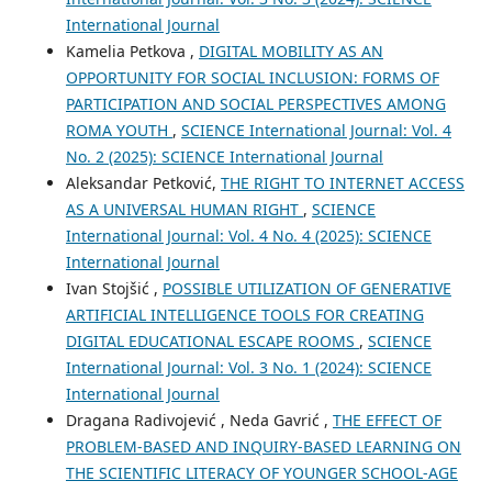
International Journal
Kamelia Petkova ,
DIGITAL MOBILITY AS AN
OPPORTUNITY FOR SOCIAL INCLUSION: FORMS OF
PARTICIPATION AND SOCIAL PERSPECTIVES AMONG
ROMA YOUTH
,
SCIENCE International Journal: Vol. 4
No. 2 (2025): SCIENCE International Journal
Aleksandar Petković,
THE RIGHT TO INTERNET ACCESS
AS A UNIVERSAL HUMAN RIGHT
,
SCIENCE
International Journal: Vol. 4 No. 4 (2025): SCIENCE
International Journal
Ivan Stojšić ,
POSSIBLE UTILIZATION OF GENERATIVE
ARTIFICIAL INTELLIGENCE TOOLS FOR CREATING
DIGITAL EDUCATIONAL ESCAPE ROOMS
,
SCIENCE
International Journal: Vol. 3 No. 1 (2024): SCIENCE
International Journal
Dragana Radivojević , Neda Gavrić ,
THE EFFECT OF
PROBLEM-BASED AND INQUIRY-BASED LEARNING ON
THE SCIENTIFIC LITERACY OF YOUNGER SCHOOL-AGE