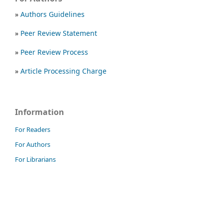
»
Authors Guidelines
»
Peer Review Statement
»
Peer Review Process
»
Article Processing Charge
Information
For Readers
For Authors
For Librarians