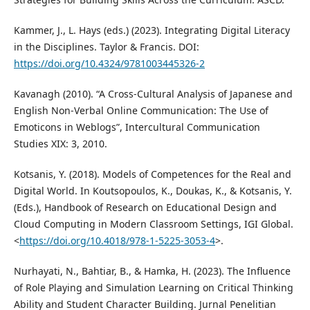
Kammer, J., L. Hays (eds.) (2023). Integrating Digital Literacy
in the Disciplines. Taylor & Francis. DOI:
https://doi.org/10.4324/9781003445326-2
Kavanagh (2010). “A Cross-Cultural Analysis of Japanese and
English Non-Verbal Online Communication: The Use of
Emoticons in Weblogs”, Intercultural Communication
Studies XIX: 3, 2010.
Kotsanis, Y. (2018). Models of Competences for the Real and
Digital World. In Koutsopoulos, K., Doukas, K., & Kotsanis, Y.
(Eds.), Handbook of Research on Educational Design and
Cloud Computing in Modern Classroom Settings, IGI Global.
<
https://doi.org/10.4018/978-1-5225-3053-4
>.
Nurhayati, N., Bahtiar, B., & Hamka, H. (2023). The Influence
of Role Playing and Simulation Learning on Critical Thinking
Ability and Student Character Building. Jurnal Penelitian