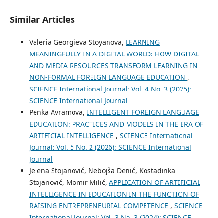
Similar Articles
Valeria Georgieva Stoyanova,
LEARNING
MEANINGFULLY IN A DIGITAL WORLD: HOW DIGITAL
AND MEDIA RESOURCES TRANSFORM LEARNING IN
NON-FORMAL FOREIGN LANGUAGE EDUCATION
,
SCIENCE International Journal: Vol. 4 No. 3 (2025):
SCIENCE International Journal
Penka Avramova,
INTELLIGENT FOREIGN LANGUAGE
EDUCATION: PRACTICES AND MODELS IN THE ERA OF
ARTIFICIAL INTELLIGENCE
,
SCIENCE International
Journal: Vol. 5 No. 2 (2026): SCIENCE International
Journal
Jelena Stojanović, Nebojša Denić, Kostadinka
Stojanović, Momir Milić,
APPLICATION OF ARTIFICIAL
INTELLIGENCE IN EDUCATION IN THE FUNCTION OF
RAISING ENTREPRENEURIAL COMPETENCE
,
SCIENCE
International Journal: Vol. 3 No. 3 (2024): SCIENCE