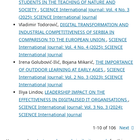
STUDENTS IN THE TEACHING OF NATURE AND
SOCIETY
,
SCIENCE International Journal: Vol. 4 No. 3
(2025): SCIENCE International Journal
Vladimir Todorović,
DIGITAL TRANSFORMATION AND
INDUSTRIAL COMPETITIVENESS OF SERBIA IN
COMPARISON TO THE EUROPEAN UNION
,
SCIENCE
International Journal: Vol. 4 No. 4 (2025): SCIENCE
International Journal
Irena Golubović-Ilić, Bojana Mikarić,
THE IMPORTANCE
OF OUTDOOR LEARNING AT EARLY AGES
,
SCIENCE
International Journal: Vol. 2 No. 3 (2023): SCIENCE
International Journal
Iliya Lindov,
LEADERSHIP IMPACT ON THE
EFFECTIVENESS IN DIGITALISED IT ORGANISATIONS
,
SCIENCE International Journal: Vol. 3 No. 3 (2024):
SCIENCE International Journal
1-10 of 106
Next