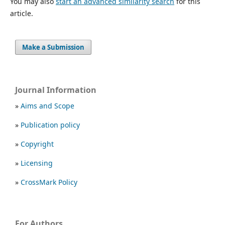
You may also
start an advanced similarity search
for this
article.
Make a Submission
Journal Information
»
Aims and Scope
»
Publication policy
»
Copyright
»
Licensing
»
CrossMark Policy
For Authors