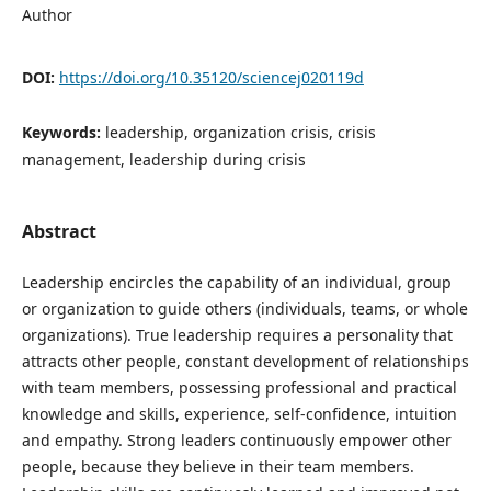
Author
DOI:
https://doi.org/10.35120/sciencej020119d
Keywords:
leadership, organization crisis, crisis
management, leadership during crisis
Abstract
Leadership encircles the capability of an individual, group
or organization to guide others (individuals, teams, or whole
organizations). True leadership requires a personality that
attracts other people, constant development of relationships
with team members, possessing professional and practical
knowledge and skills, experience, self-confidence, intuition
and empathy. Strong leaders continuously empower other
people, because they believe in their team members.