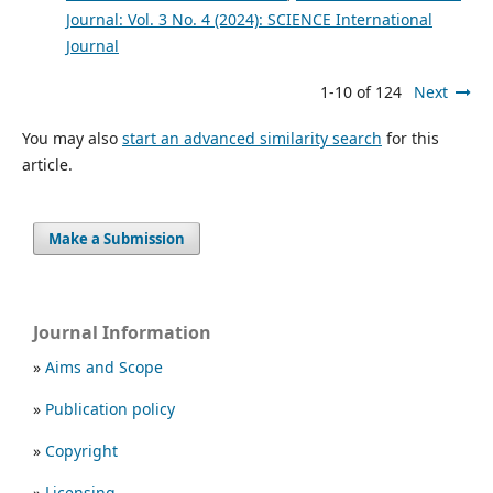
Journal: Vol. 3 No. 4 (2024): SCIENCE International
Journal
1-10 of 124
Next
You may also
start an advanced similarity search
for this
article.
Make a Submission
Journal Information
»
Aims and Scope
»
Publication policy
»
Copyright
»
Licensing