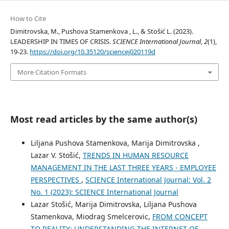
How to Cite
Dimitrovska, M., Pushova Stamenkova , L., & Stošić L. (2023).
LEADERSHIP IN TIMES OF CRISIS.
SCIENCE International Journal
,
2
(1),
19-23.
https://doi.org/10.35120/sciencej020119d
More Citation Formats
Most read articles by the same author(s)
Liljana Pushova Stamenkova, Marija Dimitrovska ,
Lazar V. Stošić,
TRENDS IN HUMAN RESOURCE
MANAGEMENT IN THE LAST THREE YEARS - EMPLOYEE
PERSPECTIVES
,
SCIENCE International Journal: Vol. 2
No. 1 (2023): SCIENCE International Journal
Lazar Stošić, Marija Dimitrovska, Liljana Pushova
Stamenkova, Miodrag Smelcerovic,
FROM CONCEPT
TO REALITY: UNDERSTANDING THE INTERNET OF