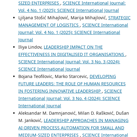
SIZED ENTERPRISES
,
SCIENCE International Journal:
Vol. 4 No. 1 (2025): SCIENCE International Journal
Ljiljana Stošić Mihajlović, Marija Mihajlović,
STRATEGIC
MANAGEMENT OF LOGISTICS
,
SCIENCE International
Journal: Vol. 4 No. 1 (2025): SCIENCE International
Journal
Iliya Lindov,
LEADERSHIP IMPACT ON THE
EFFECTIVENESS IN DIGITALISED IT ORGANISATIONS
,
SCIENCE International Journal: Vol. 3 No. 3 (2024):
SCIENCE International Journal
Bojana Teofilovic, Marko Starcevic,
DEVELOPING
FUTURE LEADERS: THE ROLE OF HUMAN RESOURCES
IN FOSTERING INNOVATIVE LEADERSHIP
,
SCIENCE
International Journal: Vol. 3 No. 4 (2024): SCIENCE
International Journal
Aleksandar M. Damnjanović, Milan D. Rašković, Dušan
M. Janković,
LEADERSHIP APPROACHES IN MANAGING
AI-DRIVEN PROCESS AUTOMATION FOR SMALL AND
MEDIUM-SIZED ENTERPRISES
,
SCIENCE International