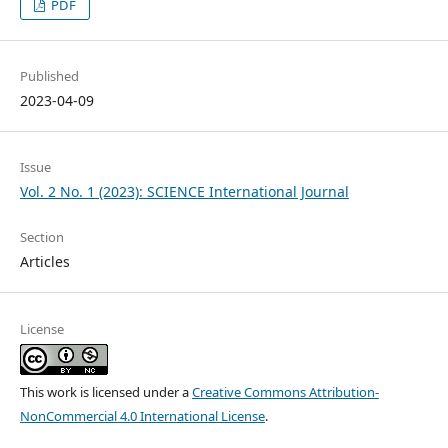
PDF
Published
2023-04-09
Issue
Vol. 2 No. 1 (2023): SCIENCE International Journal
Section
Articles
License
This work is licensed under a
Creative Commons Attribution-
NonCommercial 4.0 International License
.