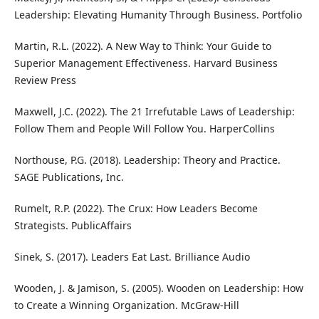
Leadership: Elevating Humanity Through Business. Portfolio
Martin, R.L. (2022). A New Way to Think: Your Guide to
Superior Management Effectiveness. Harvard Business
Review Press
Maxwell, J.C. (2022). The 21 Irrefutable Laws of Leadership:
Follow Them and People Will Follow You. HarperCollins
Northouse, P.G. (2018). Leadership: Theory and Practice.
SAGE Publications, Inc.
Rumelt, R.P. (2022). The Crux: How Leaders Become
Strategists. PublicAffairs
Sinek, S. (2017). Leaders Eat Last. Brilliance Audio
Wooden, J. & Jamison, S. (2005). Wooden on Leadership: How
to Create a Winning Organization. McGraw-Hill