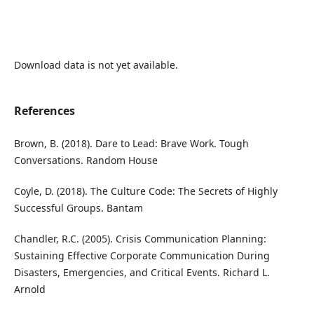
Download data is not yet available.
References
Brown, B. (2018). Dare to Lead: Brave Work. Tough
Conversations. Random House
Coyle, D. (2018). The Culture Code: The Secrets of Highly
Successful Groups. Bantam
Chandler, R.C. (2005). Crisis Communication Planning:
Sustaining Effective Corporate Communication During
Disasters, Emergencies, and Critical Events. Richard L.
Arnold