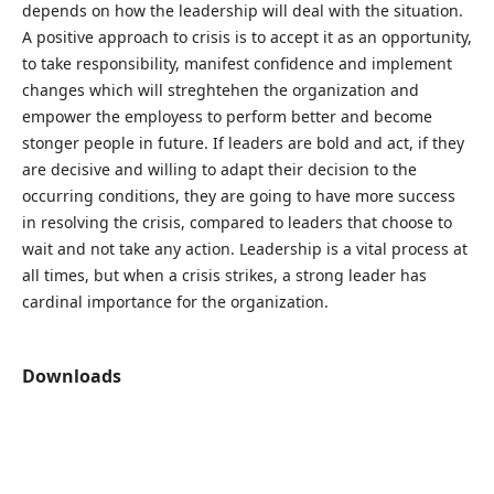
depends on how the leadership will deal with the situation.
A positive approach to crisis is to accept it as an opportunity,
to take responsibility, manifest confidence and implement
changes which will streghtehen the organization and
empower the employess to perform better and become
stonger people in future. If leaders are bold and act, if they
are decisive and willing to adapt their decision to the
occurring conditions, they are going to have more success
in resolving the crisis, compared to leaders that choose to
wait and not take any action. Leadership is a vital process at
all times, but when a crisis strikes, a strong leader has
cardinal importance for the organization.
Downloads