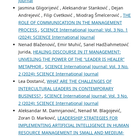
Journal
Jasmina Gligorijević , Aleksandrar Stanković , Dejan
Andrejević , Filip Cvetković , Miodrag Šmelcerović ,
THE
ROLE OF COMMUNICATION IN THE MANAGEMENT
PROCESS
,
SCIENCE International Journal: Vol. 3 No. 1
(2024): SCIENCE International Journal
Nenad Blaženović, Emir Muhić, Sanel Hadžiahmetović
Jurida,
HEALING DISCOURSE IN IT MANAGEMENT:
UNVEILING THE POWER OF THE “LEADER IS HEALER”
METAPHOR
,
SCIENCE International Journal: Vol. 3 No.
2 (2024): SCIENCE International Journal
Lea Dostanić,
WHAT ARE THE CHALLENGES OF
INTERCULTURAL LEADERS IN CONTEMPORARY
BUSINESS?
,
SCIENCE International Journal: Vol. 3 No.
2 (2024): SCIENCE International Journal
Aleksandar M. Damnjanović, Nenad M. Blagojević,
Zoran D. Marković,
LEADERSHIP STRATEGIES FOR
IMPLEMENTING ARTIFICIAL INTELLIGENCE IN HUMAN
RESOURCE MANAGEMENT IN SMALL AND MEDIUM-