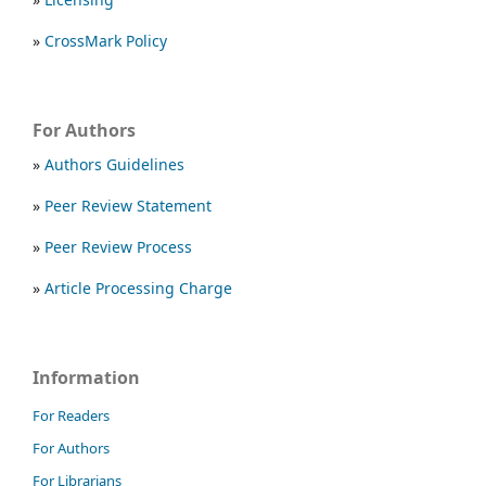
»
CrossMark Policy
For Authors
»
Authors Guidelines
»
Peer Review Statement
»
Peer Review Process
»
Article Processing Charge
Information
For Readers
For Authors
For Librarians