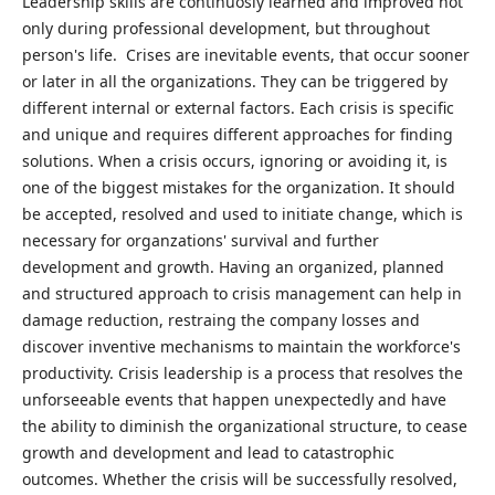
Leadership skills are continuosly learned and improved not
only during professional development, but throughout
person's life. Crises are inevitable events, that occur sooner
or later in all the organizations. They can be triggered by
different internal or external factors. Each crisis is specific
and unique and requires different approaches for finding
solutions. When a crisis occurs, ignoring or avoiding it, is
one of the biggest mistakes for the organization. It should
be accepted, resolved and used to initiate change, which is
necessary for organzations' survival and further
development and growth. Having an organized, planned
and structured approach to crisis management can help in
damage reduction, restraing the company losses and
discover inventive mechanisms to maintain the workforce's
productivity. Crisis leadership is a process that resolves the
unforseeable events that happen unexpectedly and have
the ability to diminish the organizational structure, to cease
growth and development and lead to catastrophic
outcomes. Whether the crisis will be successfully resolved,