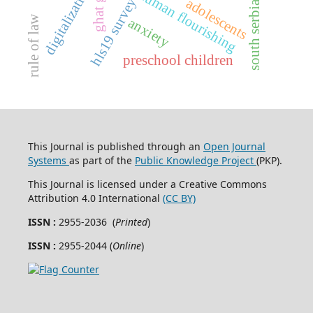
digitalization
ghat gtp
human flourishing
hls19 survey
adolescents
south serbia
rule of law
anxiety
preschool children
This Journal is published through an
Open Journal
Systems
as part of the
Public Knowledge Project
(PKP).
This Journal is licensed under a Creative Commons
Attribution 4.0 International
(CC BY)
ISSN :
2955-2036 (
Printed
)
ISSN :
2955-2044 (
Online
)