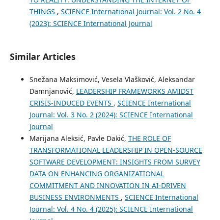
THINGS
,
SCIENCE International Journal: Vol. 2 No. 4
(2023): SCIENCE International Journal
Similar Articles
Snežana Maksimović, Vesela Vlašković, Aleksandar
Damnjanović,
LEADERSHIP FRAMEWORKS AMIDST
CRISIS-INDUCED EVENTS
,
SCIENCE International
Journal: Vol. 3 No. 2 (2024): SCIENCE International
Journal
Marijana Aleksić, Pavle Dakić,
THE ROLE OF
TRANSFORMATIONAL LEADERSHIP IN OPEN-SOURCE
SOFTWARE DEVELOPMENT: INSIGHTS FROM SURVEY
DATA ON ENHANCING ORGANIZATIONAL
COMMITMENT AND INNOVATION IN AI-DRIVEN
BUSINESS ENVIRONMENTS
,
SCIENCE International
Journal: Vol. 4 No. 4 (2025): SCIENCE International