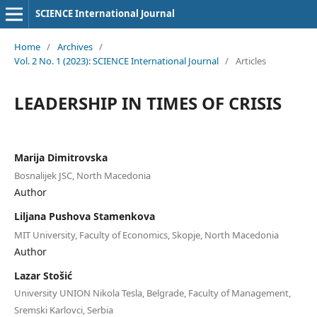
SCIENCE International Journal
Home
/
Archives
/
Vol. 2 No. 1 (2023): SCIENCE International Journal
/
Articles
LEADERSHIP IN TIMES OF CRISIS
Marija Dimitrovska
Bosnalijek JSC, North Macedonia
Author
Liljana Pushova Stamenkova
MIT University, Faculty of Economics, Skopje, North Macedonia
Author
Lazar Stošić
University UNION Nikola Tesla, Belgrade, Faculty of Management,
Sremski Karlovci, Serbia