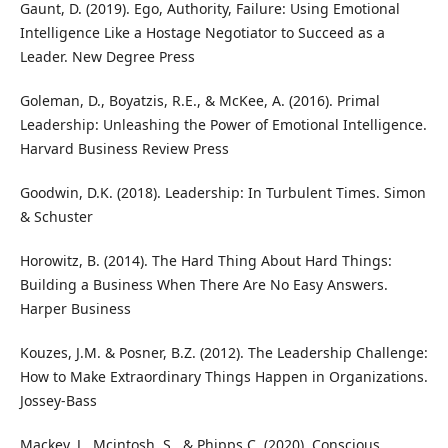
Gaunt, D. (2019). Ego, Authority, Failure: Using Emotional
Intelligence Like a Hostage Negotiator to Succeed as a
Leader. New Degree Press
Goleman, D., Boyatzis, R.E., & McKee, A. (2016). Primal
Leadership: Unleashing the Power of Emotional Intelligence.
Harvard Business Review Press
Goodwin, D.K. (2018). Leadership: In Turbulent Times. Simon
& Schuster
Horowitz, B. (2014). The Hard Thing About Hard Things:
Building a Business When There Are No Easy Answers.
Harper Business
Kouzes, J.M. & Posner, B.Z. (2012). The Leadership Challenge:
How to Make Extraordinary Things Happen in Organizations.
Jossey-Bass
Mackey, J., Mcintosh, S., & Phipps C. (2020). Conscious