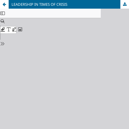
LEADERSHIP IN TIMES OF CRISIS