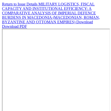
Return to Issue Details
MILITARY LOGISTICS, FISCAL
CAPACITY AND INSTITUTIONAL EFFICIENCY: A
COMPARATIVE ANALYSIS OF IMPERIAL DEFENCE
BURDENS IN MACEDONIA (MACEDONIAN, ROMAN,
BYZANTINE AND OTTOMAN EMPIRES)
Download
Download PDF