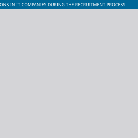
IONS IN IT COMPANIES DURING THE RECRUITMENT PROCESS