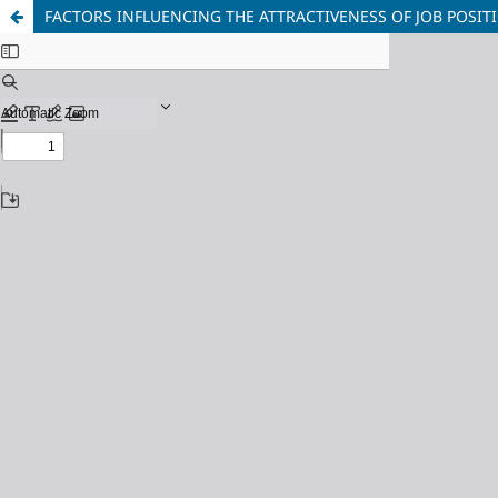
FACTORS INFLUENCING THE ATTRACTIVENESS OF JOB POSIT