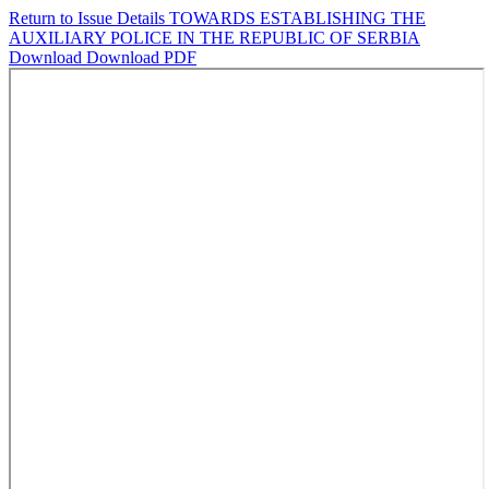
Return to Issue Details
TOWARDS ESTABLISHING THE
AUXILIARY POLICE IN THE REPUBLIC OF SERBIA
Download
Download PDF