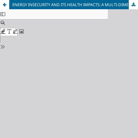
ENERGY INSECURITY AND ITS HEALTH IMPACTS: A MULTI-DIMENSIONAL ANALYSIS