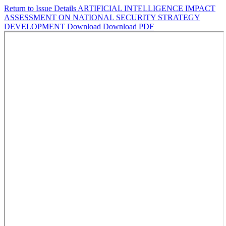
Return to Issue Details
ARTIFICIAL INTELLIGENCE IMPACT
ASSESSMENT ON NATIONAL SECURITY STRATEGY
DEVELOPMENT
Download
Download PDF