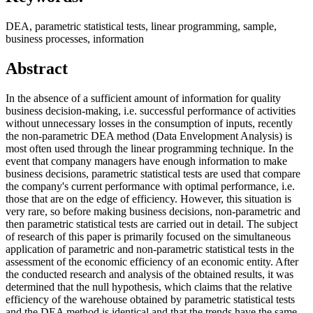
DEA, parametric statistical tests, linear programming, sample,
business processes, information
Abstract
In the absence of a sufficient amount of information for quality
business decision-making, i.e. successful performance of activities
without unnecessary losses in the consumption of inputs, recently
the non-parametric DEA method (Data Envelopment Analysis) is
most often used through the linear programming technique. In the
event that company managers have enough information to make
business decisions, parametric statistical tests are used that compare
the company's current performance with optimal performance, i.e.
those that are on the edge of efficiency. However, this situation is
very rare, so before making business decisions, non-parametric and
then parametric statistical tests are carried out in detail. The subject
of research of this paper is primarily focused on the simultaneous
application of parametric and non-parametric statistical tests in the
assessment of the economic efficiency of an economic entity. After
the conducted research and analysis of the obtained results, it was
determined that the null hypothesis, which claims that the relative
efficiency of the warehouse obtained by parametric statistical tests
and the DEA method is identical and that the trends have the same