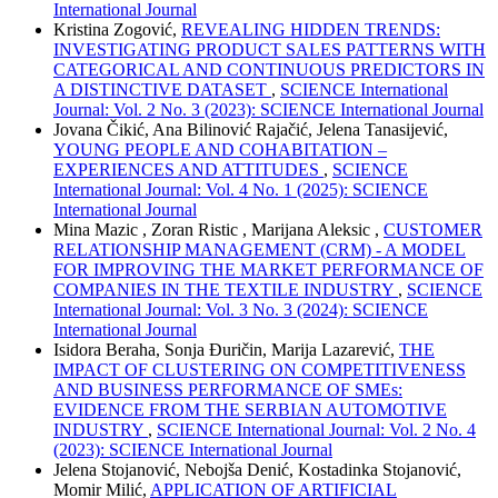
International Journal
Kristina Zogović,
REVEALING HIDDEN TRENDS:
INVESTIGATING PRODUCT SALES PATTERNS WITH
CATEGORICAL AND CONTINUOUS PREDICTORS IN
A DISTINCTIVE DATASET
,
SCIENCE International
Journal: Vol. 2 No. 3 (2023): SCIENCE International Journal
Jovana Čikić, Ana Bilinović Rajačić, Jelena Tanasijević,
YOUNG PEOPLE AND COHABITATION –
EXPERIENCES AND ATTITUDES
,
SCIENCE
International Journal: Vol. 4 No. 1 (2025): SCIENCE
International Journal
Mina Mazic , Zoran Ristic , Marijana Aleksic ,
CUSTOMER
RELATIONSHIP MANAGEMENT (CRM) - A MODEL
FOR IMPROVING THE MARKET PERFORMANCE OF
COMPANIES IN THE TEXTILE INDUSTRY
,
SCIENCE
International Journal: Vol. 3 No. 3 (2024): SCIENCE
International Journal
Isidora Beraha, Sonja Đuričin, Marija Lazarević,
THE
IMPACT OF CLUSTERING ON COMPETITIVENESS
AND BUSINESS PERFORMANCE OF SMEs:
EVIDENCE FROM THE SERBIAN AUTOMOTIVE
INDUSTRY
,
SCIENCE International Journal: Vol. 2 No. 4
(2023): SCIENCE International Journal
Jelena Stojanović, Nebojša Denić, Kostadinka Stojanović,
Momir Milić,
APPLICATION OF ARTIFICIAL