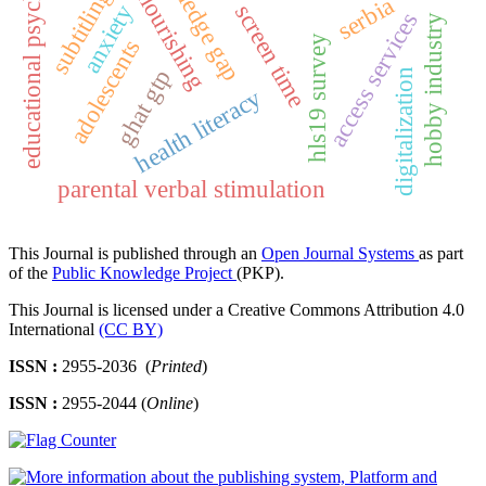
human flourishing
educational psychology
knowledge gap
subtitling
serbia
screen time
anxiety
access services
hobby industry
hls19 survey
adolescents
ghat gtp
digitalization
health literacy
parental verbal stimulation
This Journal is published through an
Open Journal Systems
as part
of the
Public Knowledge Project
(PKP).
This Journal is licensed under a Creative Commons Attribution 4.0
International
(CC BY)
ISSN :
2955-2036 (
Printed
)
ISSN :
2955-2044 (
Online
)