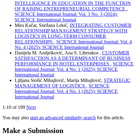
INTELLIGENCE IN EDUCATION IN THE FUNCTION
OF RAISING ENTREPRENEURIAL COMPETENCE
,
SCIENCE International Journal: Vol. 3 No. 3 (2024):
SCIENCE International Journal
Mira Kačar, Snežana Lekić,
INTEGRATING CUSTOMER
RELATIONSHIP MANAGEMENT STRATEGY WITH
LOGISTICS IN LONG-TERM CONSUMER
RELATIONSHIPS
,
SCIENCE International Journal: Vol. 4
No. 4 (2025): SCIENCE International Journal
Danijela M. Andjelković, Ana S. Liberakos ,
CUSTOMER
SATISFACTION AS A DETERMINANT OF BUSINESS
PERFORMANCE IN HOTEL ENTERPRISES
,
SCIENCE
International Journal: Vol. 4 No. 1 (2025): SCIENCE
International Journal
Ljiljana Stošić Mihajlović, Marija Mihajlović,
STRATEGIC
MANAGEMENT OF LOGISTICS
,
SCIENCE
International Journal: Vol. 4 No. 1 (2025): SCIENCE
International Journal
1-10 of 199
Next
You may also
start an advanced similarity search
for this article.
Make a Submission