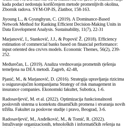
kada podaci nedostaju korišćenjem metode promenljivih okolina,
Zbornik radova. SYM-OP-IS, Zlatibor, 158-163.
Jiyoung L., & Gyunghyun, C. (2019). A Dominance-Based
Network Method for Ranking Efficient Decision-Making Units in
Data Envelopment Analysis. Sustainability, 11(7), 22-31
Marjanović, I., Stanković, J.J., & Popović Ž. (2018). Efficiency
estimation of commercial banks based on financial performance:
input oriented dea crs/vrs models. Economic Themes, 56(2), 239-
252.
Međurečan, L. (2019). Analiza vrednovanja prometnih rješenja
temeljena na DEA metodi. Zagreb, 42-48,
Pjanić, M., & Marjanović, D. (2016). Strategija upravljanja rizicima
u osiguravajućim kompanijama Strategy of risk management in
insurance companies. Ekonomski fakultet, Subotica, 1-6.
Radosavljević, M. et al. (2022). Optimizacija funkcionalnosti
poslovnih sistema u kontekstu dinamičkih promena i stvaranja novih
tržišta. Fakultet za poslovne studije i pravo, Beograd, 3-6.
Radosavljević, M., Anđelković, M., & Tomić, R. (2022).
Istraživanje organizacionih, tehnoloških i informatičkih rešenja na