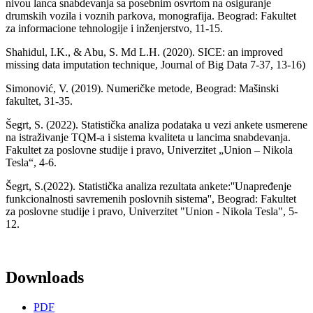
nivou lanca snabdevanja sa posebnim osvrtom na osiguranje
drumskih vozila i voznih parkova, monografija. Beograd: Fakultet
za informacione tehnologije i inženjerstvo, 11-15.
Shahidul, I.K., & Abu, S. Md L.H. (2020). SICE: an improved
missing data imputation technique, Journal of Big Data 7-37, 13-16)
Simonović, V. (2019). Numeričke metode, Beograd: Mašinski
fakultet, 31-35.
Šegrt, S. (2022). Statistička analiza podataka u vezi ankete usmerene
na istraživanje TQM-a i sistema kvaliteta u lancima snabdevanja.
Fakultet za poslovne studije i pravo, Univerzitet „Union – Nikola
Tesla“, 4-6.
Šegrt, S.(2022). Statistička analiza rezultata ankete:''Unapređenjе
funkcionalnosti savremenih poslovnih sistema'', Beograd: Fakultet
za poslovne studije i pravo, Univerzitet "Union - Nikola Tesla", 5-
12.
Downloads
PDF