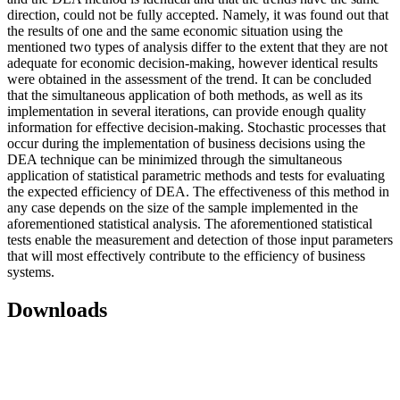
direction, could not be fully accepted. Namely, it was found out that
the results of one and the same economic situation using the
mentioned two types of analysis differ to the extent that they are not
adequate for economic decision-making, however identical results
were obtained in the assessment of the trend. It can be concluded
that the simultaneous application of both methods, as well as its
implementation in several iterations, can provide enough quality
information for effective decision-making. Stochastic processes that
occur during the implementation of business decisions using the
DEA technique can be minimized through the simultaneous
application of statistical parametric methods and tests for evaluating
the expected efficiency of DEA. The effectiveness of this method in
any case depends on the size of the sample implemented in the
aforementioned statistical analysis. The aforementioned statistical
tests enable the measurement and detection of those input parameters
that will most effectively contribute to the efficiency of business
systems.
Downloads