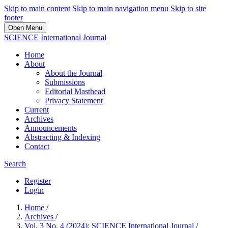
Skip to main content
Skip to main navigation menu
Skip to site
footer
Open Menu
SCIENCE International Journal
Home
About
About the Journal
Submissions
Editorial Masthead
Privacy Statement
Current
Archives
Announcements
Abstracting & Indexing
Contact
Search
Register
Login
Home
/
Archives
/
Vol. 3 No. 4 (2024): SCIENCE International Journal
/