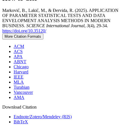
Marković, B., Lakić, M., & Đervida, R. (2025). APPLICATION
OF PARAMETER STATISTICAL TESTS AND DATA
ENVELOPMENT ANALYSIS METHODS IN MODERN
BUSINESS.
SCIENCE International Journal
,
3
(4), 29-34.
https://doi.org/10.35120/
More Citation Formats
ACM
ACS
APA
ABNT
Chicago
Harvard
IEEE
MLA
Turabian
Vancouver
AMA
Download Citation
Endnote/Zotero/Mendeley (RIS)
BibTeX