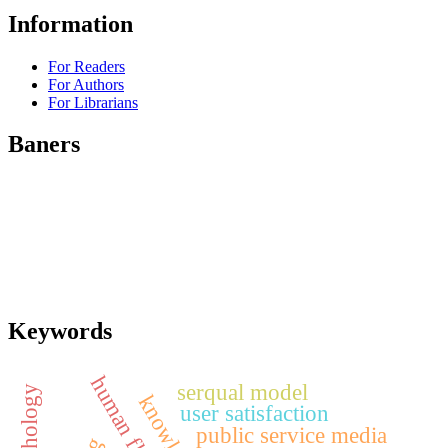
Information
For Readers
For Authors
For Librarians
Baners
Keywords
serqual model
user satisfaction
public service media