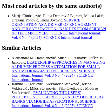
Most read articles by the same author(s)
Marija Cimbaljević, Dunja Demirović Bajrami, Milica Lakić,
Dragana Popović, Jelena Jovović,
SERVICE
ORIENTATION AS A DRIVER OF ENGAGEMENT
AND JOB SATISFACTION: INSIGHTS FROM SERBIAN
HOTEL EMPLOYEES
,
SCIENCE International Journal:
Vol. 3 No. 4 (2024): SCIENCE International Journal
Similar Articles
Aleksandar M. Damnjanović, Milan D. Rašković, Dušan M.
Janković,
LEADERSHIP APPROACHES IN MANAGING
AI-DRIVEN PROCESS AUTOMATION FOR SMALL
AND MEDIUM-SIZED ENTERPRISES
,
SCIENCE
International Journal: Vol. 3 No. 4 (2024): SCIENCE
International Journal
Jasmina Gligorijević , Aleksandar Stanković , Jelena
Vukićevič , Miloš Stojanović , Filip Cvetković , Miodrag
Šmelcerović ,
EVALUATING THE USERS'
PERCEPTIONS OF SERVICE QUALITY OFFERED BY
BANKS VIA MOBILE APPLICATIONS
,
SCIENCE
International Journal: Vol. 4 No. 3 (2025): SCIENCE