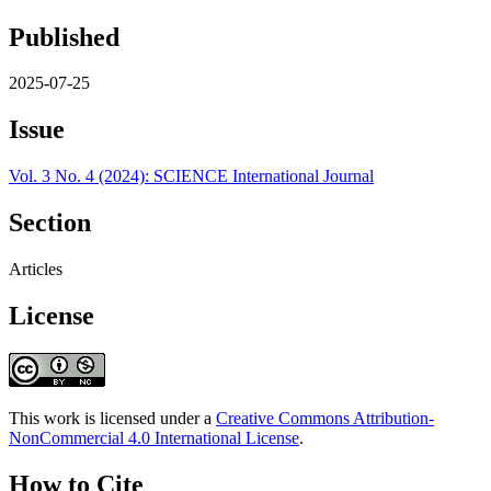
Published
2025-07-25
Issue
Vol. 3 No. 4 (2024): SCIENCE International Journal
Section
Articles
License
This work is licensed under a
Creative Commons Attribution-
NonCommercial 4.0 International License
.
How to Cite