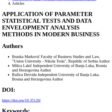
Articles
APPLICATION OF PARAMETER
STATISTICAL TESTS AND DATA
ENVELOPMENT ANALYSIS
METHODS IN MODERN BUSINESS
Authors
Branka Marković
Faculty of Business Studies and Law,
"Union University - Nikola Tesla", Republic of Serbia
Author
Milica Lakić
Independent University of Banja Luka, Bosnia
and Herzegovina
Author
Ružica Đervida
Independent University of Banja Luka,
Bosnia and Herzegovina
Author
DOI:
https://doi.org/10.35120/
Keywords: