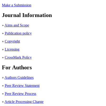
Make a Submission
Journal Information
»
Aims and Scope
»
Publication policy
»
Copyright
»
Licensing
»
CrossMark Policy
For Authors
»
Authors Guidelines
»
Peer Review Statement
»
Peer Review Process
»
Article Processing Charge