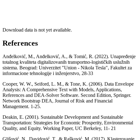
Download data is not yet available.
References
Anđelković, M., Anđelković, A., & Tomić, R. (2022). Unapređenje
totalnog kvaliteta digitalizovanih transportno-logističkih uslužnih
sistema. Beograd: Univerzitet "Union - Nikola Tesla", Fakultet za
informacione tehnologije i inženjerstvo, 28-33
Cooper, W. W., Seiford, L. M., & Tone, K. (2006). Data Envelope
Analysis: A Comprehensive Text with Models, Applications,
References and DEA-Solver Software. Second Edition, Springer.
Network Bootstrap DEA, Journal of Risk and Financial
Management. 1-25.
Deakin, E. (2001). Sustainable Development and Sustainable
Transportation: Strategies for Economic Prosperity, Environmental
Quality, and Equity. Working Paper, UC Berkeley, 11- 21
Glišović, N., Davidović, T., & Rašković, M. (2017). Klasterovanje