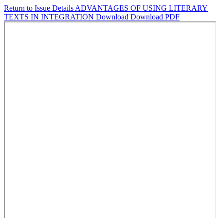
Return to Issue Details
ADVANTAGES OF USING LITERARY
TEXTS IN INTEGRATION
Download
Download PDF