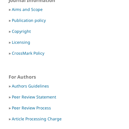
Journal Information
»
Aims and Scope
»
Publication policy
»
Copyright
»
Licensing
»
CrossMark Policy
For Authors
»
Authors Guidelines
»
Peer Review Statement
»
Peer Review Process
»
Article Processing Charge