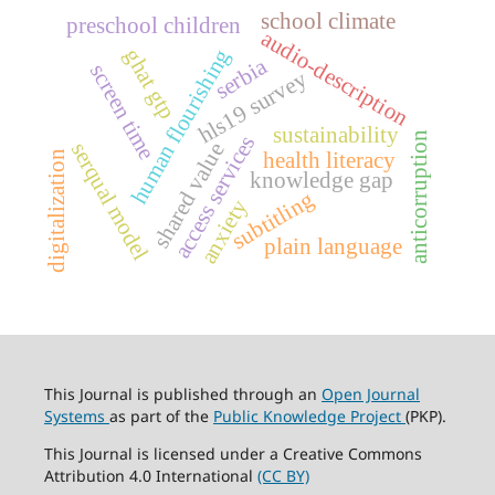
school climate
preschool children
audio-description
human flourishing
ghat gtp
serbia
screen time
hls19 survey
sustainability
anticorruption
access services
serqual model
shared value
health literacy
digitalization
knowledge gap
subtitling
anxiety
plain language
This Journal is published through an
Open Journal
Systems
as part of the
Public Knowledge Project
(PKP).
This Journal is licensed under a Creative Commons
Attribution 4.0 International
(CC BY)