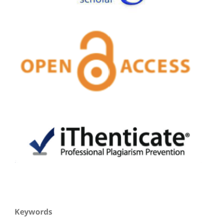
Keywords