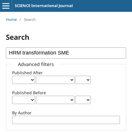
SCIENCE International Journal
Home
/
Search
Search
Advanced filters
Published After
Published Before
By Author