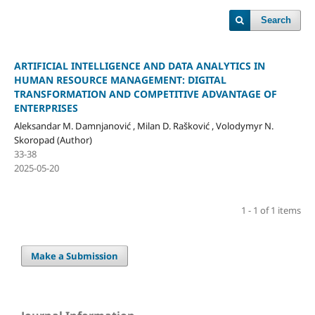
Search
ARTIFICIAL INTELLIGENCE AND DATA ANALYTICS IN
HUMAN RESOURCE MANAGEMENT: DIGITAL
TRANSFORMATION AND COMPETITIVE ADVANTAGE OF
ENTERPRISES
Aleksandar M. Damnjanović , Milan D. Rašković , Volodymyr N.
Skoropad (Author)
33-38
2025-05-20
1 - 1 of 1 items
Make a Submission