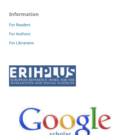
Information
For Readers
For Authors
For Librarians