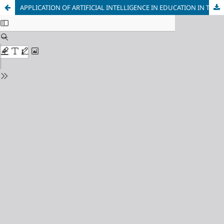
APPLICATION OF ARTIFICIAL INTELLIGENCE IN EDUCATION IN THE FUNCTION OF RAISING ENTREPRENEURIAL COMPETENCE