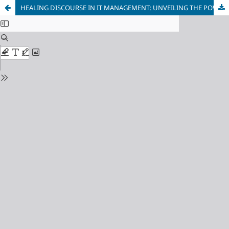
HEALING DISCOURSE IN IT MANAGEMENT: UNVEILING THE POWER OF THE “LEADER IS HEALER” METAPHOR