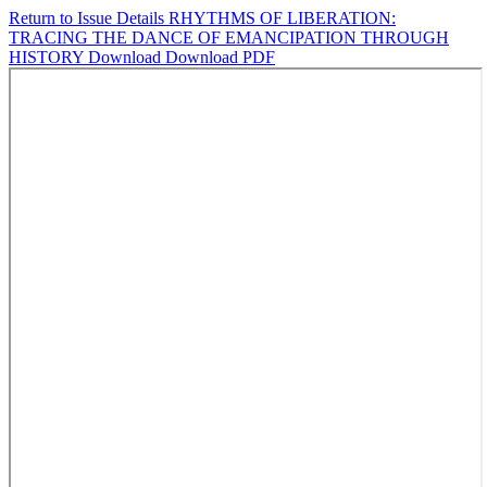
Return to Issue Details
RHYTHMS OF LIBERATION:
TRACING THE DANCE OF EMANCIPATION THROUGH
HISTORY
Download
Download PDF