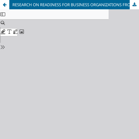
RESEARCH ON READINESS FOR BUSINESS ORGANIZATIONS FROM UZBEKISTAN FOR COOPERATION WITH LOCAL AUTHORITIES DURING THE FORMATION OF LOCAL ECONOMIC POLICY