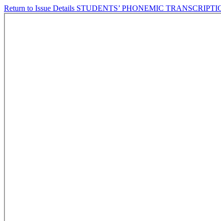
Return to Issue Details
STUDENTS’ PHONEMIC TRANSCRIPTI