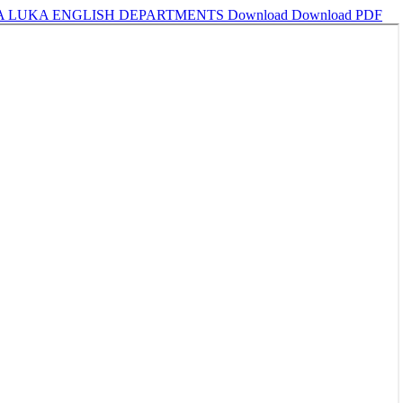
JA LUKA ENGLISH DEPARTMENTS
Download
Download PDF