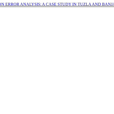
ON ERROR ANALYSIS: A CASE STUDY IN TUZLA AND BAN