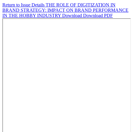
Return to Issue Details
THE ROLE OF DIGITIZATION IN
BRAND STRATEGY: IMPACT ON BRAND PERFORMANCE
IN THE HOBBY INDUSTRY
Download
Download PDF