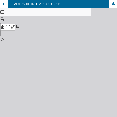
LEADERSHIP IN TIMES OF CRISIS