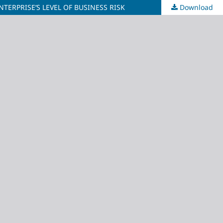
ERPRISE’S LEVEL OF BUSINESS RISK
Download