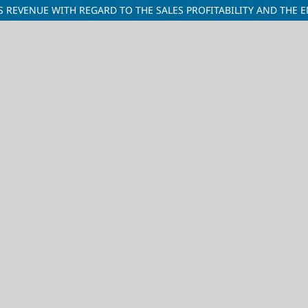
REVENUE WITH REGARD TO THE SALES PROFITABILITY AND THE ENT