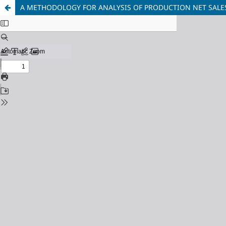
A METHODOLOGY FOR ANALYSIS OF PRODUCTION NET SALES 