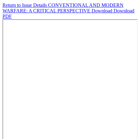
Return to Issue Details
CONVENTIONAL AND MODERN
WARFARE: A CRITICAL PERSPECTIVE
Download
Download
PDF