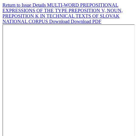
Return to Issue Details
MULTI-WORD PREPOSITIONAL
EXPRESSIONS OF THE TYPE PREPOSITION V, NOUN,
PREPOSITION K IN TECHNICAL TEXTS OF SLOVAK
NATIONAL CORPUS
Download
Download PDF