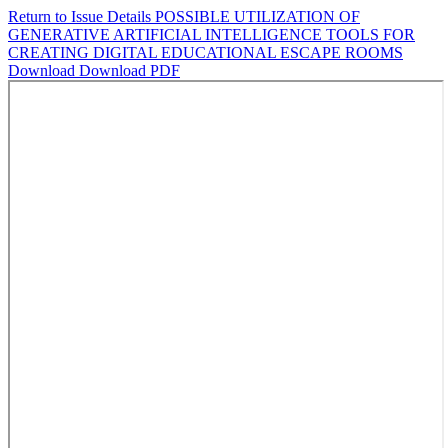
Return to Issue Details
POSSIBLE UTILIZATION OF
GENERATIVE ARTIFICIAL INTELLIGENCE TOOLS FOR
CREATING DIGITAL EDUCATIONAL ESCAPE ROOMS
Download
Download PDF