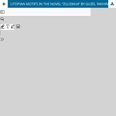
UTOPIAN MOTIFS IN THE NOVEL “ZULEIKHA” BY GUZEL YAKHINA