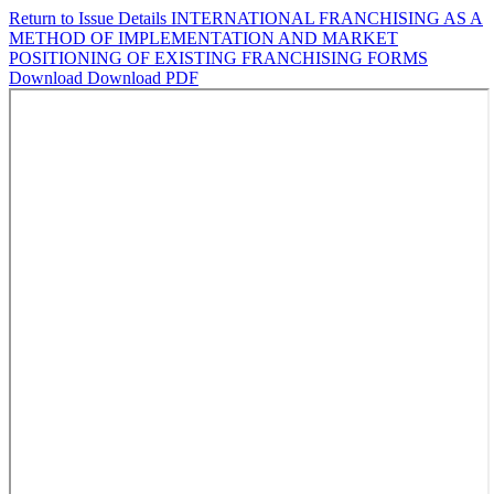
Return to Issue Details
INTERNATIONAL FRANCHISING AS A
METHOD OF IMPLEMENTATION AND MARKET
POSITIONING OF EXISTING FRANCHISING FORMS
Download
Download PDF