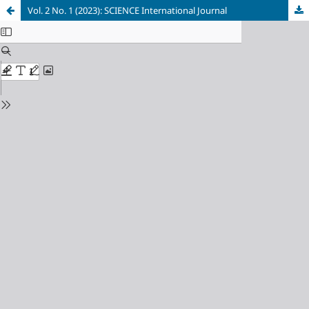
Vol. 2 No. 1 (2023): SCIENCE International Journal