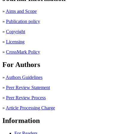
»
Aims and Scope
»
Publication policy
»
Copyright
»
Licensing
»
CrossMark Policy
For Authors
»
Authors Guidelines
»
Peer Review Statement
»
Peer Review Process
»
Article Processing Charge
Information
For Readers