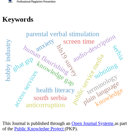
Keywords
parental verbal stimulation
audio-description
anxiety
screen time
hobby industry
serbia
hls19 survey
human flourishing
public service media
ghat gtp
knowledge gap
subtitling
access services
terminology
plain language
health literacy
knowledge
south serbia
anticorruption
This Journal is published through an
Open Journal Systems
as part
of the
Public Knowledge Project
(PKP).