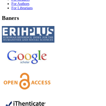
For Authors
For Librarians
Baners