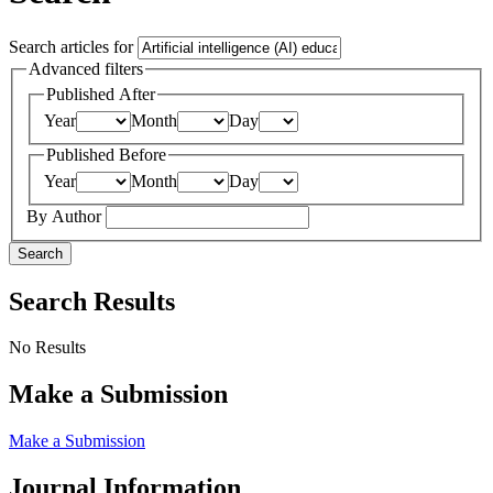
Search articles for
Advanced filters
Published After
Year
Month
Day
Published Before
Year
Month
Day
By Author
Search
Search Results
No Results
Make a Submission
Make a Submission
Journal Information