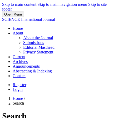
Skip to main content
Skip to main navigation menu
Skip to site
footer
Open Menu
SCIENCE International Journal
Home
About
About the Journal
Submissions
Editorial Masthead
Privacy Statement
Current
Archives
Announcements
Abstracting & Indexing
Contact
Register
Login
Home
/
Search
Search