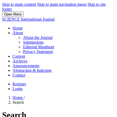
Skip to main content
Skip to main navigation menu
Skip to site
footer
Open Menu
SCIENCE International Journal
Home
About
About the Journal
Submissions
Editorial Masthead
Privacy Statement
Current
Archives
Announcements
Abstracting & Indexing
Contact
Register
Login
Home
/
Search
Search