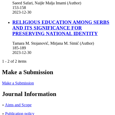
Saeed Safari, Naijle Malja Imami (Author)
153-158
2023-12-30
RELIGIOUS EDUCATION AMONG SERBS
AND ITS SIGNIFICANCE FOR
PRESERVING NATIONAL IDENTITY
Tamara M. Stojanović, Mirjana M. Simić (Author)
185-189
2023-12-30
1 - 2 of 2 items
Make a Submission
Make a Submission
Journal Information
»
Aims and Scope
»
Publication policy