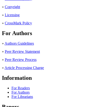
»
Copyright
»
Licensing
»
CrossMark Policy
For Authors
»
Authors Guidelines
»
Peer Review Statement
»
Peer Review Process
»
Article Processing Charge
Information
For Readers
For Authors
For Librarians
Baners