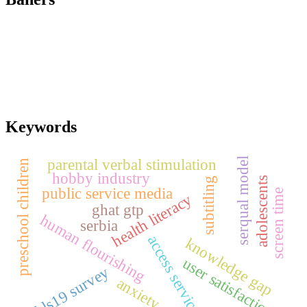
Keywords
parental verbal stimulation
serqual model
preschool children
hobby industry
adolescents
subtitling
public service media
screen time
health literacy
ghat gtp
human flourishing
serbia
access services
knowledge gap
user satisfaction
hls19 survey
anxiety