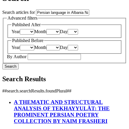
Search articles for
Advanced filters
Published After
Year
Month
Day
Published Before
Year
Month
Day
By Author
Search
Search Results
##search.searchResults.foundPlural##
A THEMATIC AND STRUCTURAL
ANALYSIS OF TEKHAYYULĀT: THE
PROMINENT PERSIAN POETRY
COLLECTION BY NAIM FRASHERI