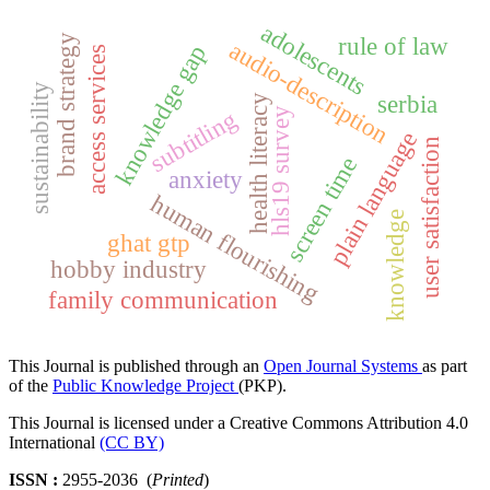
adolescents
rule of law
brand strategy
audio-description
knowledge gap
access services
sustainability
serbia
health literacy
subtitling
hls19 survey
plain language
user satisfaction
screen time
anxiety
human flourishing
knowledge
ghat gtp
hobby industry
family communication
This Journal is published through an
Open Journal Systems
as part
of the
Public Knowledge Project
(PKP).
This Journal is licensed under a Creative Commons Attribution 4.0
International
(CC BY)
ISSN :
2955-2036 (
Printed
)