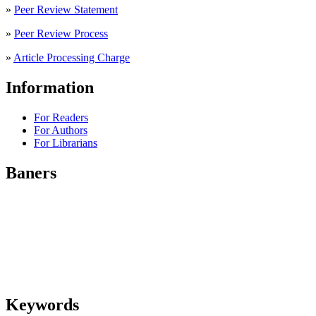
»
Peer Review Statement
»
Peer Review Process
»
Article Processing Charge
Information
For Readers
For Authors
For Librarians
Baners
Keywords