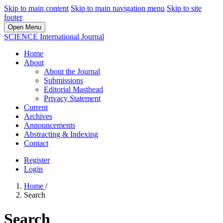
Skip to main content
Skip to main navigation menu
Skip to site
footer
Open Menu
SCIENCE International Journal
Home
About
About the Journal
Submissions
Editorial Masthead
Privacy Statement
Current
Archives
Announcements
Abstracting & Indexing
Contact
Register
Login
Home
/
Search
Search