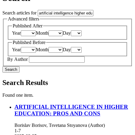
Search articles for
Advanced filters
Published After
Year
Month
Day
Published Before
Year
Month
Day
By Author
Search
Search Results
Found one item.
ARTIFICIAL INTELLIGENCE IN HIGHER
EDUCATION: PROS AND CONS
Borislav Borisov, Tsvetana Stoyanova (Author)
1-7