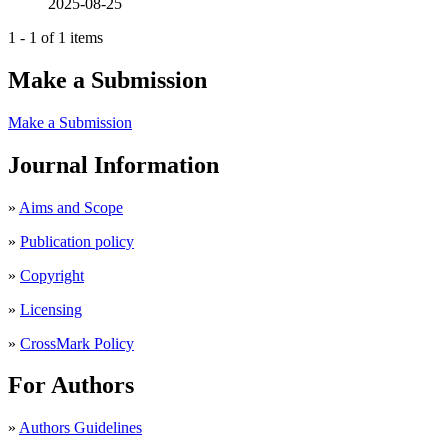
2025-08-25
1 - 1 of 1 items
Make a Submission
Make a Submission
Journal Information
»
Aims and Scope
»
Publication policy
»
Copyright
»
Licensing
»
CrossMark Policy
For Authors
»
Authors Guidelines