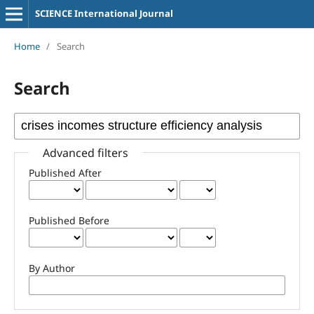
SCIENCE International Journal
Home
/
Search
Search
Advanced filters
Published After
Published Before
By Author