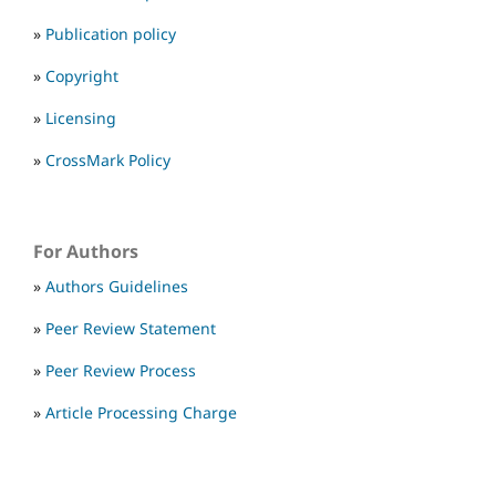
»
Publication policy
»
Copyright
»
Licensing
»
CrossMark Policy
For Authors
»
Authors Guidelines
»
Peer Review Statement
»
Peer Review Process
»
Article Processing Charge