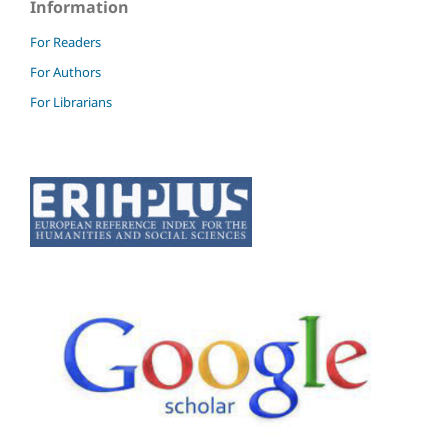
Information
For Readers
For Authors
For Librarians