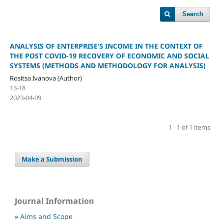
Search
ANALYSIS OF ENTERPRISE’S INCOME IN THE CONTEXT OF
THE POST COVID-19 RECOVERY OF ECONOMIC AND SOCIAL
SYSTEMS (METHODS AND METHODOLOGY FOR ANALYSIS)
Rositsa Ivanova (Author)
13-18
2023-04-09
1 - 1 of 1 items
Make a Submission
Journal Information
»
Aims and Scope