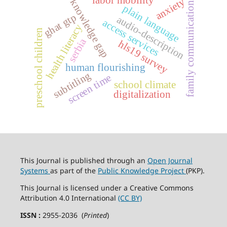
anxiety
knowledge gap
family communication
plain language
ghat gtp
audio-description
access services
health literacy
preschool children
serbia
hls19 survey
human flourishing
subtitling
screen time
school climate
digitalization
This Journal is published through an
Open Journal
Systems
as part of the
Public Knowledge Project
(PKP).
This Journal is licensed under a Creative Commons
Attribution 4.0 International
(CC BY)
ISSN :
2955-2036 (
Printed
)