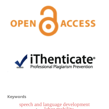
Keywords
speech and language development
labor mobility