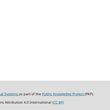
nal Systems
as part of the
Public Knowledge Project
(PKP).
ns Attribution 4.0 International
(CC BY)