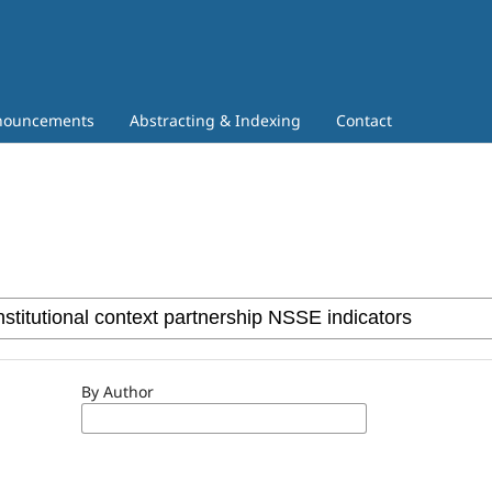
nouncements
Abstracting & Indexing
Contact
By Author