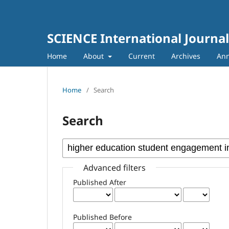
SCIENCE International Journal
Home
About
Current
Archives
An
Home
/
Search
Search
Advanced filters
Published After
Published Before