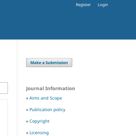
Register
Login
Make a Submission
Journal Information
»
Aims and Scope
»
Publication policy
»
Copyright
»
Licensing