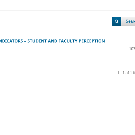
Sear
NDICATORS – STUDENT AND FACULTY PERCEPTION
107
1 - 1 of 1 