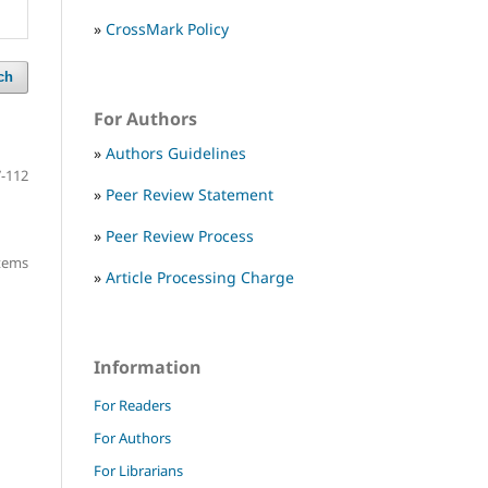
»
CrossMark Policy
ch
For Authors
»
Authors Guidelines
-112
»
Peer Review Statement
»
Peer Review Process
items
»
Article Processing Charge
Information
For Readers
For Authors
For Librarians