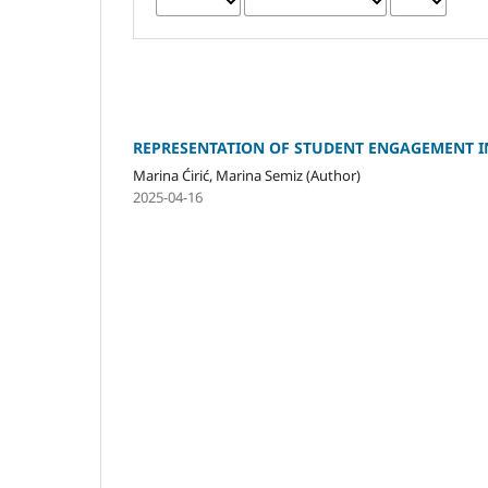
REPRESENTATION OF STUDENT ENGAGEMENT I
Marina Ćirić, Marina Semiz (Author)
2025-04-16