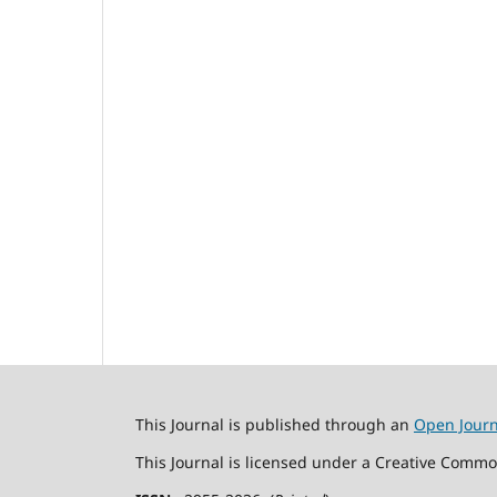
This Journal is published through an
Open Jour
This Journal is licensed under a Creative Commo