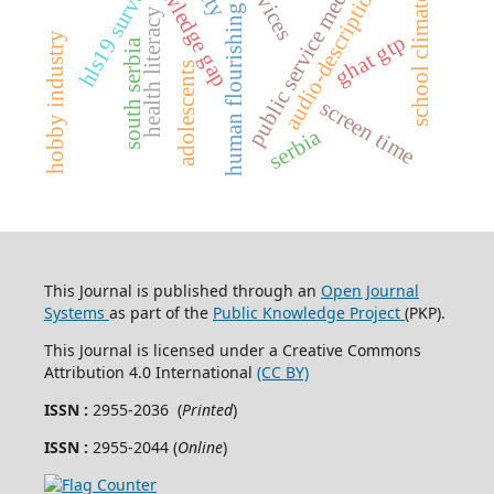
knowledge gap
public service media
hls19 survey
audio-description
school climate
human flourishing
health literacy
hobby industry
ghat gtp
south serbia
adolescents
screen time
serbia
This Journal is published through an
Open Journal
Systems
as part of the
Public Knowledge Project
(PKP).
This Journal is licensed under a Creative Commons
Attribution 4.0 International
(CC BY)
ISSN :
2955-2036 (
Printed
)
ISSN :
2955-2044 (
Online
)