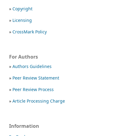
»
Copyright
»
Licensing
»
CrossMark Policy
For Authors
»
Authors Guidelines
»
Peer Review Statement
»
Peer Review Process
»
Article Processing Charge
Information