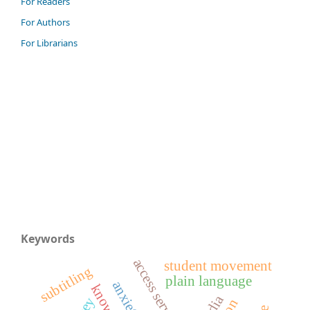
For Readers
For Authors
For Librarians
Keywords
access services
student movement
subtitling
plain language
anxiety