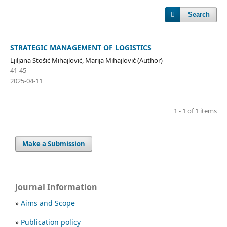
Search
STRATEGIC MANAGEMENT OF LOGISTICS
Ljiljana Stošić Mihajlović, Marija Mihajlović (Author)
41-45
2025-04-11
1 - 1 of 1 items
Make a Submission
Journal Information
»
Aims and Scope
»
Publication policy