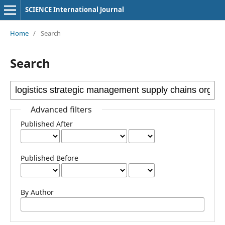
SCIENCE International Journal
Home
/
Search
Search
Advanced filters
Published After
Published Before
By Author