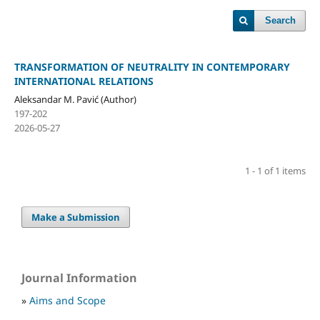
Search
TRANSFORMATION OF NEUTRALITY IN CONTEMPORARY
INTERNATIONAL RELATIONS
Aleksandar M. Pavić (Author)
197-202
2026-05-27
1 - 1 of 1 items
Make a Submission
Journal Information
»
Aims and Scope