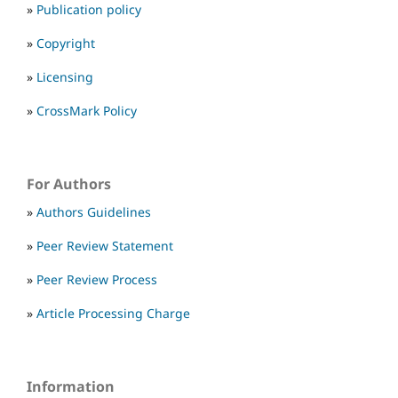
»
Publication policy
»
Copyright
»
Licensing
»
CrossMark Policy
For Authors
»
Authors Guidelines
»
Peer Review Statement
»
Peer Review Process
»
Article Processing Charge
Information