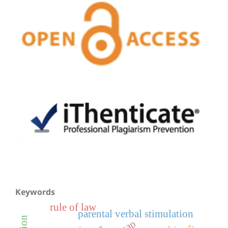
Keywords
rule of law
parental verbal stimulation