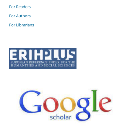
For Readers
For Authors
For Librarians