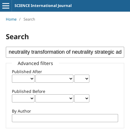
SCIENCE International Journal
Home
/
Search
Search
Advanced filters
Published After
Published Before
By Author