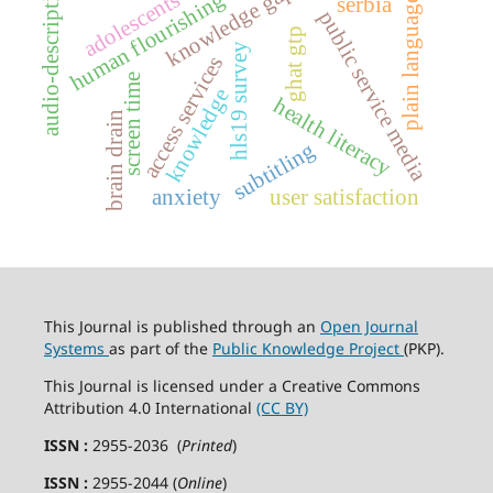
audio-description
knowledge gap
adolescents
human flourishing
serbia
plain language
public service media
ghat gtp
hls19 survey
access services
screen time
knowledge
health literacy
brain drain
subtitling
anxiety
user satisfaction
This Journal is published through an
Open Journal
Systems
as part of the
Public Knowledge Project
(PKP).
This Journal is licensed under a Creative Commons
Attribution 4.0 International
(CC BY)
ISSN :
2955-2036 (
Printed
)
ISSN :
2955-2044 (
Online
)