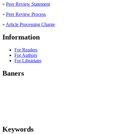
»
Peer Review Statement
»
Peer Review Process
»
Article Processing Charge
Information
For Readers
For Authors
For Librarians
Baners
Keywords