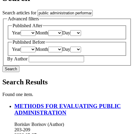
Search articles for
Advanced filters
Published After
Year
Month
Day
Published Before
Year
Month
Day
By Author
Search
Search Results
Found one item.
METHODS FOR EVALUATING PUBLIC
ADMINISTRATION
Borislav Borisov (Author)
203-209