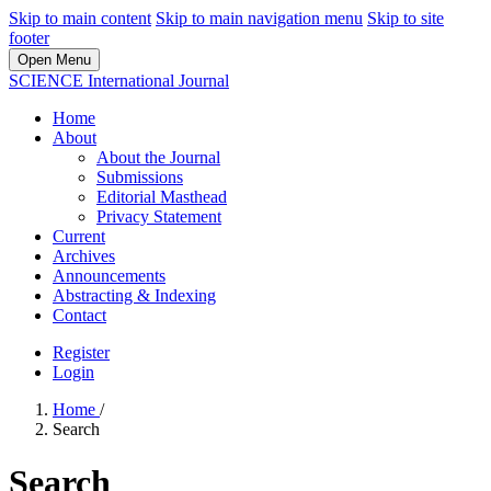
Skip to main content
Skip to main navigation menu
Skip to site
footer
Open Menu
SCIENCE International Journal
Home
About
About the Journal
Submissions
Editorial Masthead
Privacy Statement
Current
Archives
Announcements
Abstracting & Indexing
Contact
Register
Login
Home
/
Search
Search