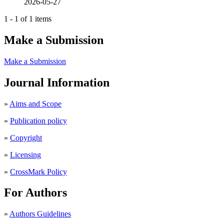
2026-05-27
1 - 1 of 1 items
Make a Submission
Make a Submission
Journal Information
»
Aims and Scope
»
Publication policy
»
Copyright
»
Licensing
»
CrossMark Policy
For Authors
»
Authors Guidelines