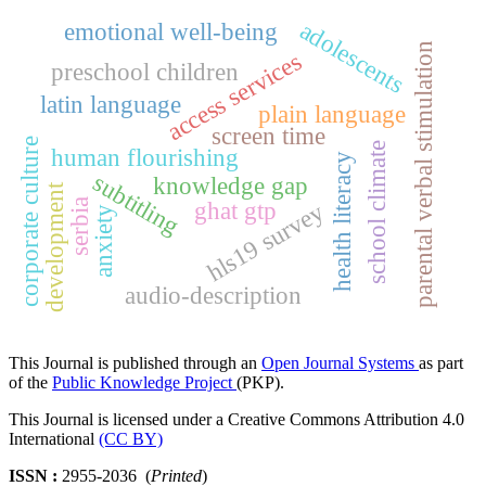
adolescents
emotional well-being
parental verbal stimulation
access services
preschool children
latin language
plain language
screen time
corporate culture
school climate
human flourishing
health literacy
subtitling
knowledge gap
development
serbia
ghat gtp
hls19 survey
anxiety
audio-description
This Journal is published through an
Open Journal Systems
as part
of the
Public Knowledge Project
(PKP).
This Journal is licensed under a Creative Commons Attribution 4.0
International
(CC BY)
ISSN :
2955-2036 (
Printed
)