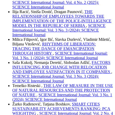
SCIENCE International Journal: Vol. 4 No. 2 (2025):
SCIENCE International Journal
Ilija Racić, Siniša Dostić, Dragan Paunović,
THE
RELATIONSHIP OF EMPLOYEES TOWARDS THE
IMPLEMENTATION OF THE POLICE-INTELLIGENCE
MODEL IN THE REPUBLIC OF SERBIA
,
SCIENCE
International Journal: Vol. 3 No. 3 (2024): SCIENCE
International Journal
Milica Filipović, Igor Ilić, Slavka Durlević, Vladimir Miletić,
Biljana Vitošević,
RHYTHMS OF LIBERATION:
TRACING THE DANCE OF EMANCIPATION
THROUGH HISTORY
,
SCIENCE International Journal:
Vol. 3 No. 1 (2024): SCIENCE International Journal
Saša Kukolj, Nemanja Deretić, Slobodan Adžić,
FACTORS
INFLUENCING JOB CHANGE WITH RELOCATION
AND EMPLOYEE SATISFACTION IN IT COMPANIES
,
SCIENCE International Journal: Vol. 3 No. 3 (2024):
SCIENCE International Journal
Temelko Risteski ,
THE LAW OF MEASURE IN THE USE
OF NATURAL RESOURCES AND THE PROTECTION
OF NATURE
,
SCIENCE International Journal: Vol. 3 No. 1
(2024): SCIENCE International Journal
Žarko Rađenović, Tatjana Boshkov,
SMART CITIES
SUSTAINABILITY ACHIEVEMENTS RANKING: PCA
WEIGHTING
,
SCIENCE International Journal: Vol. 2 No. 4