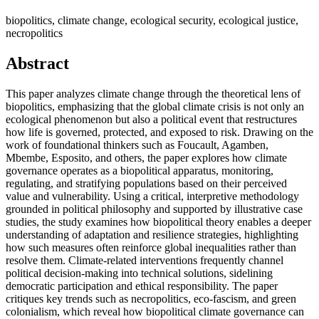
biopolitics, climate change, ecological security, ecological justice,
necropolitics
Abstract
This paper analyzes climate change through the theoretical lens of
biopolitics, emphasizing that the global climate crisis is not only an
ecological phenomenon but also a political event that restructures
how life is governed, protected, and exposed to risk. Drawing on the
work of foundational thinkers such as Foucault, Agamben,
Mbembe, Esposito, and others, the paper explores how climate
governance operates as a biopolitical apparatus, monitoring,
regulating, and stratifying populations based on their perceived
value and vulnerability. Using a critical, interpretive methodology
grounded in political philosophy and supported by illustrative case
studies, the study examines how biopolitical theory enables a deeper
understanding of adaptation and resilience strategies, highlighting
how such measures often reinforce global inequalities rather than
resolve them. Climate-related interventions frequently channel
political decision-making into technical solutions, sidelining
democratic participation and ethical responsibility. The paper
critiques key trends such as necropolitics, eco-fascism, and green
colonialism, which reveal how biopolitical climate governance can