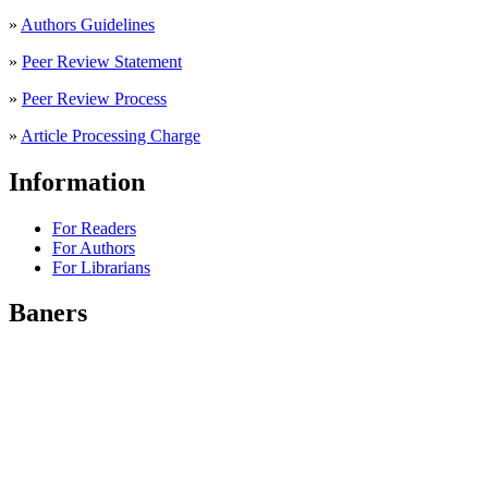
»
Authors Guidelines
»
Peer Review Statement
»
Peer Review Process
»
Article Processing Charge
Information
For Readers
For Authors
For Librarians
Baners