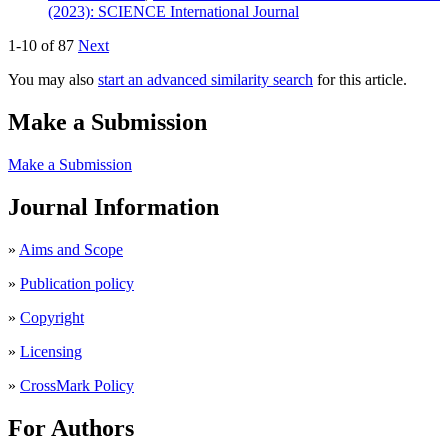
(2023): SCIENCE International Journal
1-10 of 87
Next
You may also
start an advanced similarity search
for this article.
Make a Submission
Make a Submission
Journal Information
»
Aims and Scope
»
Publication policy
»
Copyright
»
Licensing
»
CrossMark Policy
For Authors