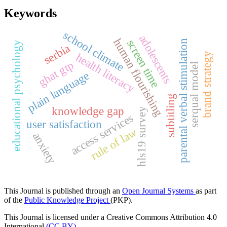
Keywords
school climate
adolescents
human flourishing
screen time
parental verbal stimulation
educational psychology
serbia
health literacy
brand strategy
ghat gtp
serqual model
plain language
subtitling
knowledge gap
hls19 survey
access services
user satisfaction
rule of law
anxiety
This Journal is published through an
Open Journal Systems
as part
of the
Public Knowledge Project
(PKP).
This Journal is licensed under a Creative Commons Attribution 4.0
International
(CC BY)