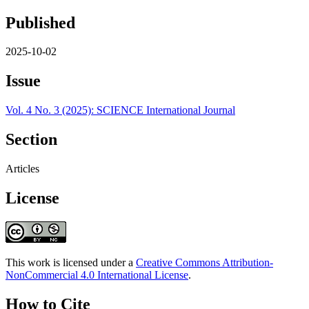
Published
2025-10-02
Issue
Vol. 4 No. 3 (2025): SCIENCE International Journal
Section
Articles
License
This work is licensed under a
Creative Commons Attribution-
NonCommercial 4.0 International License
.
How to Cite