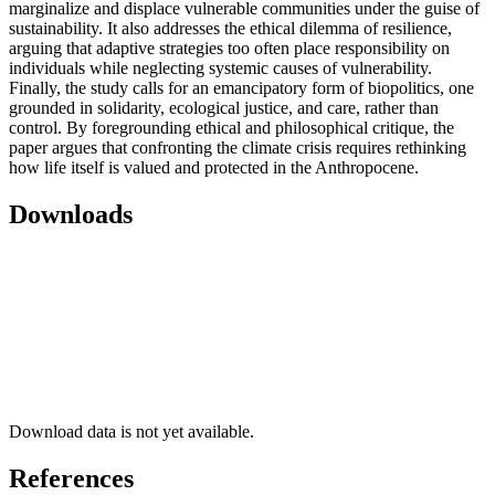
marginalize and displace vulnerable communities under the guise of
sustainability. It also addresses the ethical dilemma of resilience,
arguing that adaptive strategies too often place responsibility on
individuals while neglecting systemic causes of vulnerability.
Finally, the study calls for an emancipatory form of biopolitics, one
grounded in solidarity, ecological justice, and care, rather than
control. By foregrounding ethical and philosophical critique, the
paper argues that confronting the climate crisis requires rethinking
how life itself is valued and protected in the Anthropocene.
Downloads
Download data is not yet available.
References