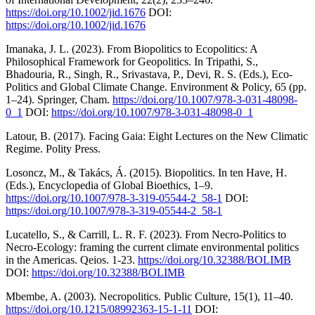
https://doi.org/10.1002/jid.1676
DOI:
https://doi.org/10.1002/jid.1676
Imanaka, J. L. (2023). From Biopolitics to Ecopolitics: A
Philosophical Framework for Geopolitics. In Tripathi, S.,
Bhadouria, R., Singh, R., Srivastava, P., Devi, R. S. (Eds.), Eco-
Politics and Global Climate Change. Environment & Policy, 65 (pp.
1–24). Springer, Cham.
https://doi.org/10.1007/978-3-031-48098-
0_1
DOI:
https://doi.org/10.1007/978-3-031-48098-0_1
Latour, B. (2017). Facing Gaia: Eight Lectures on the New Climatic
Regime. Polity Press.
Losoncz, M., & Takács, Á. (2015). Biopolitics. In ten Have, H.
(Eds.), Encyclopedia of Global Bioethics, 1–9.
https://doi.org/10.1007/978-3-319-05544-2_58-1
DOI:
https://doi.org/10.1007/978-3-319-05544-2_58-1
Lucatello, S., & Carrill, L. R. F. (2023). From Necro-Politics to
Necro-Ecology: framing the current climate environmental politics
in the Americas. Qeios. 1-23.
https://doi.org/10.32388/BOLIMB
DOI:
https://doi.org/10.32388/BOLIMB
Mbembe, A. (2003). Necropolitics. Public Culture, 15(1), 11–40.
https://doi.org/10.1215/08992363-15-1-11
DOI: