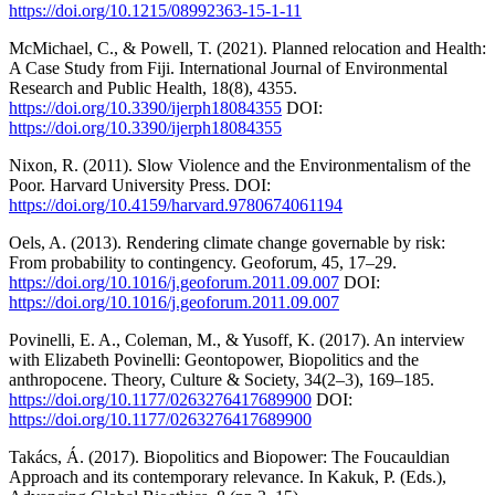
https://doi.org/10.1215/08992363-15-1-11
McMichael, C., & Powell, T. (2021). Planned relocation and Health:
A Case Study from Fiji. International Journal of Environmental
Research and Public Health, 18(8), 4355.
https://doi.org/10.3390/ijerph18084355
DOI:
https://doi.org/10.3390/ijerph18084355
Nixon, R. (2011). Slow Violence and the Environmentalism of the
Poor. Harvard University Press. DOI:
https://doi.org/10.4159/harvard.9780674061194
Oels, A. (2013). Rendering climate change governable by risk:
From probability to contingency. Geoforum, 45, 17–29.
https://doi.org/10.1016/j.geoforum.2011.09.007
DOI:
https://doi.org/10.1016/j.geoforum.2011.09.007
Povinelli, E. A., Coleman, M., & Yusoff, K. (2017). An interview
with Elizabeth Povinelli: Geontopower, Biopolitics and the
anthropocene. Theory, Culture & Society, 34(2–3), 169–185.
https://doi.org/10.1177/0263276417689900
DOI:
https://doi.org/10.1177/0263276417689900
Takács, Á. (2017). Biopolitics and Biopower: The Foucauldian
Approach and its contemporary relevance. In Kakuk, P. (Eds.),