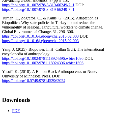
Advancing Global Bioethics, 8 (pp 3–15).
https://doi.org/10.1007/978-3-319-66249-7_1
DOI:
https://doi.org/10.1007/978-3-319-66249-7_1
Turhan, E., Zografos, C., & Kallis, G. (2015). Adaptation as
Biopolitics: Why state policies in Turkey do not reduce the
vulnerability of seasonal agricultural workers to climate change.
Global Environmental Change, 31, 296–306.
https://doi.org/10.1016/j.gloenvcha.2015.02.003
DOI:
https://doi.org/10.1016/j.gloenvcha.2015.02.003
Yang, J. (2025). Biopower. In H. Callan (Ed.), The international
encyclopedia of anthropology.
https://doi.org/10.1002/9781118924396.wbiea1696
DOI:
https://doi.org/10.1002/9781118924396.wbiea1696
Yusoff, K. (2018). A Billion Black Anthropocenes or None.
University of Minnesota Press. DOI:
https://doi.org/10.5749/9781452962054
Downloads
PDF