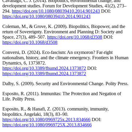
Cavanagh, C. J. (2014). Biopolitics, environmental change, and
development studies. Forum for Development Studies, 41(2), 273–
294.
https://doi.org/10.1080/08039410.2014.901243
DOI:
https://doi.org/10.1080/08039410.2014.901243
Coleman, M., & Grove, K. (2009). Biopolitics, Biopower, and the
return of Sovereignty. Environment and Planning D: Society and
Space, 27(3), 489–507.
https://doi.org/10.1068/d3508
DOI:
https://doi.org/10.1068/d3508
Conversi, D. (2024). Eco-fascism: An oxymoron? Far-right
nationalism, history, and the climate emergency. Frontiers in Human
Dynamics, 6, 1373872.
https://doi.org/10.3389/fhumd.2024.1373872
DOI:
https://doi.org/10.3389/fhumd.2024.1373872
Dalby, S. (2009). Security and Environmental Change. Polity Press.
Esposito, R. (2011). Immunitas: The Protection and Negation of
Life. Polity Press.
Esposito, R., & Hanafi, Z. (2013). community, immunity,
biopolitics. Angelaki, 18(3), 83–90.
https://doi.org/10.1080/0969725x.2013.834666
DOI:
https://doi.org/10.1080/0969725X.2013.834666