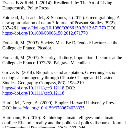
Evans, B & Reid, J. (2014). Resilient Life: The Art of Living
Dangerously. Polity Press.
Fairhead, J., Leach, M., & Scoones, I. (2012). Green grabbing: A
new appropriation of nature? Journal of Peasant Studies, 39(2),
237–261.
https://doi.org/10.1080/03066150.2012.671770
DOI:
https://doi.org/10.1080/03066150.2012.671770
Foucault, M. (2003). Society Must Be Defended: Lectures at the
College de France. Picador.
Foucault, M. (2007). Security, Teritory, Population: Lectures at the
College de France 1977-78. Palgrave Macmillan.
Grove, K. (2014). Biopolitics and adaptation: Governing socio‐
ecological contingency through Climate Change and Disaster
Studies. Geography Compass, 8(3), 198–210.
https://doi.org/10.1111/gec3.12118
DOI:
https://doi.org/10.1111/gec3.12118
Hardt, M., Negri, A. (2000). Empire. Harvard University Press.
DOI:
https://doi.org/10.4159/9780674038325
Hartmann, B. (2010). Rethinking climate refugees and climate
conflict: Rhetoric, reality and the politics of policy discourse. Journal
of International Development, 22(2), 233–246.