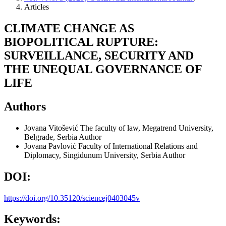
Articles
CLIMATE CHANGE AS
BIOPOLITICAL RUPTURE:
SURVEILLANCE, SECURITY AND
THE UNEQUAL GOVERNANCE OF
LIFE
Authors
Jovana Vitošević
The faculty of law, Megatrend University,
Belgrade, Serbia
Author
Jovana Pavlović
Faculty of International Relations and
Diplomacy, Singidunum University, Serbia
Author
DOI:
https://doi.org/10.35120/sciencej0403045v
Keywords: