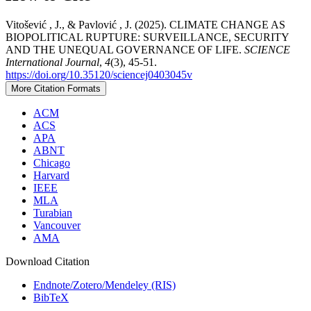
Vitošević , J., & Pavlović , J. (2025). CLIMATE CHANGE AS
BIOPOLITICAL RUPTURE: SURVEILLANCE, SECURITY
AND THE UNEQUAL GOVERNANCE OF LIFE.
SCIENCE
International Journal
,
4
(3), 45-51.
https://doi.org/10.35120/sciencej0403045v
More Citation Formats
ACM
ACS
APA
ABNT
Chicago
Harvard
IEEE
MLA
Turabian
Vancouver
AMA
Download Citation
Endnote/Zotero/Mendeley (RIS)
BibTeX