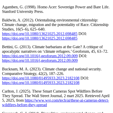
Agamben, G. (1998). Homo Acer: Sovereign Power and Bare Life.
Stanford University Press.
Baldwin, A. (2012). Orientalising environmental citizenship:
Climate change, migration and the potentiality of Race. Citizenship
Studies, 16(5–6), 625–640.
https://doi.org/10.1080/13621025.2012.698485
DOI:
https://doi.org/10.1080/13621025.2012.698485
Bettini, G. (2013). Climate barbarians at the Gate? A critique of
apocalyptic narratives on ‘climate refugees.’ Geoforum, 45, 63–72.
https://doi.org/10.1016/j.geoforum.2012.09.009
DOI:
https://doi.org/10.1016/j.geoforum.2012.09.009
Bucknam, M. A. (2023). Climate change and national security.
Comparative Strategy, 42(2), 187–226.
https://doi.org/10.1080/01495933.2023.2182108
DOI:
https://doi.org/10.1080/01495933.2023.2182108
Carlton, J. (2025). These Smart Cameras Spot Wildfires Before
They Spread. The Wall Street Journal, 2 mart 2025. Retrieved April
5, 2025, from
https://www.wsj.com/tech/ai/these-ai-cameras-detect-
wildfires-before-they-spread