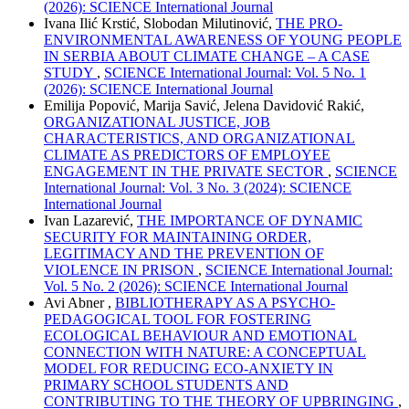
(2026): SCIENCE International Journal
Ivana Ilić Krstić, Slobodan Milutinović,
THE PRO-
ENVIRONMENTAL AWARENESS OF YOUNG PEOPLE
IN SERBIA ABOUT CLIMATE CHANGE – A CASE
STUDY
,
SCIENCE International Journal: Vol. 5 No. 1
(2026): SCIENCE International Journal
Emilija Popović, Marija Savić, Jelena Davidović Rakić,
ORGANIZATIONAL JUSTICE, JOB
CHARACTERISTICS, AND ORGANIZATIONAL
CLIMATE AS PREDICTORS OF EMPLOYEE
ENGAGEMENT IN THE PRIVATE SECTOR
,
SCIENCE
International Journal: Vol. 3 No. 3 (2024): SCIENCE
International Journal
Ivan Lazarević,
THE IMPORTANCE OF DYNAMIC
SECURITY FOR MAINTAINING ORDER,
LEGITIMACY AND THE PREVENTION OF
VIOLENCE IN PRISON
,
SCIENCE International Journal:
Vol. 5 No. 2 (2026): SCIENCE International Journal
Avi Abner ,
BIBLIOTHERAPY AS A PSYCHO-
PEDAGOGICAL TOOL FOR FOSTERING
ECOLOGICAL BEHAVIOUR AND EMOTIONAL
CONNECTION WITH NATURE: A CONCEPTUAL
MODEL FOR REDUCING ECO-ANXIETY IN
PRIMARY SCHOOL STUDENTS AND
CONTRIBUTING TO THE THEORY OF UPBRINGING
,