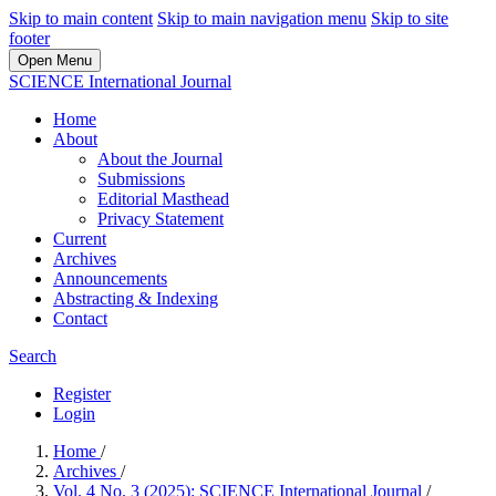
Skip to main content
Skip to main navigation menu
Skip to site
footer
Open Menu
SCIENCE International Journal
Home
About
About the Journal
Submissions
Editorial Masthead
Privacy Statement
Current
Archives
Announcements
Abstracting & Indexing
Contact
Search
Register
Login
Home
/
Archives
/
Vol. 4 No. 3 (2025): SCIENCE International Journal
/