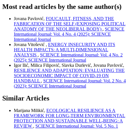
Most read articles by the same author(s)
Jovana Pavlović,
FOUCAULT, FITNESS, AND THE
FABRICATION OF THE SELF (EXPOSING POLITICAL
ANATOMY OF THE NEOLIBERAL BODY)
,
SCIENCE
International Journal: Vol. 4 No. 4 (2025): SCIENCE
International Journal
Jovana Vitošević ,
ENERGY INSECURITY AND ITS
HEALTH IMPACTS: A MULTI-DIMENSIONAL
ANALYSIS
,
SCIENCE International Journal: Vol. 4 No. 2
(2025): SCIENCE International Journal
Igor Ilić, Milica Filipović, Slavka Durlević, Jovana Pavlović,
RESILIENCE AND ADAPTATION: EVALUATING THE
SOCIOECONOMIC IMPACT OF COVID-19 ON
HANDBALL
,
SCIENCE International Journal: Vol. 2 No. 4
(2023): SCIENCE International Journal
Similar Articles
Marijana Milikić,
ECOLOGICAL RESILIENCE AS A
FRAMEWORK FOR LONG-TERM ENVIRONMENTAL
PROTECTION AND SUSTAINABLE WELL-BEING: A
REVIEW
,
SCIENCE International Journal: Vol. 5 No. 1