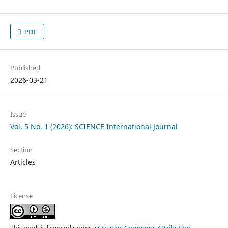
PDF
Published
2026-03-21
Issue
Vol. 5 No. 1 (2026): SCIENCE International Journal
Section
Articles
License
This work is licensed under a
Creative Commons Attribution-