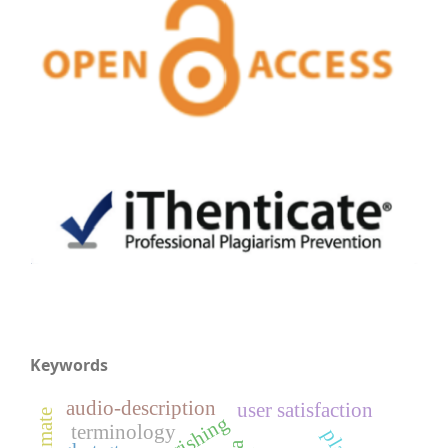
Keywords
audio-description
user satisfaction
terminology