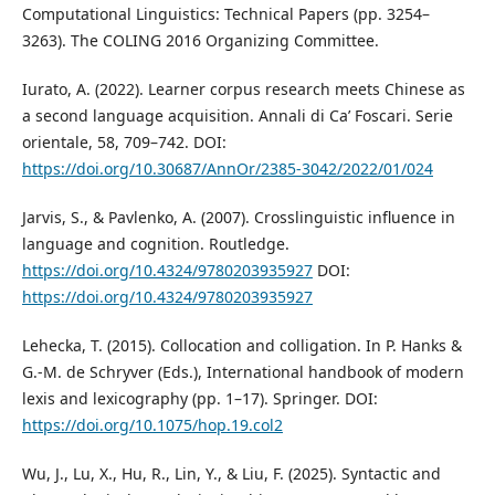
Computational Linguistics: Technical Papers (pp. 3254–
3263). The COLING 2016 Organizing Committee.
Iurato, A. (2022). Learner corpus research meets Chinese as
a second language acquisition. Annali di Ca’ Foscari. Serie
orientale, 58, 709–742. DOI:
https://doi.org/10.30687/AnnOr/2385-3042/2022/01/024
Jarvis, S., & Pavlenko, A. (2007). Crosslinguistic influence in
language and cognition. Routledge.
https://doi.org/10.4324/9780203935927
DOI:
https://doi.org/10.4324/9780203935927
Lehecka, T. (2015). Collocation and colligation. In P. Hanks &
G.-M. de Schryver (Eds.), International handbook of modern
lexis and lexicography (pp. 1–17). Springer. DOI:
https://doi.org/10.1075/hop.19.col2
Wu, J., Lu, X., Hu, R., Lin, Y., & Liu, F. (2025). Syntactic and