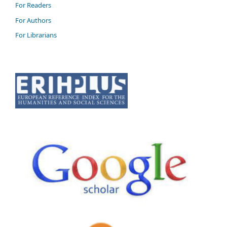
For Readers
For Authors
For Librarians