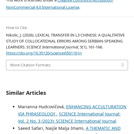
NonCommercial 4.0 International License
.
How to Cite
Nikolic, J. (2026). LEXICAL TRANSFER IN L3 CHINESE: A QUALITATIVE
STUDY OF COLLOCATIONAL ERRORS AMONG SERBIAN-SPEAKING
LEARNERS.
SCIENCE International Journal
,
5
(1), 161-166.
https://doi.org/10.35120/sciencej0501161n
More Citation Formats
Similar Articles
Marianna Hudcovičová,
ENHANCING ACCULTURATION
VIA PHRASEOLOGY
,
SCIENCE International Journal:
Vol. 2 No. 3 (2023): SCIENCE International Journal
Saeed Safari, Naijle Malja Imami,
A THEMATIC AND