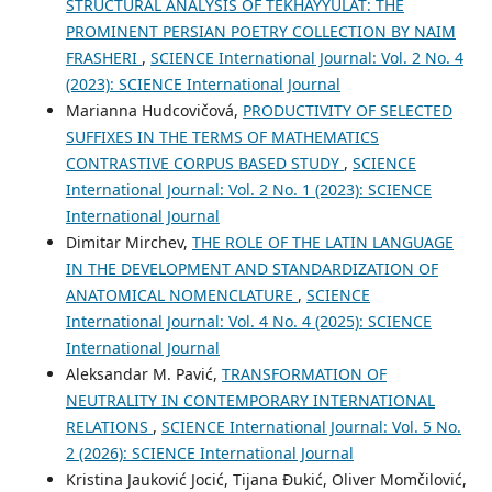
STRUCTURAL ANALYSIS OF TEKHAYYULĀT: THE
PROMINENT PERSIAN POETRY COLLECTION BY NAIM
FRASHERI
,
SCIENCE International Journal: Vol. 2 No. 4
(2023): SCIENCE International Journal
Marianna Hudcovičová,
PRODUCTIVITY OF SELECTED
SUFFIXES IN THE TERMS OF MATHEMATICS
CONTRASTIVE CORPUS BASED STUDY
,
SCIENCE
International Journal: Vol. 2 No. 1 (2023): SCIENCE
International Journal
Dimitar Mirchev,
THE ROLE OF THE LATIN LANGUAGE
IN THE DEVELOPMENT AND STANDARDIZATION OF
ANATOMICAL NOMENCLATURE
,
SCIENCE
International Journal: Vol. 4 No. 4 (2025): SCIENCE
International Journal
Aleksandar M. Pavić,
TRANSFORMATION OF
NEUTRALITY IN CONTEMPORARY INTERNATIONAL
RELATIONS
,
SCIENCE International Journal: Vol. 5 No.
2 (2026): SCIENCE International Journal
Kristina Jauković Jocić, Tijana Đukić, Oliver Momčilović,