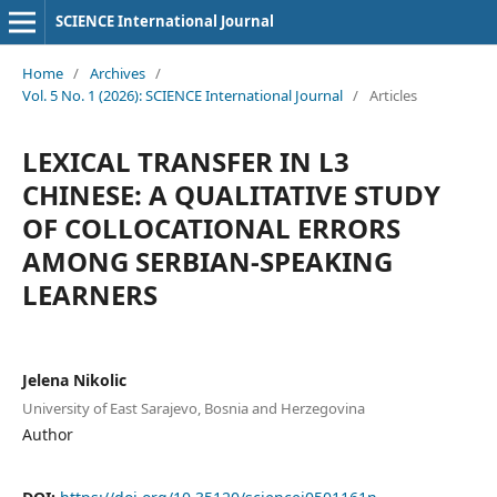
SCIENCE International Journal
Home
/
Archives
/
Vol. 5 No. 1 (2026): SCIENCE International Journal
/
Articles
LEXICAL TRANSFER IN L3
CHINESE: A QUALITATIVE STUDY
OF COLLOCATIONAL ERRORS
AMONG SERBIAN-SPEAKING
LEARNERS
Jelena Nikolic
University of East Sarajevo, Bosnia and Herzegovina
Author