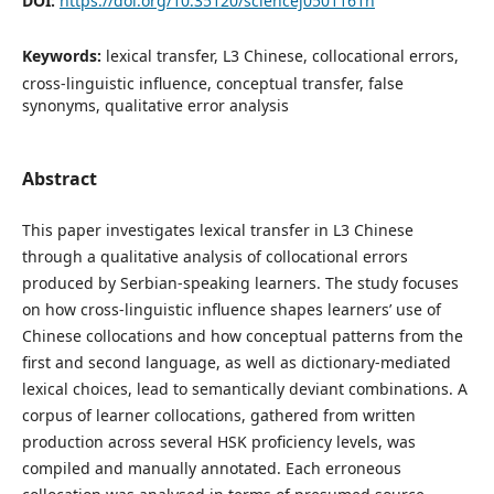
DOI:
https://doi.org/10.35120/sciencej0501161n
Keywords:
lexical transfer, L3 Chinese, collocational errors,
cross-linguistic influence, conceptual transfer, false
synonyms, qualitative error analysis
Abstract
This paper investigates lexical transfer in L3 Chinese
through a qualitative analysis of collocational errors
produced by Serbian-speaking learners. The study focuses
on how cross-linguistic influence shapes learners’ use of
Chinese collocations and how conceptual patterns from the
first and second language, as well as dictionary-mediated
lexical choices, lead to semantically deviant combinations. A
corpus of learner collocations, gathered from written
production across several HSK proficiency levels, was
compiled and manually annotated. Each erroneous