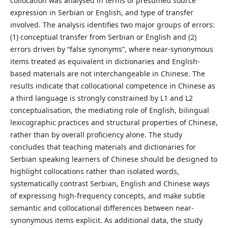
collocation was analysed in terms of presumed source
expression in Serbian or English, and type of transfer
involved. The analysis identifies two major groups of errors:
(1) conceptual transfer from Serbian or English and (2)
errors driven by “false synonyms”, where near-synonymous
items treated as equivalent in dictionaries and English-
based materials are not interchangeable in Chinese. The
results indicate that collocational competence in Chinese as
a third language is strongly constrained by L1 and L2
conceptualisation, the mediating role of English, bilingual
lexicographic practices and structural properties of Chinese,
rather than by overall proficiency alone. The study
concludes that teaching materials and dictionaries for
Serbian speaking learners of Chinese should be designed to
highlight collocations rather than isolated words,
systematically contrast Serbian, English and Chinese ways
of expressing high-frequency concepts, and make subtle
semantic and collocational differences between near-
synonymous items explicit. As additional data, the study