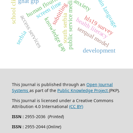
school climate
human flourishing
plain language
anxiety
public service media
ghat gtp
screen time
subtitling
south serbia
access services
hls19 survey
knowledge gap
health literacy
serqual model
serbia
development
This Journal is published through an
Open Journal
Systems
as part of the
Public Knowledge Project
(PKP).
This Journal is licensed under a Creative Commons
Attribution 4.0 International
(CC BY)
ISSN :
2955-2036 (
Printed
)
ISSN :
2955-2044 (
Online
)