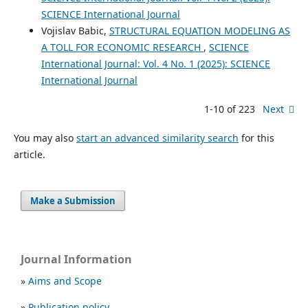
SCIENCE International Journal
Vojislav Babic,
STRUCTURAL EQUATION MODELING AS
A TOLL FOR ECONOMIC RESEARCH
,
SCIENCE
International Journal: Vol. 4 No. 1 (2025): SCIENCE
International Journal
1-10 of 223
Next
You may also
start an advanced similarity search
for this
article.
Make a Submission
Journal Information
»
Aims and Scope
»
Publication policy