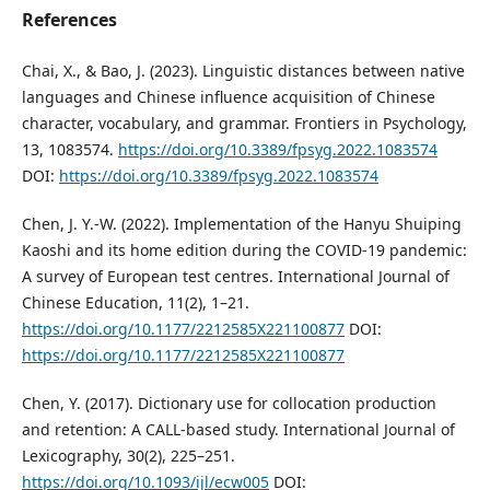
References
Chai, X., & Bao, J. (2023). Linguistic distances between native
languages and Chinese influence acquisition of Chinese
character, vocabulary, and grammar. Frontiers in Psychology,
13, 1083574.
https://doi.org/10.3389/fpsyg.2022.1083574
DOI:
https://doi.org/10.3389/fpsyg.2022.1083574
Chen, J. Y.-W. (2022). Implementation of the Hanyu Shuiping
Kaoshi and its home edition during the COVID-19 pandemic:
A survey of European test centres. International Journal of
Chinese Education, 11(2), 1–21.
https://doi.org/10.1177/2212585X221100877
DOI:
https://doi.org/10.1177/2212585X221100877
Chen, Y. (2017). Dictionary use for collocation production
and retention: A CALL-based study. International Journal of
Lexicography, 30(2), 225–251.
https://doi.org/10.1093/ijl/ecw005
DOI: