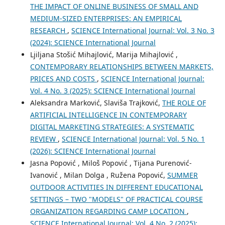
THE IMPACT OF ONLINE BUSINESS OF SMALL AND
MEDIUM-SIZED ENTERPRISES: AN EMPIRICAL
RESEARCH
,
SCIENCE International Journal: Vol. 3 No. 3
(2024): SCIENCE International Journal
Ljiljana Stošić Mihajlović, Marija Mihajlović ,
CONTEMPORARY RELATIONSHIPS BETWEEN MARKETS,
PRICES AND COSTS
,
SCIENCE International Journal:
Vol. 4 No. 3 (2025): SCIENCE International Journal
Aleksandra Marković, Slaviša Trajković,
THE ROLE OF
ARTIFICIAL INTELLIGENCE IN CONTEMPORARY
DIGITAL MARKETING STRATEGIES: A SYSTEMATIC
REVIEW
,
SCIENCE International Journal: Vol. 5 No. 1
(2026): SCIENCE International Journal
Jasna Popović , Miloš Popović , Tijana Purenović-
Ivanović , Milan Dolga , Ružena Popović,
SUMMER
OUTDOOR ACTIVITIES IN DIFFERENT EDUCATIONAL
SETTINGS – TWO "MODELS" OF PRACTICAL COURSE
ORGANIZATION REGARDING CAMP LOCATION
,
SCIENCE International Journal: Vol. 4 No. 2 (2025):