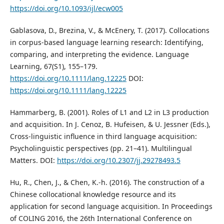
https://doi.org/10.1093/ijl/ecw005
Gablasova, D., Brezina, V., & McEnery, T. (2017). Collocations
in corpus-based language learning research: Identifying,
comparing, and interpreting the evidence. Language
Learning, 67(S1), 155–179.
https://doi.org/10.1111/lang.12225
DOI:
https://doi.org/10.1111/lang.12225
Hammarberg, B. (2001). Roles of L1 and L2 in L3 production
and acquisition. In J. Cenoz, B. Hufeisen, & U. Jessner (Eds.),
Cross-linguistic influence in third language acquisition:
Psycholinguistic perspectives (pp. 21–41). Multilingual
Matters. DOI:
https://doi.org/10.2307/jj.29278493.5
Hu, R., Chen, J., & Chen, K.-h. (2016). The construction of a
Chinese collocational knowledge resource and its
application for second language acquisition. In Proceedings
of COLING 2016, the 26th International Conference on