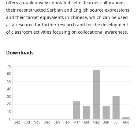
offers a qualitatively annotated set of learner collocations,
their reconstructed Serbian and English source expressions
and their target equivalents in Chinese, which can be used
as a resource for further research and for the development
of classroom activities focusing on collocational awareness.
Downloads