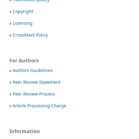
»
Copyright
»
Licensing
»
CrossMark Policy
For Authors
»
Authors Guidelines
»
Peer Review Statement
»
Peer Review Process
»
Article Processing Charge
Information