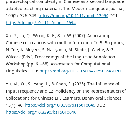
phraseological complexity in Chinese as a second language
adapted teaching materials. The Modern Language Journal,
109(2), 326–343.
https://doi.org/10.1111/modl.12994
DOI:
https://doi.org/10.1111/modl.12994
Xu, R., Lu, Q., Wong, K.-F., & Li, W. (2007). Annotating
Chinese collocations with multi information. In B. Boguraev,
N. Ide, A. Meyers, S. Nariyama, M. Stede, J. Wiebe, & G.
Wilcock (Eds.), Proceedings of the Linguistic Annotation
Workshop (pp. 61–68). Association for Computational
Linguistics. DOI:
https://doi.org/10.3115/1642059.1642070
Yu, M., Xu, S., Yang, L., & Chen, S. (2025). The Influence of
Input Frequency and L2 Proficiency on the Representation of
Collocations for Chinese EFL Learners. Behavioral Sciences,
15(1), 46.
https://doi.org/10.3390/bs15010046
DOI:
https://doi.org/10.3390/bs15010046