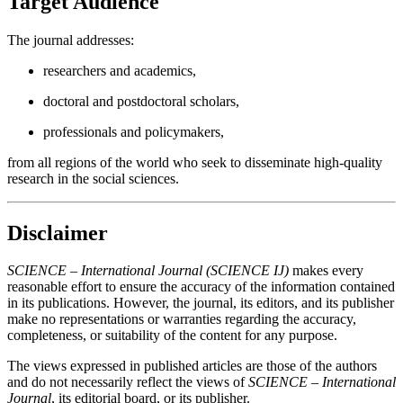
Target Audience
The journal addresses:
researchers and academics,
doctoral and postdoctoral scholars,
professionals and policymakers,
from all regions of the world who seek to disseminate high-quality
research in the social sciences.
Disclaimer
SCIENCE – International Journal (SCIENCE IJ)
makes every
reasonable effort to ensure the accuracy of the information contained
in its publications. However, the journal, its editors, and its publisher
make no representations or warranties regarding the accuracy,
completeness, or suitability of the content for any purpose.
The views expressed in published articles are those of the authors
and do not necessarily reflect the views of
SCIENCE – International
Journal
, its editorial board, or its publisher.