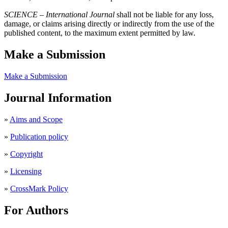
SCIENCE – International Journal
shall not be liable for any loss,
damage, or claims arising directly or indirectly from the use of the
published content, to the maximum extent permitted by law.
Make a Submission
Make a Submission
Journal Information
»
Aims and Scope
»
Publication policy
»
Copyright
»
Licensing
»
CrossMark Policy
For Authors