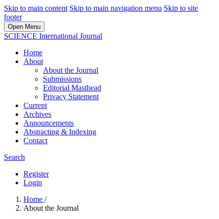
Skip to main content
Skip to main navigation menu
Skip to site
footer
Open Menu
SCIENCE International Journal
Home
About
About the Journal
Submissions
Editorial Masthead
Privacy Statement
Current
Archives
Announcements
Abstracting & Indexing
Contact
Search
Register
Login
Home
/
About the Journal