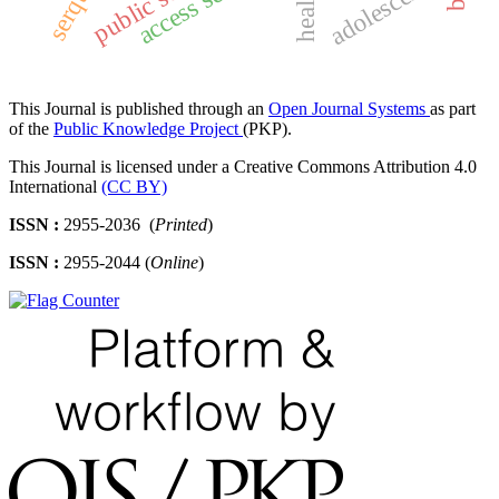
adolescents
This Journal is published through an
Open Journal Systems
as part
of the
Public Knowledge Project
(PKP).
This Journal is licensed under a Creative Commons Attribution 4.0
International
(CC BY)
ISSN :
2955-2036 (
Printed
)
ISSN :
2955-2044 (
Online
)