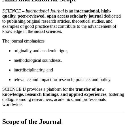
SCIENCE – International Journal
is an
international, high-
quality, peer-reviewed, open access scholarly journal
dedicated
to publishing original research articles, theoretical studies, and
examples of good practice that contribute to the advancement of
knowledge in the
social sciences
.
The journal emphasizes:
originality and academic rigor,
methodological soundness,
interdisciplinarity, and
relevance and impact for research, practice, and policy.
SCIENCE IJ provides a platform for the
transfer of new
knowledge, research findings, and applied experiences
, fostering
dialogue among researchers, academics, and professionals
worldwide.
Scope of the Journal