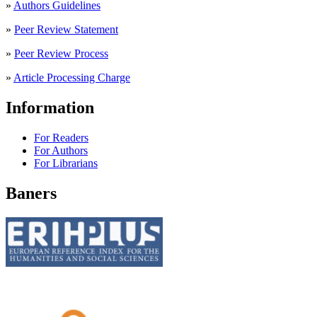
»
Authors Guidelines
»
Peer Review Statement
»
Peer Review Process
»
Article Processing Charge
Information
For Readers
For Authors
For Librarians
Baners