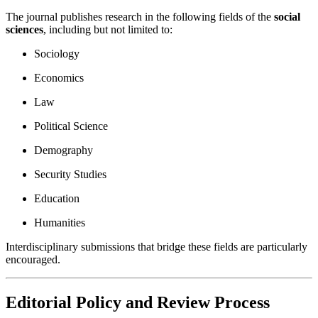
The journal publishes research in the following fields of the
social
sciences
, including but not limited to:
Sociology
Economics
Law
Political Science
Demography
Security Studies
Education
Humanities
Interdisciplinary submissions that bridge these fields are particularly
encouraged.
Editorial Policy and Review Process