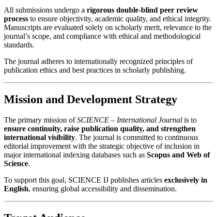
All submissions undergo a
rigorous double-blind peer review
process
to ensure objectivity, academic quality, and ethical integrity.
Manuscripts are evaluated solely on scholarly merit, relevance to the
journal’s scope, and compliance with ethical and methodological
standards.
The journal adheres to internationally recognized principles of
publication ethics and best practices in scholarly publishing.
Mission and Development Strategy
The primary mission of
SCIENCE – International Journal
is to
ensure continuity, raise publication quality, and strengthen
international visibility
. The journal is committed to continuous
editorial improvement with the strategic objective of inclusion in
major international indexing databases such as
Scopus and Web of
Science
.
To support this goal, SCIENCE IJ publishes articles
exclusively in
English
, ensuring global accessibility and dissemination.