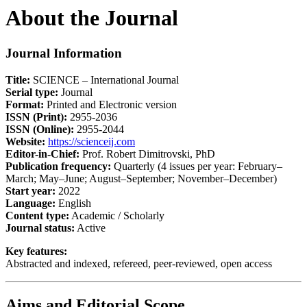
About the Journal
Journal Information
Title:
SCIENCE – International Journal
Serial type:
Journal
Format:
Printed and Electronic version
ISSN (Print):
2955-2036
ISSN (Online):
2955-2044
Website:
https://scienceij.com
Editor-in-Chief:
Prof. Robert Dimitrovski, PhD
Publication frequency:
Quarterly (4 issues per year: February–
March; May–June; August–September; November–December)
Start year:
2022
Language:
English
Content type:
Academic / Scholarly
Journal status:
Active
Key features:
Abstracted and indexed, refereed, peer-reviewed, open access
Aims and Editorial Scope