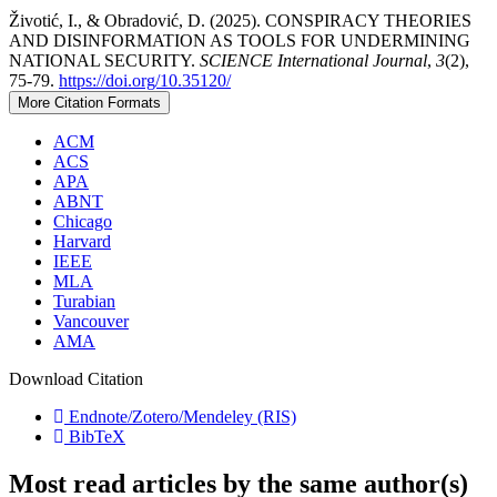
Životić, I., & Obradović, D. (2025). CONSPIRACY THEORIES
AND DISINFORMATION AS TOOLS FOR UNDERMINING
NATIONAL SECURITY.
SCIENCE International Journal
,
3
(2),
75-79.
https://doi.org/10.35120/
More Citation Formats
ACM
ACS
APA
ABNT
Chicago
Harvard
IEEE
MLA
Turabian
Vancouver
AMA
Download Citation
Endnote/Zotero/Mendeley (RIS)
BibTeX
Most read articles by the same author(s)