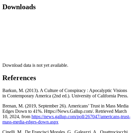
Downloads
Download data is not yet available.
References
Barkun, M. (2013). A Culture of Conspiracy : Apocalyptic Visions
in Contemporary America (2nd ed.). University of California Press.
Brenan, M. (2019, September 26). Americans’ Trust in Mass Media
Edges Down to 41%. Https://News.Gallup.com/. Retrieved March
10, 2024, from
https://news.gallup.com/poll/267047/americans-trust-
mass-media-edges-down.aspx
Cinelli, M., De Francisci Morales, G., Galeazzi, A., Quattrociocchi,