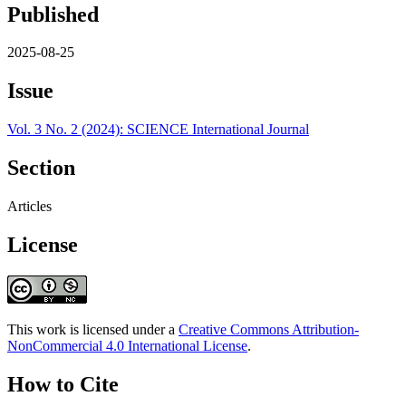
Published
2025-08-25
Issue
Vol. 3 No. 2 (2024): SCIENCE International Journal
Section
Articles
License
This work is licensed under a
Creative Commons Attribution-
NonCommercial 4.0 International License
.
How to Cite