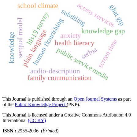
access services
school climate
ghat gtp
subtitling
hls19 survey
human flourishing
serqual model
knowledge gap
plain language
anxiety
knowledge
screen time
health literacy
serbia
public service media
audio-description
family communication
This Journal is published through an
Open Journal Systems
as part
of the
Public Knowledge Project
(PKP).
This Journal is licensed under a Creative Commons Attribution 4.0
International
(CC BY)
ISSN :
2955-2036 (
Printed
)