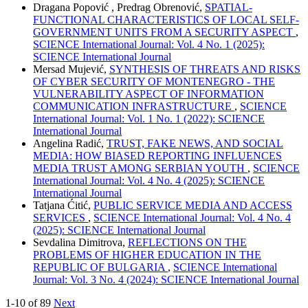
Dragana Popović , Predrag Obrenović,
SPATIAL-
FUNCTIONAL CHARACTERISTICS OF LOCAL SELF-
GOVERNMENT UNITS FROM A SECURITY ASPECT
,
SCIENCE International Journal: Vol. 4 No. 1 (2025):
SCIENCE International Journal
Mersad Mujević,
SYNTHESIS OF THREATS AND RISKS
OF CYBER SECURITY OF MONTENEGRO - THE
VULNERABILITY ASPECT OF INFORMATION
COMMUNICATION INFRASTRUCTURE
,
SCIENCE
International Journal: Vol. 1 No. 1 (2022): SCIENCE
International Journal
Angelina Radić,
TRUST, FAKE NEWS, AND SOCIAL
MEDIA: HOW BIASED REPORTING INFLUENCES
MEDIA TRUST AMONG SERBIAN YOUTH
,
SCIENCE
International Journal: Vol. 4 No. 4 (2025): SCIENCE
International Journal
Tatjana Ćitić,
PUBLIC SERVICE MEDIA AND ACCESS
SERVICES
,
SCIENCE International Journal: Vol. 4 No. 4
(2025): SCIENCE International Journal
Sevdalina Dimitrova,
REFLECTIONS ON THE
PROBLEMS OF HIGHER EDUCATION IN THE
REPUBLIC OF BULGARIA
,
SCIENCE International
Journal: Vol. 3 No. 4 (2024): SCIENCE International Journal
1-10 of 89
Next