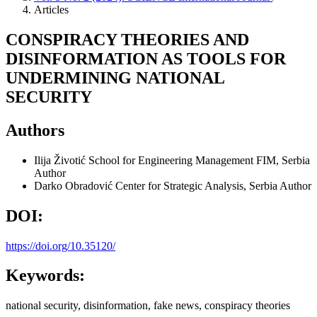
Articles
CONSPIRACY THEORIES AND
DISINFORMATION AS TOOLS FOR
UNDERMINING NATIONAL
SECURITY
Authors
Ilija Životić
School for Engineering Management FIM, Serbia
Author
Darko Obradović
Center for Strategic Analysis, Serbia
Author
DOI:
https://doi.org/10.35120/
Keywords:
national security, disinformation, fake news, conspiracy theories