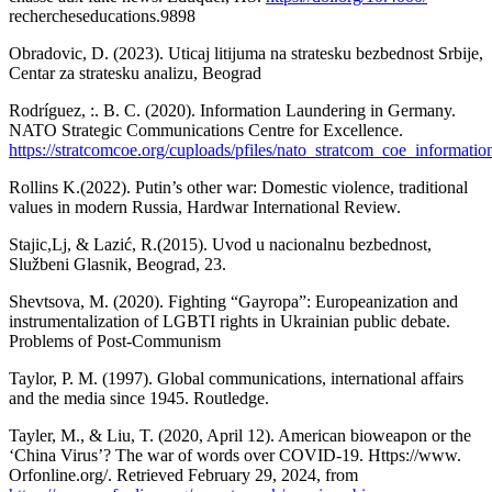
rechercheseducations.9898
Obradovic, D. (2023). Uticaj litijuma na stratesku bezbednost Srbije,
Centar za stratesku analizu, Beograd
Rodríguez, :. B. C. (2020). Information Laundering in Germany.
NATO Strategic Communications Centre for Excellence.
https://stratcomcoe.org/cuploads/pfiles/nato_stratcom_coe_informat
Rollins K.(2022). Putin’s other war: Domestic violence, traditional
values in modern Russia, Hardwar International Review.
Stajic,Lj, & Lazić, R.(2015). Uvod u nacionalnu bezbednost,
Službeni Glasnik, Beograd, 23.
Shevtsova, M. (2020). Fighting “Gayropa”: Europeanization and
instrumentalization of LGBTI rights in Ukrainian public debate.
Problems of Post-Communism
Taylor, P. M. (1997). Global communications, international affairs
and the media since 1945. Routledge.
Tayler, M., & Liu, T. (2020, April 12). American bioweapon or the
‘China Virus’? The war of words over COVID-19. Https://www.
Orfonline.org/. Retrieved February 29, 2024, from