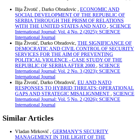
Ilija Životić , Darko Obradovic ,
ECONOMIC AND
SOCIAL DEVELOPMENT OF THE REPUBLIC OF
SERBIA THROUGH THE PRISM OF RELATIONS
WITH THE UNITED STATES AND NATO
,
SCIENCE
International Journal: Vol. 4 No. 2 (2025): SCIENCE
International Journal
Ilija Životić, Darko Obradovic,
THE SIGNIFICANCE OF
DEMOCRATIC AND CIVIL CONTROL OF SECURITY
SERVICES FOR THE AIM OF PREVENTING
POLITICAL VIOLENCE - CASE STUDY OF THE
REPUBLIC OF SERBIA AFTER 2000
,
SCIENCE
International Journal: Vol. 2 No. 3 (2023): SCIENCE
International Journal
Ilija Životić, Darko Obradović,
EU AND NATO
RESPONSES TO HYBRID THREATS: OPERATIONAL
GAPS AND STRATEGIC MISALIGNMENT
,
SCIENCE
International Journal: Vol. 5 No. 2 (2026): SCIENCE
International Journal
Similar Articles
Vladan Mirković ,
GERMANY'S SECURITY
MANAGEMENT IN THE LIGHT OF THE