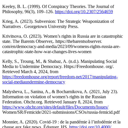
Keeley, B. L. (1999). Of Conspiracy Theories. The Journal of
Philosophy, 96(3), 109–126.
https://doi.org/10.2307/2564659
Krieg, A. (2023). Subversion: The Strategic Weaponization of
Narratives . Georgetown University Press.
Krivitsova, O. (2023). Women’s rights in Russia are in catastrophic
state. The Barents Observer,. https://thebarentsobserver.
com/en/democracy-and-media/2023/09/womens-rights-russia-are-
catastrophic-state-how-war-changes-lives-women
Kelly, S., Troung, M., & Shabaz, A. (n.d.). Manipulating Social
Media to Undermine Democracy. Https://Freedomhouse. org/.
Retrieved March 4, 2024, from
https://freedomhouse.org/report/freedom-net/2017/manipulating-
social-mediaundermine-democracy
Malysheva, L., Sanina, A., & Bocharnikova, A. (2021, July 23).
Information on violation of women’s rights in the Russian
Federation. Ohchr.org. Retrieved January 8, 2024, from
https://www.ohchr.org/sites/default/files/Documents/Issues/
Women/SR/Femicide/2021-submissions/CSOs/russia-femicid.pdf
Monnier, A. (2020). Covid-19 : de la pandémie à l’infodémie et la
chasse aux fake news. Éduquer, HS.
https://doi.org/10.4000/