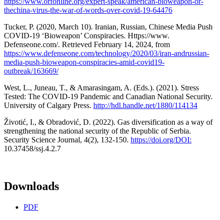
https://www.orfonline.org/expert-speak/american-bioweapon-or-
thechina-virus-the-war-of-words-over-covid-19-64476
Tucker, P. (2020, March 10). Iranian, Russian, Chinese Media Push
COVID-19 ‘Bioweapon’ Conspiracies. Https://www.
Defenseone.com/. Retrieved February 14, 2024, from
https://www.defenseone.com/technology/2020/03/iran-andrussian-
media-push-bioweapon-conspiracies-amid-covid19-
outbreak/163669/
West, L., Juneau, T., & Amarasingam, A. (Eds.). (2021). Stress
Tested: The COVID-19 Pandemic and Canadian National Security.
University of Calgary Press.
http://hdl.handle.net/1880/114134
Životić, I., & Obradović, D. (2022). Gas diversification as a way of
strengthening the national security of the Republic of Serbia.
Security Science Journal, 4(2), 132-150.
https://doi.org/DOI:
10.37458/ssj.4.2.7
Downloads
PDF