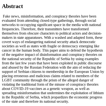
Abstract
Fake news, misinformation, and conspiracy theories have been
evaluated from attending closed-type gatherings, through social
networks to occupying significant space in the media with national
frequencies. Therefore, their transmitters have transformed
themselves from obscure characters to political actors and decision-
makers in state apparatuses. With a washed and adapted form, these
covert ways of endangering national security attack democratic
societies as well as states with fragile or democracy emerging like
cancer in the human body. This paper aims to defend the hypothesis
of the negative impact of disinformation and conspiracy theories on
the national security of the Republic of Serbia by using examples
from the last few years that have been exploited in public discourse
and abused by the Russian Federation with the aim of reducing the
support of Serbian citizens to membership in the European Union by
placing erroneous and malicious claims related to members of the
LGBT community through the prism of the alleged danger of
violating the traditional form of the misuse of conspiracy theories
about COVID-19 vaccines as a genetic weapon, as well as
spreading misinformation that undermines the exploitation of lithium
in the Republic of Serbia, which jeopardizes the economic progress
of the state and therefore its national security.