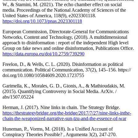
W., & Starnini, M. (2021). The echo chamber effect on social
media. Proceedings of the National Academy of Sciences of the
United States of America, 118(9), e2023301118.
https://doi.org/10.1073/pnas.2023301118
European Commission, Directorate-General for Communications
Networks, Content and Technology, (2018). A multidimensional
approach to disinformation : report of the independent High level
Group on fake news and online disinformation, Publications Office.
https://data.europa.eu/doi/10.2759/739290
Freelon, D., & Wells, C. L. (2020). Disinformation as political
communication. Political Communication, 37(2), 145–156. https://
doi.org/10.1080/10584609.2020.1723755
Garimella, K., Morales, G. D., Gionis, A., & Mathioudakis, M.
(2015). Quantifying Controversy in Social Media. ArXiv. /
abs/1507.05224
Herman, J. (2017). Nine links in chain. The Strategy Bridge.
https://thestrategybridge.org/the-bridge/2017/7/27/nine-links-inthe-
chain-the-weaponized-narrative-sun-tzu-and-the-essence-of-war
Huneman, P., Vorms, M. (2018). Is a Unified Account of
Conspiracy Theories Possible? , Argumenta 3(2), 247-270.