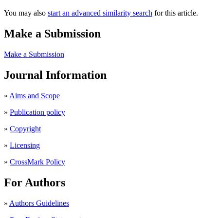
You may also
start an advanced similarity search
for this article.
Make a Submission
Make a Submission
Journal Information
»
Aims and Scope
»
Publication policy
»
Copyright
»
Licensing
»
CrossMark Policy
For Authors
»
Authors Guidelines