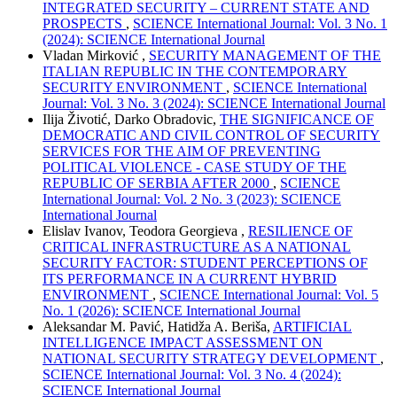
INTEGRATED SECURITY – CURRENT STATE AND
PROSPECTS
,
SCIENCE International Journal: Vol. 3 No. 1
(2024): SCIENCE International Journal
Vladan Mirković ,
SECURITY MANAGEMENT OF THE
ITALIAN REPUBLIC IN THE CONTEMPORARY
SECURITY ENVIRONMENT
,
SCIENCE International
Journal: Vol. 3 No. 3 (2024): SCIENCE International Journal
Ilija Životić, Darko Obradovic,
THE SIGNIFICANCE OF
DEMOCRATIC AND CIVIL CONTROL OF SECURITY
SERVICES FOR THE AIM OF PREVENTING
POLITICAL VIOLENCE - CASE STUDY OF THE
REPUBLIC OF SERBIA AFTER 2000
,
SCIENCE
International Journal: Vol. 2 No. 3 (2023): SCIENCE
International Journal
Elislav Ivanov, Teodora Georgieva ,
RESILIENCE OF
CRITICAL INFRASTRUCTURE AS A NATIONAL
SECURITY FACTOR: STUDENT PERCEPTIONS OF
ITS PERFORMANCE IN A CURRENT HYBRID
ENVIRONMENT
,
SCIENCE International Journal: Vol. 5
No. 1 (2026): SCIENCE International Journal
Aleksandar M. Pavić, Hatidža A. Beriša,
ARTIFICIAL
INTELLIGENCE IMPACT ASSESSMENT ON
NATIONAL SECURITY STRATEGY DEVELOPMENT
,
SCIENCE International Journal: Vol. 3 No. 4 (2024):
SCIENCE International Journal