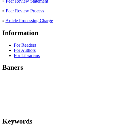
»
Peer Review Statement
»
Peer Review Process
»
Article Processing Charge
Information
For Readers
For Authors
For Librarians
Baners
Keywords