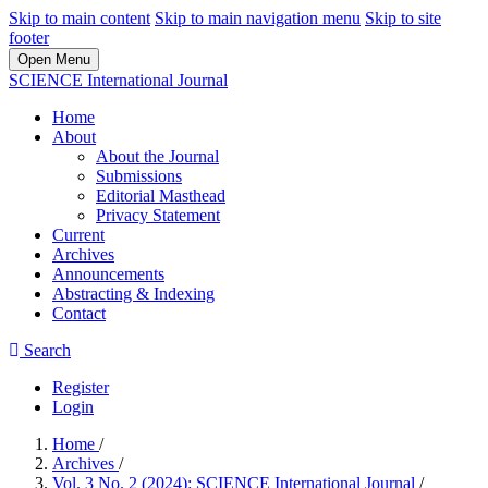
Skip to main content
Skip to main navigation menu
Skip to site
footer
Open Menu
SCIENCE International Journal
Home
About
About the Journal
Submissions
Editorial Masthead
Privacy Statement
Current
Archives
Announcements
Abstracting & Indexing
Contact
Search
Register
Login
Home
/
Archives
/
Vol. 3 No. 2 (2024): SCIENCE International Journal
/