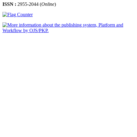
ISSN :
2955-2044 (
Online
)