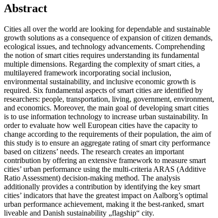
Abstract
Cities all over the world are looking for dependable and sustainable
growth solutions as a consequence of expansion of citizen demands,
ecological issues, and technology advancements. Comprehending
the notion of smart cities requires understanding its fundamental
multiple dimensions. Regarding the complexity of smart cities, a
multilayered framework incorporating social inclusion,
environmental sustainability, and inclusive economic growth is
required. Six fundamental aspects of smart cities are identified by
researchers: people, transportation, living, government, environment,
and economics. Moreover, the main goal of developing smart cities
is to use information technology to increase urban sustainability. In
order to evaluate how well European cities have the capacity to
change according to the requirements of their population, the aim of
this study is to ensure an aggregate rating of smart city performance
based on citizens’ needs. The research creates an important
contribution by offering an extensive framework to measure smart
cities’ urban performance using the multi-criteria ARAS (Additive
Ratio Assessment) decision-making method. The analysis
additionally provides a contribution by identifying the key smart
cities’ indicators that have the greatest impact on Aalborg’s optimal
urban performance achievement, making it the best-ranked, smart
liveable and Danish sustainability „flagship“ city.