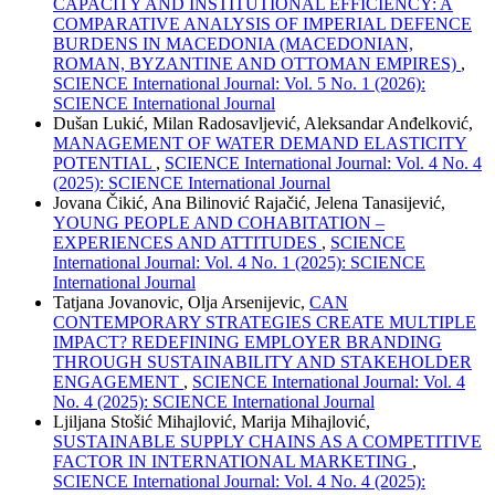
CAPACITY AND INSTITUTIONAL EFFICIENCY: A
COMPARATIVE ANALYSIS OF IMPERIAL DEFENCE
BURDENS IN MACEDONIA (MACEDONIAN,
ROMAN, BYZANTINE AND OTTOMAN EMPIRES)
,
SCIENCE International Journal: Vol. 5 No. 1 (2026):
SCIENCE International Journal
Dušan Lukić, Milan Radosavljević, Aleksandar Anđelković,
MANAGEMENT OF WATER DEMAND ELASTICITY
POTENTIAL
,
SCIENCE International Journal: Vol. 4 No. 4
(2025): SCIENCE International Journal
Jovana Čikić, Ana Bilinović Rajačić, Jelena Tanasijević,
YOUNG PEOPLE AND COHABITATION –
EXPERIENCES AND ATTITUDES
,
SCIENCE
International Journal: Vol. 4 No. 1 (2025): SCIENCE
International Journal
Tatjana Jovanovic, Olja Arsenijevic,
CAN
CONTEMPORARY STRATEGIES CREATE MULTIPLE
IMPACT? REDEFINING EMPLOYER BRANDING
THROUGH SUSTAINABILITY AND STAKEHOLDER
ENGAGEMENT
,
SCIENCE International Journal: Vol. 4
No. 4 (2025): SCIENCE International Journal
Ljiljana Stošić Mihajlović, Marija Mihajlović,
SUSTAINABLE SUPPLY CHAINS AS A COMPETITIVE
FACTOR IN INTERNATIONAL MARKETING
,
SCIENCE International Journal: Vol. 4 No. 4 (2025):