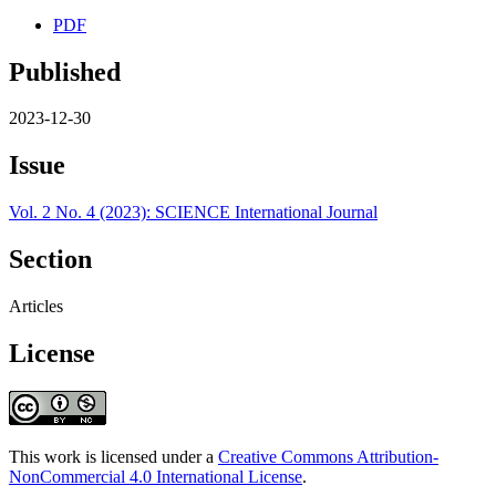
PDF
Published
2023-12-30
Issue
Vol. 2 No. 4 (2023): SCIENCE International Journal
Section
Articles
License
This work is licensed under a
Creative Commons Attribution-
NonCommercial 4.0 International License
.