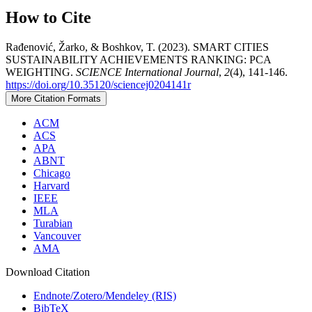
How to Cite
Rađenović, Žarko, & Boshkov, T. (2023). SMART CITIES
SUSTAINABILITY ACHIEVEMENTS RANKING: PCA
WEIGHTING.
SCIENCE International Journal
,
2
(4), 141-146.
https://doi.org/10.35120/sciencej0204141r
More Citation Formats
ACM
ACS
APA
ABNT
Chicago
Harvard
IEEE
MLA
Turabian
Vancouver
AMA
Download Citation
Endnote/Zotero/Mendeley (RIS)
BibTeX