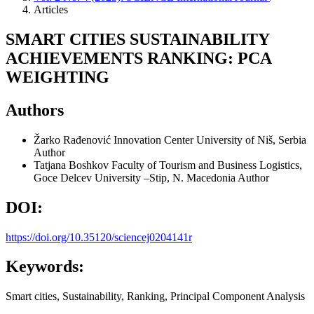
Articles
SMART CITIES SUSTAINABILITY
ACHIEVEMENTS RANKING: PCA
WEIGHTING
Authors
Žarko Rađenović
Innovation Center University of Niš, Serbia
Author
Tatjana Boshkov
Faculty of Tourism and Business Logistics,
Goce Delcev University –Stip, N. Macedonia
Author
DOI:
https://doi.org/10.35120/sciencej0204141r
Keywords:
Smart cities, Sustainability, Ranking, Principal Component Analysis