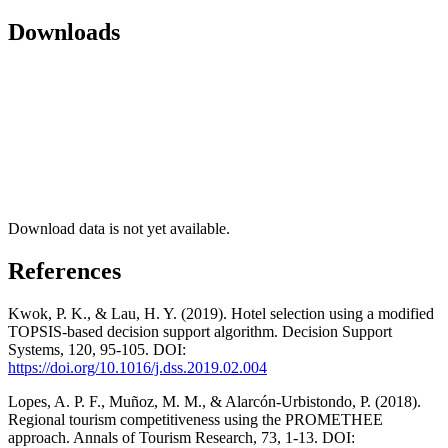
Downloads
Download data is not yet available.
References
Kwok, P. K., & Lau, H. Y. (2019). Hotel selection using a modified
TOPSIS-based decision support algorithm. Decision Support
Systems, 120, 95-105. DOI:
https://doi.org/10.1016/j.dss.2019.02.004
Lopes, A. P. F., Muñoz, M. M., & Alarcón-Urbistondo, P. (2018).
Regional tourism competitiveness using the PROMETHEE
approach. Annals of Tourism Research, 73, 1-13. DOI: