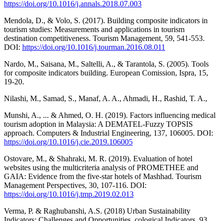
https://doi.org/10.1016/j.annals.2018.07.003
Mendola, D., & Volo, S. (2017). Building composite indicators in
tourism studies: Measurements and applications in tourism
destination competitiveness. Tourism Management, 59, 541-553.
DOI:
https://doi.org/10.1016/j.tourman.2016.08.011
Nardo, M., Saisana, M., Saltelli, A., & Tarantola, S. (2005). Tools
for composite indicators building. European Comission, Ispra, 15,
19-20.
Nilashi, M., Samad, S., Manaf, A. A., Ahmadi, H., Rashid, T. A.,
Munshi, A., ... & Ahmed, O. H. (2019). Factors influencing medical
tourism adoption in Malaysia: A DEMATEL-Fuzzy TOPSIS
approach. Computers & Industrial Engineering, 137, 106005. DOI:
https://doi.org/10.1016/j.cie.2019.106005
Ostovare, M., & Shahraki, M. R. (2019). Evaluation of hotel
websites using the multicriteria analysis of PROMETHEE and
GAIA: Evidence from the five-star hotels of Mashhad. Tourism
Management Perspectives, 30, 107-116. DOI:
https://doi.org/10.1016/j.tmp.2019.02.013
Verma, P. & Raghubanshi, A.S. (2018) Urban Sustainability
Indicators: Challenges and Opportunities. cological Indicators, 93,