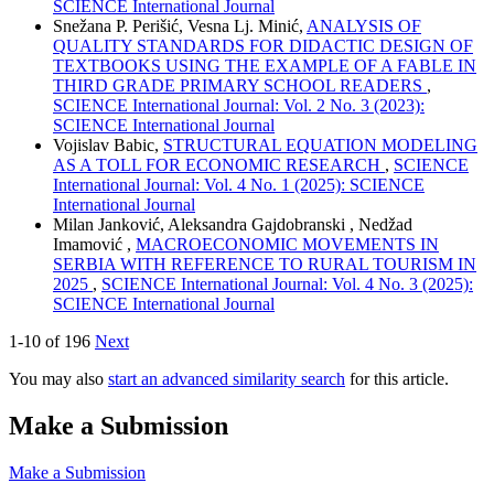
SCIENCE International Journal
Snežana P. Perišić, Vesna Lj. Minić,
ANALYSIS OF
QUALITY STANDARDS FOR DIDACTIC DESIGN OF
TEXTBOOKS USING THE EXAMPLE OF A FABLE IN
THIRD GRADE PRIMARY SCHOOL READERS
,
SCIENCE International Journal: Vol. 2 No. 3 (2023):
SCIENCE International Journal
Vojislav Babic,
STRUCTURAL EQUATION MODELING
AS A TOLL FOR ECONOMIC RESEARCH
,
SCIENCE
International Journal: Vol. 4 No. 1 (2025): SCIENCE
International Journal
Milan Janković, Aleksandra Gajdobranski , Nedžad
Imamović ,
MACROECONOMIC MOVEMENTS IN
SERBIA WITH REFERENCE TO RURAL TOURISM IN
2025
,
SCIENCE International Journal: Vol. 4 No. 3 (2025):
SCIENCE International Journal
1-10 of 196
Next
You may also
start an advanced similarity search
for this article.
Make a Submission
Make a Submission