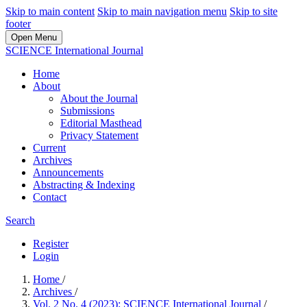
Skip to main content
Skip to main navigation menu
Skip to site
footer
Open Menu
SCIENCE International Journal
Home
About
About the Journal
Submissions
Editorial Masthead
Privacy Statement
Current
Archives
Announcements
Abstracting & Indexing
Contact
Search
Register
Login
Home
/
Archives
/
Vol. 2 No. 4 (2023): SCIENCE International Journal
/