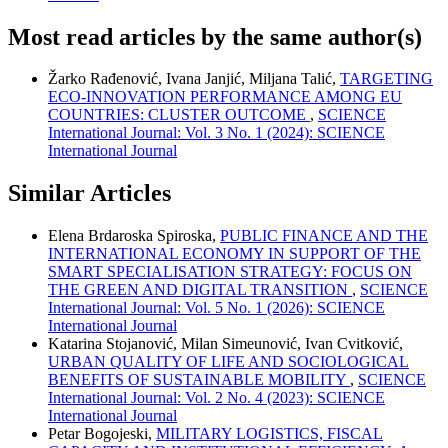
Most read articles by the same author(s)
Žarko Rađenović, Ivana Janjić, Miljana Talić,
TARGETING
ECO-INNOVATION PERFORMANCE AMONG EU
COUNTRIES: CLUSTER OUTCOME
,
SCIENCE
International Journal: Vol. 3 No. 1 (2024): SCIENCE
International Journal
Similar Articles
Elena Brdaroska Spiroska,
PUBLIC FINANCE AND THE
INTERNATIONAL ECONOMY IN SUPPORT OF THE
SMART SPECIALISATION STRATEGY: FOCUS ON
THE GREEN AND DIGITAL TRANSITION
,
SCIENCE
International Journal: Vol. 5 No. 1 (2026): SCIENCE
International Journal
Katarina Stojanović, Milan Simeunović, Ivan Cvitković,
URBAN QUALITY OF LIFE AND SOCIOLOGICAL
BENEFITS OF SUSTAINABLE MOBILITY
,
SCIENCE
International Journal: Vol. 2 No. 4 (2023): SCIENCE
International Journal
Petar Bogojeski,
MILITARY LOGISTICS, FISCAL