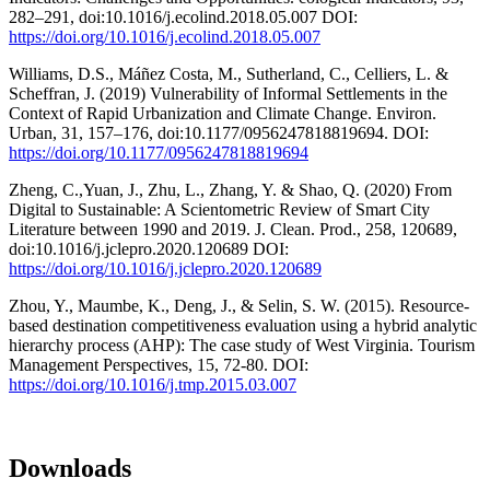
282–291, doi:10.1016/j.ecolind.2018.05.007 DOI:
https://doi.org/10.1016/j.ecolind.2018.05.007
Williams, D.S., Máñez Costa, M., Sutherland, C., Celliers, L. &
Scheffran, J. (2019) Vulnerability of Informal Settlements in the
Context of Rapid Urbanization and Climate Change. Environ.
Urban, 31, 157–176, doi:10.1177/0956247818819694. DOI:
https://doi.org/10.1177/0956247818819694
Zheng, C.,Yuan, J., Zhu, L., Zhang, Y. & Shao, Q. (2020) From
Digital to Sustainable: A Scientometric Review of Smart City
Literature between 1990 and 2019. J. Clean. Prod., 258, 120689,
doi:10.1016/j.jclepro.2020.120689 DOI:
https://doi.org/10.1016/j.jclepro.2020.120689
Zhou, Y., Maumbe, K., Deng, J., & Selin, S. W. (2015). Resource-
based destination competitiveness evaluation using a hybrid analytic
hierarchy process (AHP): The case study of West Virginia. Tourism
Management Perspectives, 15, 72-80. DOI:
https://doi.org/10.1016/j.tmp.2015.03.007
Downloads