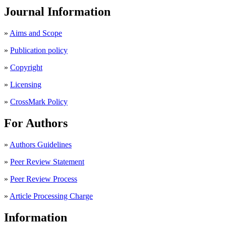
Journal Information
»
Aims and Scope
»
Publication policy
»
Copyright
»
Licensing
»
CrossMark Policy
For Authors
»
Authors Guidelines
»
Peer Review Statement
»
Peer Review Process
»
Article Processing Charge
Information