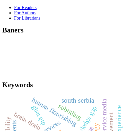
For Readers
For Authors
For Librarians
Baners
Keywords
human flourishing
south serbia
public service media
subtitling
ghat gtp
knowledge gap
brain drain