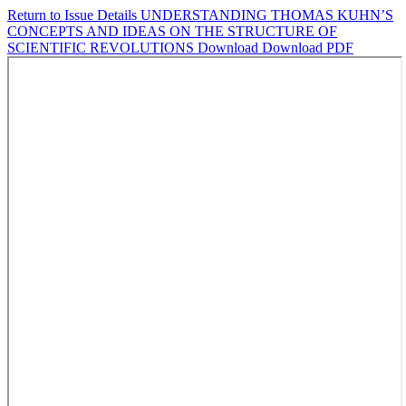
Return to Issue Details
UNDERSTANDING THOMAS KUHN’S
CONCEPTS AND IDEAS ON THE STRUCTURE OF
SCIENTIFIC REVOLUTIONS
Download
Download PDF