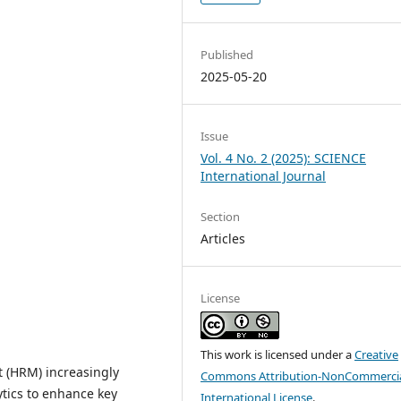
Published
2025-05-20
Issue
Vol. 4 No. 2 (2025): SCIENCE
International Journal
Section
Articles
License
This work is licensed under a
Creative
 (HRM) increasingly
Commons Attribution-NonCommercia
lytics to enhance key
International License
.