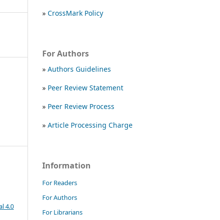
»
CrossMark Policy
For Authors
»
Authors Guidelines
»
Peer Review Statement
»
Peer Review Process
»
Article Processing Charge
Information
For Readers
For Authors
l 4.0
For Librarians