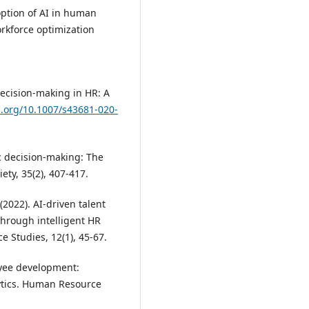
doption of AI in human
rkforce optimization
decision-making in HR: A
i.org/10.1007/s43681-020-
c decision-making: The
ety, 35(2), 407-417.
(2022). AI-driven talent
rough intelligent HR
 Studies, 12(1), 45-67.
loyee development:
ytics. Human Resource