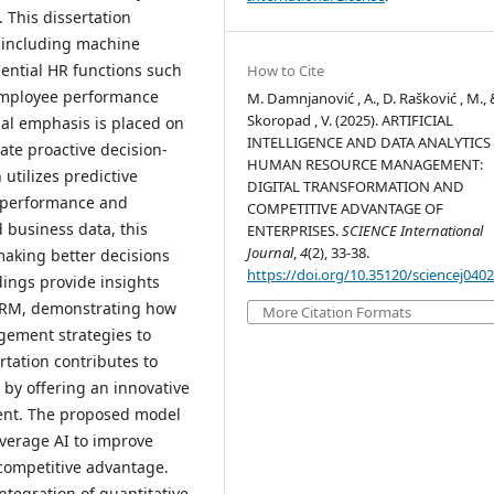
 This dissertation
, including machine
sential HR functions such
How to Cite
 employee performance
M. Damnjanović , A., D. Rašković , M., 
Skoropad , V. (2025). ARTIFICIAL
ial emphasis is placed on
INTELLIGENCE AND DATA ANALYTICS
tate proactive decision-
HUMAN RESOURCE MANAGEMENT:
utilizes predictive
DIGITAL TRANSFORMATION AND
e performance and
COMPETITIVE ADVANTAGE OF
d business data, this
ENTERPRISES.
SCIENCE International
Journal
,
4
(2), 33-38.
aking better decisions
https://doi.org/10.35120/sciencej040
ings provide insights
n HRM, demonstrating how
More Citation Formats
gement strategies to
rtation contributes to
I by offering an innovative
ent. The proposed model
everage AI to improve
competitive advantage.
tegration of quantitative