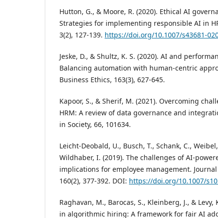
Hutton, G., & Moore, R. (2020). Ethical AI govern
Strategies for implementing responsible AI in HR.
3(2), 127-139.
https://doi.org/10.1007/s43681-02
Jeske, D., & Shultz, K. S. (2020). AI and perfor
Balancing automation with human-centric appro
Business Ethics, 163(3), 627-645.
Kapoor, S., & Sherif, M. (2021). Overcoming chal
HRM: A review of data governance and integrati
in Society, 66, 101634.
Leicht-Deobald, U., Busch, T., Schank, C., Weibel, 
Wildhaber, I. (2019). The challenges of AI-power
implications for employee management. Journal 
160(2), 377-392. DOI:
https://doi.org/10.1007/s
Raghavan, M., Barocas, S., Kleinberg, J., & Levy, 
in algorithmic hiring: A framework for fair AI ad