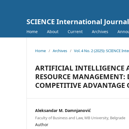
SCIENCE International Journal
Home
About
Current
Archives
Anno
Home
/
Archives
/
Vol. 4 No. 2 (2025): SCIENCE Inte
ARTIFICIAL INTELLIGENCE
RESOURCE MANAGEMENT: 
COMPETITIVE ADVANTAGE 
Aleksandar M. Damnjanović
Faculty of Business and Law, MB University, Belgrade
Author