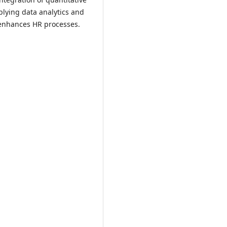
plying data analytics and
 enhances HR processes.