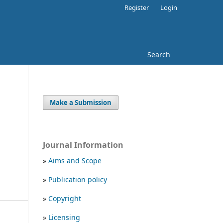
Register
Login
Search
Make a Submission
Journal Information
»
Aims and Scope
»
Publication policy
»
Copyright
»
Licensing