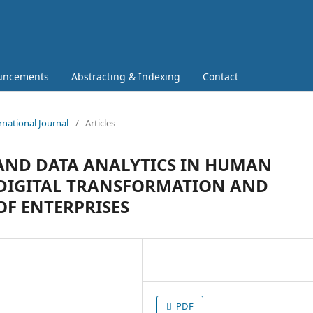
uncements
Abstracting & Indexing
Contact
rnational Journal
/
Articles
 AND DATA ANALYTICS IN HUMAN
DIGITAL TRANSFORMATION AND
OF ENTERPRISES
PDF