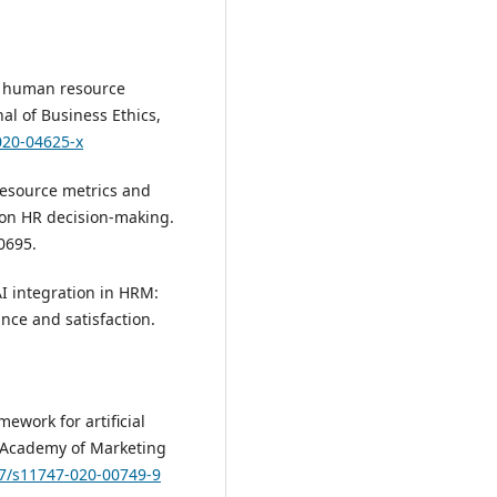
 in human resource
nal of Business Ethics,
020-04625-x
 resource metrics and
I on HR decision-making.
0695.
AI integration in HRM:
nce and satisfaction.
mework for artificial
e Academy of Marketing
07/s11747-020-00749-9