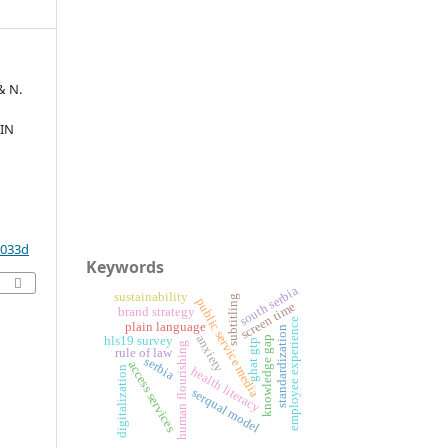
& N.
 IN
2033d
Keywords
south serbia
sustainability
subtitling
public service media
screen time
brand strategy
employee experience
plain language
standardization
anxiety
knowledge gap
hls19 survey
ghat gtp
human flourishing
rule of law
serbia
access services
digitalization
health literacy
serqual model