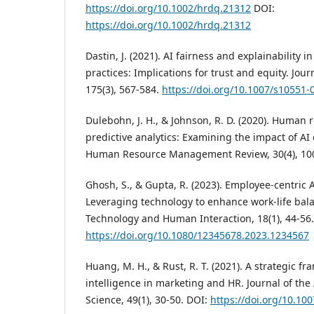
https://doi.org/10.1002/hrdq.21312
DOI:
https://doi.org/10.1002/hrdq.21312
Dastin, J. (2021). AI fairness and explainability
practices: Implications for trust and equity. Jour
175(3), 567-584.
https://doi.org/10.1007/s10551-
Dulebohn, J. H., & Johnson, R. D. (2020). Human
predictive analytics: Examining the impact of A
Human Resource Management Review, 30(4), 10
Ghosh, S., & Gupta, R. (2023). Employee-centric 
Leveraging technology to enhance work-life bala
Technology and Human Interaction, 18(1), 44-56.
https://doi.org/10.1080/12345678.2023.1234567
Huang, M. H., & Rust, R. T. (2021). A strategic fra
intelligence in marketing and HR. Journal of th
Science, 49(1), 30-50. DOI:
https://doi.org/10.10