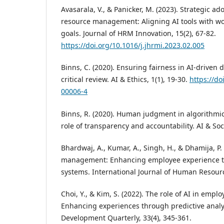
Avasarala, V., & Panicker, M. (2023). Strategic a
resource management: Aligning AI tools with wo
goals. Journal of HRM Innovation, 15(2), 67-82.
https://doi.org/10.1016/j.jhrmi.2023.02.005
Binns, C. (2020). Ensuring fairness in AI-driven 
critical review. AI & Ethics, 1(1), 19-30.
https://do
00006-4
Binns, R. (2020). Human judgment in algorithmi
role of transparency and accountability. AI & Soci
Bhardwaj, A., Kumar, A., Singh, H., & Dhamija, P. 
management: Enhancing employee experience th
systems. International Journal of Human Resource
Choi, Y., & Kim, S. (2022). The role of AI in emp
Enhancing experiences through predictive anal
Development Quarterly, 33(4), 345-361.