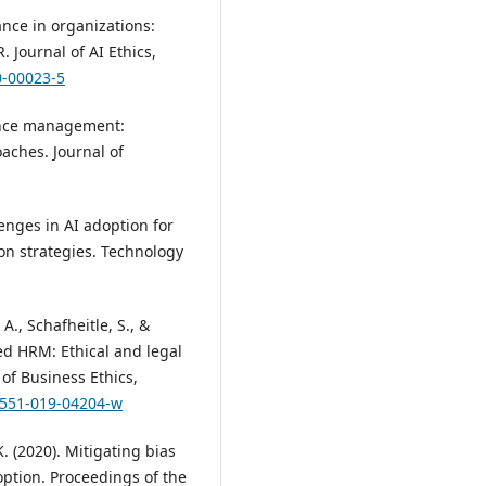
ance in organizations:
 Journal of AI Ethics,
0-00023-5
mance management:
aches. Journal of
lenges in AI adoption for
on strategies. Technology
A., Schafheitle, S., &
ed HRM: Ethical and legal
of Business Ethics,
10551-019-04204-w
K. (2020). Mitigating bias
option. Proceedings of the