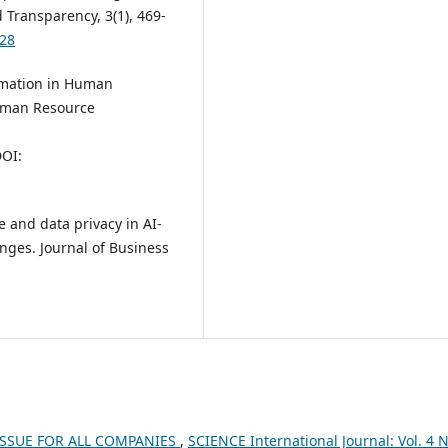
 Transparency, 3(1), 469-
828
tomation in Human
uman Resource
DOI:
e and data privacy in AI-
nges. Journal of Business
 ISSUE FOR ALL COMPANIES
,
SCIENCE International Journal: Vol. 4 N