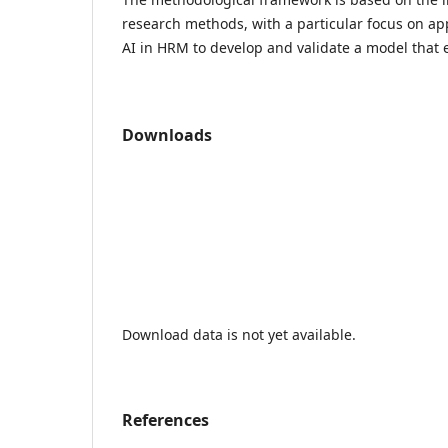
research methods, with a particular focus on ap
AI in HRM to develop and validate a model that
Downloads
Download data is not yet available.
References