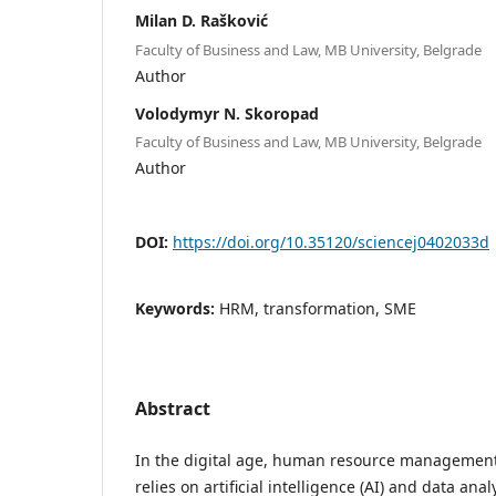
Milan D. Rašković
Faculty of Business and Law, MB University, Belgrade
Author
Volodymyr N. Skoropad
Faculty of Business and Law, MB University, Belgrade
Author
DOI:
https://doi.org/10.35120/sciencej0402033d
Keywords:
HRM, transformation, SME
Abstract
In the digital age, human resource management
relies on artificial intelligence (AI) and data ana