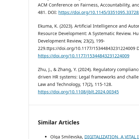
ACM Conference on Fairness, Accountability, and
481. DOI:
https://doi.org/10.1145/3351095.3372
Ekuma, K. (2023). Artificial Intelligence and Au
Resource Development: A Systematic Review. H
Development Review, 23(2), 199-
229.ttps://doi.org/10.1177/15344843231224009 
https://doi.org/10.1177/15344843231224009
Zhu, J., & Zhang, Y. (2024). Regulatory complianc
driven HR systems: Legal frameworks and challe
Law and Technology, 17(2), 115-128.
https://doi.org/10.1108/jblt.2024.00345
Similar Articles
Olga Smilevska,
DIGITALIZATION, A VITAL