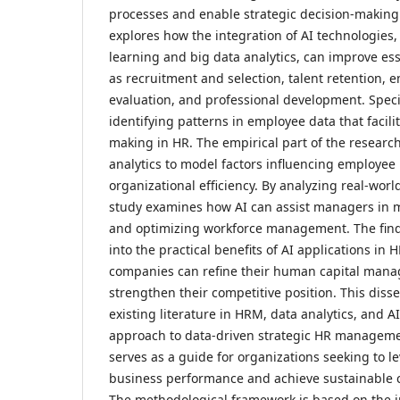
processes and enable strategic decision-making.
explores how the integration of AI technologies
learning and big data analytics, can improve es
as recruitment and selection, talent retention,
evaluation, and professional development. Spec
identifying patterns in employee data that facili
making in HR. The empirical part of the research 
analytics to model factors influencing employe
organizational efficiency. By analyzing real-worl
study examines how AI can assist managers in m
and optimizing workforce management. The find
into the practical benefits of AI applications i
companies can refine their human capital mana
strengthen their competitive position. This disse
existing literature in HRM, data analytics, and A
approach to data-driven strategic HR managem
serves as a guide for organizations seeking to l
business performance and achieve sustainable 
The methodological framework is based on the in