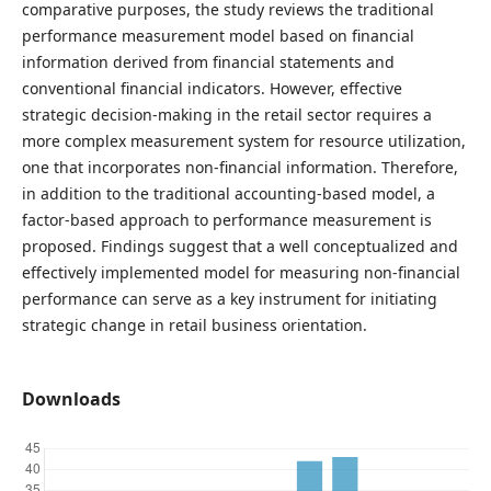
comparative purposes, the study reviews the traditional
performance measurement model based on financial
information derived from financial statements and
conventional financial indicators. However, effective
strategic decision-making in the retail sector requires a
more complex measurement system for resource utilization,
one that incorporates non-financial information. Therefore,
in addition to the traditional accounting-based model, a
factor-based approach to performance measurement is
proposed. Findings suggest that a well conceptualized and
effectively implemented model for measuring non-financial
performance can serve as a key instrument for initiating
strategic change in retail business orientation.
Downloads