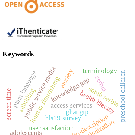
Keywords
public service media
terminology
anxiety
plain language
preschool children
serbia
human flourishing
knowledge gap
south serbia
subtitling
screen time
health literacy
access services
ghat gtp
audio-description
hls19 survey
digitalization
user satisfaction
adolescents