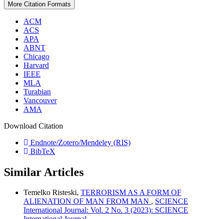
More Citation Formats
ACM
ACS
APA
ABNT
Chicago
Harvard
IEEE
MLA
Turabian
Vancouver
AMA
Download Citation
Endnote/Zotero/Mendeley (RIS)
BibTeX
Similar Articles
Temelko Risteski,
TERRORISM AS A FORM OF
ALIENATION OF MAN FROM MAN
,
SCIENCE
International Journal: Vol. 2 No. 3 (2023): SCIENCE
International Journal