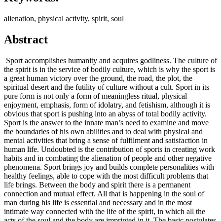
alienation, physical activity, spirit, soul
Abstract
Sport accomplishes humanity and acquires godliness. The culture of
the spirit is in the service of bodily culture, which is why the sport is
a great human victory over the ground, the road, the plot, the
spiritual desert and the futility of culture without a cult. Sport in its
pure form is not only a form of meaningless ritual, physical
enjoyment, emphasis, form of idolatry, and fetishism, although it is
obvious that sport is pushing into an abyss of total bodily activity.
Sport is the answer to the innate man’s need to examine and move
the boundaries of his own abilities and to deal with physical and
mental activities that bring a sense of fulfilment and satisfaction in
human life. Undoubted is the contribution of sports in creating work
habits and in combating the alienation of people and other negative
phenomena. Sport brings joy and builds complete personalities with
healthy feelings, able to cope with the most difficult problems that
life brings. Between the body and spirit there is a permanent
connection and mutual effect. All that is happening in the soul of
man during his life is essential and necessary and in the most
intimate way connected with the life of the spirit, in which all the
acts of the soul and the body are imprinted in it. The basic postulates