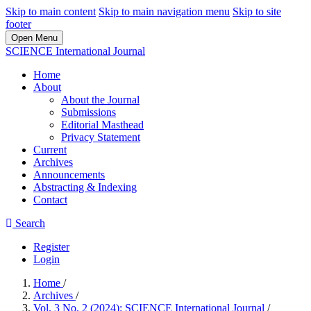
Skip to main content
Skip to main navigation menu
Skip to site
footer
Open Menu
SCIENCE International Journal
Home
About
About the Journal
Submissions
Editorial Masthead
Privacy Statement
Current
Archives
Announcements
Abstracting & Indexing
Contact
Search
Register
Login
Home
/
Archives
/
Vol. 3 No. 2 (2024): SCIENCE International Journal
/