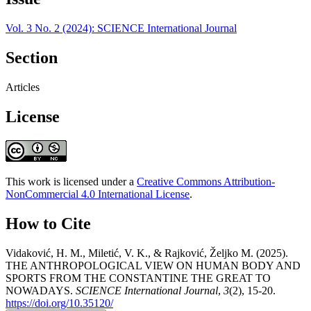
Vol. 3 No. 2 (2024): SCIENCE International Journal
Section
Articles
License
This work is licensed under a
Creative Commons Attribution-
NonCommercial 4.0 International License
.
How to Cite
Vidaković, H. M., Miletić, V. K., & Rajković, Željko M. (2025).
THE ANTHROPOLOGICAL VIEW ON HUMAN BODY AND
SPORTS FROM THE CONSTANTINE THE GREAT TO
NOWADAYS.
SCIENCE International Journal
,
3
(2), 15-20.
https://doi.org/10.35120/