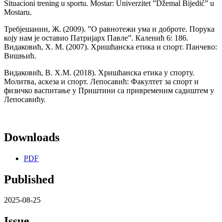
Situacioni trening u sportu. Mostar: Univerzitet ”Džemal Bijedić” u
Mostaru.
Требјешанин, Ж. (2009). ”О равнотежи ума и доброте. Порука
коју нам је оставио Патријарх Павле”. Каленић 6: 186.
Видаковић, Х. М. (2007). Хришћанска етика и спорт. Панчево:
Вишњић.
Видаковић, В. Х.М. (2018). Хришћанска етика у спорту.
Молитва, аскеза и спорт. Лепосавић: Факултет за спорт и
физичко васпитање у Приштини са привременим садиштем у
Лепосавићу.
Downloads
PDF
Published
2025-08-25
Issue