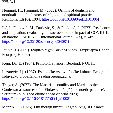
225-241.
Henning, H.; Henning, M. (2022). Origins of dualism and
nondualism in the history of religion and spiritual practice.
Religions, 13(10), 1004.
https://doi.org/10.3390/rel13101004
Ilić, I., Filipović, M., Durlević, S., & Pavlović, J. (2023). Resilience
and adaptation: evaluating the socioeconomic impact of COVID-19
on handball. SCIENCE International Journal, 2(4), 81–85.
https://doi.org/10.35120/sciencej0204081i
Јањић, Ј. (2009). Будимо људи. Живот и реч Патријарха Павла.
Београд: Новости.
Kejn, Dž. E. (1984). Psihologija i sport. Beograd: NOLIT.
Lazarević, Lj. (1987). Psihološke osnove fizičke kulture. Beograd:
Izdavačko propagandna radna organizacija.
Treiger, A. (2023). The Macarian homilies and Maximus the
Confessor as sources of al-Firdaws al-’aqlī (The noetic paradise).
Scrinium (published online ahead of print 2023).
https://doi.org/10.1163/18177565-bja10081
Mannix, D. (1975). Oni moraju umreti. Zagreb: August Cesarec.