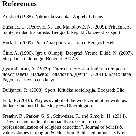
References
Aristotel (1988). Nikomahova etika. Zagreb: Globus.
Bačanac, Lj., Petrović, N., and Manojlović, N. (2009). Priručnik za
roditelje mladih sportista. Beograd: Republički zavod za sport.
Burk, L. (2009). Praktična sportska ishrana. Beograd: Heleta.
Ćirić, A. (1996). Igre u Olimpiji. Beograd: Vreme. Dikić, N. (2007).
Sto pitanja o dopingu. Beograd: ADAS.
Драмићанин, А. (2009). Свето Писмо или Библија Старог и
новог завета. Ваљево: Топаловић. Дучић Ј. (2018). Благо цара
Радована. Београд: Лагуна.
Đulijanoti, R. (2008). Sport, Kritička sociologija. Beograd: Clio.
Fink, E. (2016). Play as symbol of the world: And other writings.
Indiana: Indiana University press Bloomington.
Freathy, R., Parker, G. S., Schweizer, F., and Simojki, H. (2014).
“Towards international comparative research on the
professionalization of religious education”. Journal of beliefs &
values studies in religion & education. Published online: 13 Nov: