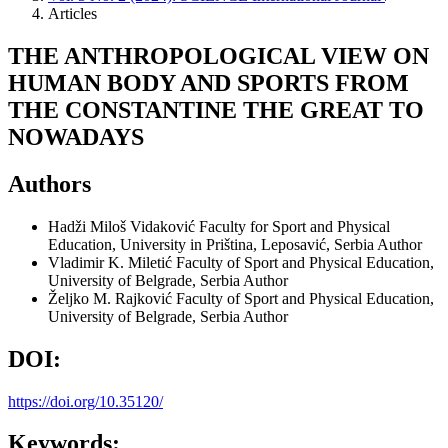
Articles
THE ANTHROPOLOGICAL VIEW ON
HUMAN BODY AND SPORTS FROM
THE CONSTANTINE THE GREAT TO
NOWADAYS
Authors
Hadži Miloš Vidaković
Faculty for Sport and Physical
Education, University in Priština, Leposavić, Serbia
Author
Vladimir K. Miletić
Faculty of Sport and Physical Education,
University of Belgrade, Serbia
Author
Željko M. Rajković
Faculty of Sport and Physical Education,
University of Belgrade, Serbia
Author
DOI:
https://doi.org/10.35120/
Keywords: