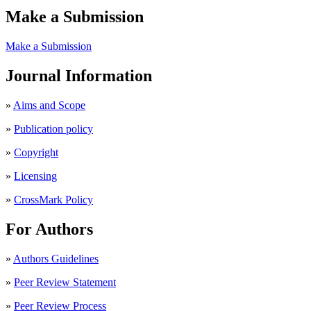
Make a Submission
Make a Submission
Journal Information
»
Aims and Scope
»
Publication policy
»
Copyright
»
Licensing
»
CrossMark Policy
For Authors
»
Authors Guidelines
»
Peer Review Statement
»
Peer Review Process