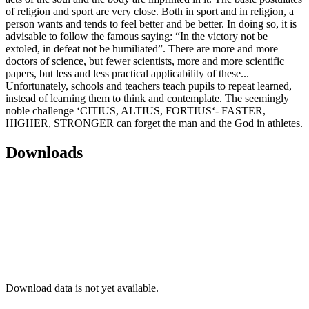
of religion and sport are very close. Both in sport and in religion, a
person wants and tends to feel better and be better. In doing so, it is
advisable to follow the famous saying: “In the victory not be
extoled, in defeat not be humiliated”. There are more and more
doctors of science, but fewer scientists, more and more scientific
papers, but less and less practical applicability of these...
Unfortunately, schools and teachers teach pupils to repeat learned,
instead of learning them to think and contemplate. The seemingly
noble challenge ‘CITIUS, ALTIUS, FORTIUS‘- FASTER,
HIGHER, STRONGER can forget the man and the God in athletes.
Downloads
Download data is not yet available.