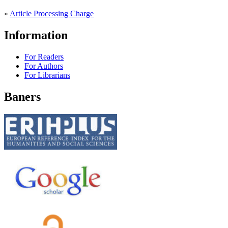
»
Article Processing Charge
Information
For Readers
For Authors
For Librarians
Baners