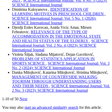
2025
,
SCIENCE International Journal: Vol. 4 No. 3 (2025):
SCIENCE International Journal
Dimitrina Kaloyanova ,
IDENTIFICATION OF
LEARNING MOTIVES IN PRESCHOOL CHILDREN
,
SCIENCE International Journal: Vol. 5 No. 1 (2026):
SCIENCE International Journal
Djerdji Erdes Kavecan, Anida Vrcic Amar, Mirsen
Fehratovic,
RELEVANCE OF THE TYPE OF
ACCOMMODATION IN THE EMOTIONAL STATE
AND HEALTH STATUS OF THE ELDERLY
,
SCIENCE
International Journal: Vol. 2 No. 4 (2023): SCIENCE
International Journal
Violeta Šiljak, Slađana Mijatović, Dejan Gavrilović,
PROBLEMS OF STATISTICS APPLICATION IN
SPORTS SCIENCE
,
SCIENCE International Journal: Vol. 3
No. 2 (2024): SCIENCE International Journal
Danka Milojković, Katarina Milojković, Hristina Milojković,
MANAGEMENT OF COUNTRYSIDE WALKING
TOURISM THROUGH UNDERSTANDING USERS
AND THEIR NEEDS
,
SCIENCE International Journal: Vol.
2 No. 3 (2023): SCIENCE International Journal
1-10 of 50
Next
You may also
start an advanced similarity search
for this article.