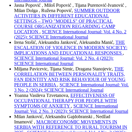
Jasna Popović , Miloš Popović , Tijana Purenović-Ivanović ,
Milan Dolga , Ružena Popović,
SUMMER OUTDOOR
ACTIVITIES IN DIFFERENT EDUCATIONAL
SETTINGS – TWO "MODELS" OF PRACTICAL
COURSE ORGANIZATION REGARDING CAMP
LOCATION
,
SCIENCE International Journal: Vol. 4 No. 2
(2025): SCIENCE International Journal
Irena Stošić, Aleksandra Janković, Aleksandra Manić,
THE
ESCALATION OF VIOLENCE IN MODERN SOCIETY:
IMPLICATIONS AND EDUCATIONAL RESPONSES
,
SCIENCE International Journal: Vol. 2 No. 4 (2023):
SCIENCE International Journal
Miljana Pavicevic, Tijana Simic, Dragana Stanojevic,
THE
CORRELATION BETWEEN PERSONALITY TRAITS,
FAN IDENTITY AND RISK BEHAVIOUR OF YOUNG
PEOPLE IN SERBIA
,
SCIENCE International Journal: Vol.
3 No. 2 (2024): SCIENCE International Journal
Yoanna Vasileva Tzvetanova,
EFFECTIVENESS OF
OCCUPATIONAL THERAPY FOR PEOPLE WITH
SYMPTOMS OF ANXIETY
,
SCIENCE International
Journal: Vol. 2 No. 3 (2023): SCIENCE International Journal
Milan Janković, Aleksandra Gajdobranski , Nedžad
Imamović ,
MACROECONOMIC MOVEMENTS IN
SERBIA WITH REFERENCE TO RURAL TOURISM IN