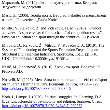
Марковић, М. (2019). Физичка култура и етика. Београд:
Задужбина Андрејевић.
Mašić, Z. (2006). Teorija sporta. Beograd: Fakultet za menadžment
u sportu, Univerziteta „Braća Karić“.
Miletic, V., Rajkovic, Z, and Vidakovic, H. M. (2016). “Oudoor
activities - A space realased from „chains“of competition results”.
Physical education and sport through the centuries, 3(1): 48-58.
Mitrović, D., Rajković. Ž., Miletić, V., Kovačević, A. (2019). The
System of Functioning of the Sports Federation Depending on
Structural and Financial Indicators. Sportlogia, 15(1), pp 1-16.
UDC: 796.062 doi: 10.5550/sgia.191501.en.mrmk
Nešić, M., Radenović, S. (2016). Život kroz sport. Beograd: IP
Prosveta AD.
Nosvelli, M. (2023). Mens Sana in corpore sano: the effects of sport
on children’s learning in Italy. Economia politica, 40:703– 729.
https://doi.org/10.1007/s40888-022-00284-6
Noth, I., Lampe, J. (2020). Spiritual struggles. In: Leeming, D.A.
(Eds) Encyclopedia of psychology and religion. Springer, Cham.
https://doi.org/10.1007/978-3-030-24348-7_200232