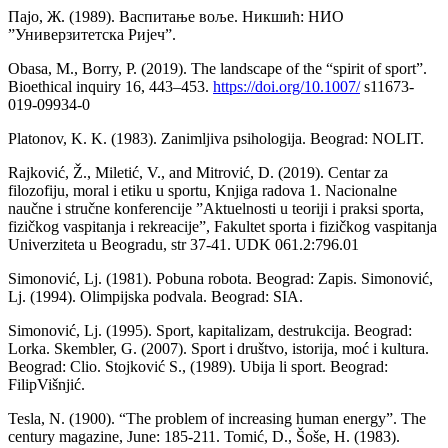
Пајо, Ж. (1989). Васпитање воље. Никшић: НИО
”Универзитетска Ријеч”.
Obasa, M., Borry, P. (2019). The landscape of the “spirit of sport”.
Bioethical inquiry 16, 443–453.
https://doi.org/10.1007/
s11673-
019-09934-0
Platonov, K. K. (1983). Zanimljiva psihologija. Beograd: NOLIT.
Rajković, Ž., Miletić, V., and Mitrović, D. (2019). Centar za
filozofiju, moral i etiku u sportu, Knjiga radova 1. Nacionalne
naučne i stručne konferencije ”Aktuelnosti u teoriji i praksi sporta,
fizičkog vaspitanja i rekreacije”, Fakultet sporta i fizičkog vaspitanja
Univerziteta u Beogradu, str 37-41. UDK 061.2:796.01
Simonović, Lj. (1981). Pobuna robota. Beograd: Zapis. Simonović,
Lj. (1994). Olimpijska podvala. Beograd: SIA.
Simonović, Lj. (1995). Sport, kapitalizam, destrukcija. Beograd:
Lorka. Skembler, G. (2007). Sport i društvo, istorija, moć i kultura.
Beograd: Clio. Stojković S., (1989). Ubija li sport. Beograd:
FilipVišnjić.
Tesla, N. (1900). “The problem of increasing human energy”. The
century magazine, June: 185-211. Tomić, D., Šoše, H. (1983).