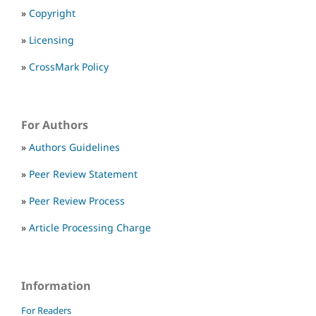
»
Copyright
»
Licensing
»
CrossMark Policy
For Authors
»
Authors Guidelines
»
Peer Review Statement
»
Peer Review Process
»
Article Processing Charge
Information
For Readers