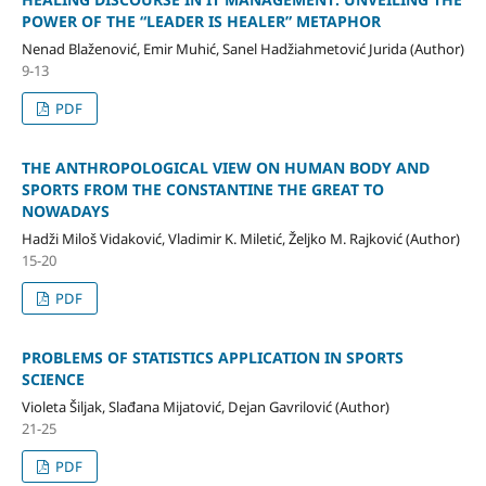
POWER OF THE “LEADER IS HEALER” METAPHOR
Nenad Blaženović, Emir Muhić, Sanel Hadžiahmetović Jurida (Author)
9-13
PDF
THE ANTHROPOLOGICAL VIEW ON HUMAN BODY AND
SPORTS FROM THE CONSTANTINE THE GREAT TO
NOWADAYS
Hadži Miloš Vidaković, Vladimir K. Miletić, Željko M. Rajković (Author)
15-20
PDF
PROBLEMS OF STATISTICS APPLICATION IN SPORTS
SCIENCE
Violeta Šiljak, Slađana Mijatović, Dejan Gavrilović (Author)
21-25
PDF