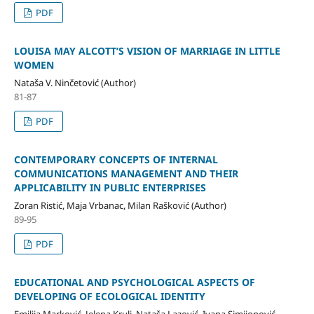
PDF
LOUISA MAY ALCOTT’S VISION OF MARRIAGE IN LITTLE
WOMEN
Nataša V. Ninčetović (Author)
81-87
PDF
CONTEMPORARY CONCEPTS OF INTERNAL
COMMUNICATIONS MANAGEMENT AND THEIR
APPLICABILITY IN PUBLIC ENTERPRISES
Zoran Ristić, Maja Vrbanac, Milan Rašković (Author)
89-95
PDF
EDUCATIONAL AND PSYCHOLOGICAL ASPECTS OF
DEVELOPING OF ECOLOGICAL IDENTITY
Emilija Marković, Јеlena Krulj, Nataša Lazović, Ivana Simijonović