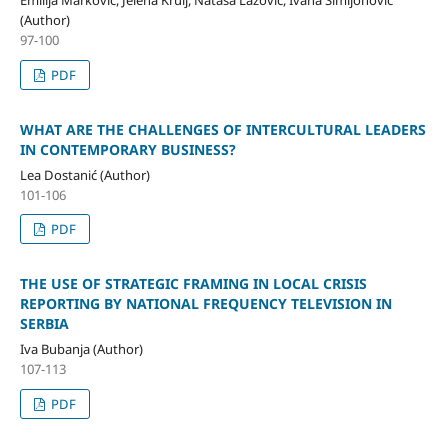
(Author)
97-100
PDF
WHAT ARE THE CHALLENGES OF INTERCULTURAL LEADERS
IN CONTEMPORARY BUSINESS?
Lea Dostanić (Author)
101-106
PDF
THE USE OF STRATEGIC FRAMING IN LOCAL CRISIS
REPORTING BY NATIONAL FREQUENCY TELEVISION IN
SERBIA
Iva Bubanja (Author)
107-113
PDF