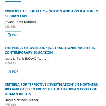
PRINCIPLE OF EQUALITY – NOTION AND APPLICATION IN
SERBIAN LAW
Jovana Tomić (Author)
163-168
PDF
THE PERILS OF OVERLOOKING TRADITIONAL VALUES IN
CONTEMPORARY EDUCATION
Jasna Lj. Parlić Božović (Author)
169-173
PDF
CRITERIA FOR “EFFECTIVE INVESTIGATION” IN NORTHERN
IRELAND CASES IN FRONT OF THE EUROPEAN COURT OF
HUMAN RIGHTS
Darija Martinov (Author)
175-180