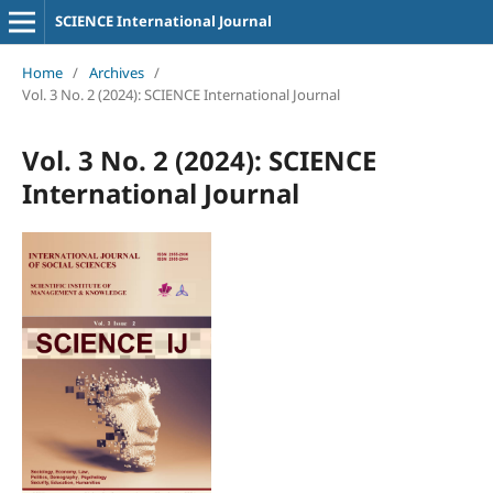
SCIENCE International Journal
Home
/
Archives
/
Vol. 3 No. 2 (2024): SCIENCE International Journal
Vol. 3 No. 2 (2024): SCIENCE
International Journal