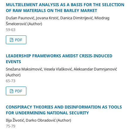
MULTIELEMENT ANALYSIS AS A BASIS FOR THE SELECTION
OF RAW MATERIALS ON THE BARLEY MARKET
Dušan Paunović, Jovana Krstić, Danica Dimitrijević, Miodrag
Šmelcerović (Author)
59-63
PDF
LEADERSHIP FRAMEWORKS AMIDST CRISIS-INDUCED
EVENTS
Snežana Maksimović, Vesela Vlašković, Aleksandar Damnjanović
(Author)
65-73
PDF
CONSPIRACY THEORIES AND DISINFORMATION AS TOOLS
FOR UNDERMINING NATIONAL SECURITY
Ilija Životić, Darko Obradović (Author)
75-79