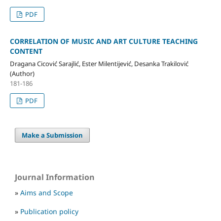
PDF
CORRELATION OF MUSIC AND ART CULTURE TEACHING
CONTENT
Dragana Cicović Sarajlić, Ester Milentijević, Desanka Trakilović
(Author)
181-186
PDF
Make a Submission
Journal Information
»
Aims and Scope
»
Publication policy