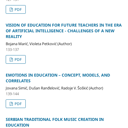
PDF
VISION OF EDUCATION FOR FUTURE TEACHERS IN THE ERA
OF ARTIFICIAL INTELLIGENCE - CHALLENGES OF A NEW
REALITY
Bojana Marić, Violeta Petković (Author)
133-137
PDF
EMOTIONS IN EDUCATION – CONCEPT, MODELS, AND
CORRELATES
Jovana Simić, Dušan Ranđelović, Radoje V. Šoškić (Author)
139-144
PDF
SERBIAN TRADITIONAL FOLK MUSIC CREATION IN
EDUCATION