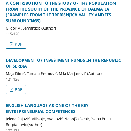
A CONTRIBUTION TO THE STUDY OF THE POPULATION
FROM THE SOUTH OF THE PROVINCE OF DALMATIA
(EXAMPLES FROM THE TREBIŠNJICA VALLEY AND ITS
SURROUNDINGS)
Gligor M. Samardžić (Author)
115-120
PDF
DEVELOPMENT OF INVESTMENT FUNDS IN THE REPUBLIC
OF SERBIA
Maja Dimić, Tamara Premović, Mila Marjanović (Author)
121-126
PDF
ENGLISH LANGUAGE AS ONE OF THE KEY
ENTREPRENEURIAL COMPETENCES
Jelena Rajović, Milivoje Jovanović, Nebojša Denić, Ivana Bulut
Bogdanovic (Author)
127-131