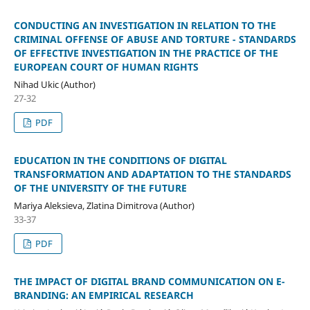
CONDUCTING AN INVESTIGATION IN RELATION TO THE
CRIMINAL OFFENSE OF ABUSE AND TORTURE - STANDARDS
OF EFFECTIVE INVESTIGATION IN THE PRACTICE OF THE
EUROPEAN COURT OF HUMAN RIGHTS
Nihad Ukic (Author)
27-32
PDF
EDUCATION IN THE CONDITIONS OF DIGITAL
TRANSFORMATION AND ADAPTATION TO THE STANDARDS
OF THE UNIVERSITY OF THE FUTURE
Mariya Aleksieva, Zlatina Dimitrova (Author)
33-37
PDF
THE IMPACT OF DIGITAL BRAND COMMUNICATION ON E-
BRANDING: AN EMPIRICAL RESEARCH