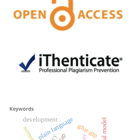
Keywords
plain language
development
serqual model
ghat gtp
screen time