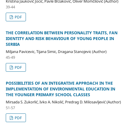
Kristina Jauković Jocić, Pavle Brzaković, Oliver Momčilović (Author)
39-44
PDF
THE CORRELATION BETWEEN PERSONALITY TRAITS, FAN
IDENTITY AND RISK BEHAVIOUR OF YOUNG PEOPLE IN
SERBIA
Miljana Pavicevic, Tijana Simic, Dragana Stanojevic (Author)
45-49
PDF
POSSIBILITIES OF AN INTEGRATIVE APPROACH IN THE
IMPLEMENTATION OF ENVIRONMENTAL EDUCATION IN
THE YOUNGER PRIMARY SCHOOL CLASSES
Mirsada S. Zukorlić, Ivko A. Nikolić, Predrag D. Milosavljević (Author)
51-57
PDF