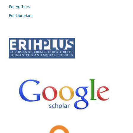
For Authors
For Librarians