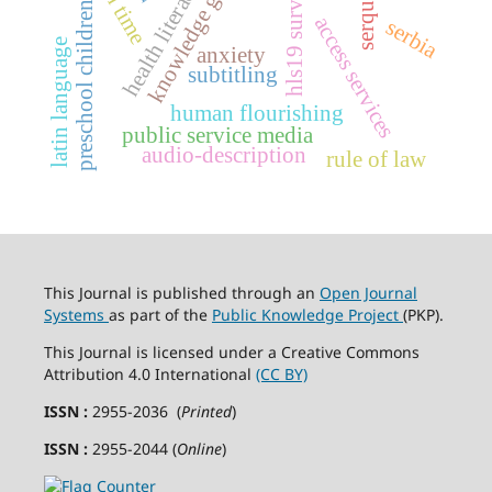
knowledge gap
health literacy
hls19 survey
preschool children
access services
serbia
latin language
anxiety
subtitling
human flourishing
public service media
audio-description
rule of law
This Journal is published through an
Open Journal
Systems
as part of the
Public Knowledge Project
(PKP).
This Journal is licensed under a Creative Commons
Attribution 4.0 International
(CC BY)
ISSN :
2955-2036 (
Printed
)
ISSN :
2955-2044 (
Online
)