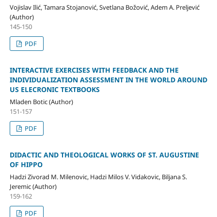
Vojislav Ilić, Tamara Stojanović, Svetlana Božović, Adem A. Preljević
(Author)
145-150
PDF
INTERACTIVE EXERCISES WITH FEEDBACK AND THE
INDIVIDUALIZATION ASSESSMENT IN THE WORLD AROUND
US ELECRONIC TEXTBOOKS
Mladen Botic (Author)
151-157
PDF
DIDACTIC AND THEOLOGICAL WORKS OF ST. AUGUSTINE
OF HIPPO
Hadzi Zivorad M. Milenovic, Hadzi Milos V. Vidakovic, Biljana S.
Jeremic (Author)
159-162
PDF