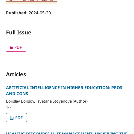
Published:
2024-05-20
Full Issue
PDF
Articles
ARTIFICIAL INTELLIGENCE IN HIGHER EDUCATION: PROS
AND CONS
Borislav Borisov, Tsvetana Stoyanova (Author)
1-7
PDF
HEALING DISCOURSE IN IT MANAGEMENT: UNVEILING THE