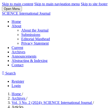
Skip to main content
Skip to main navigation menu
Skip to site footer
Open Menu
SCIENCE International Journal
Home
About
About the Journal
Submissions
Editorial Masthead
Privacy Statement
Current
Archives
Announcements
Abstracting & Indexing
Contact
Search
Register
Login
Home
/
Archives
/
Vol. 3 No. 2 (2024): SCIENCE International Journal
/
Articles