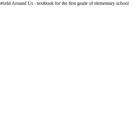
World Around Us - textbook for the first grade of elementary school