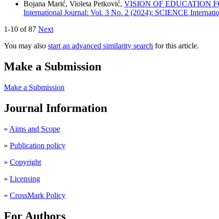
Bojana Marić, Violeta Petković,
VISION OF EDUCATION F
International Journal: Vol. 3 No. 2 (2024): SCIENCE Internatio
1-10 of 87
Next
You may also
start an advanced similarity search
for this article.
Make a Submission
Make a Submission
Journal Information
»
Aims and Scope
»
Publication policy
»
Copyright
»
Licensing
»
CrossMark Policy
For Authors