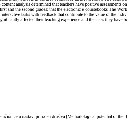
 content analysis determined that teachers have positive assessments on 
first and the second grades; that the electronic e-coursebooks The Worl
interactive tasks with feedback that contribute to the value of the indivi
gnificantly affected their teaching experience and the class they have be
 učionice u nastavi prirode i društva [Methodological potential of the 