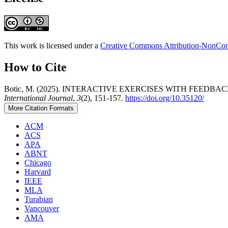
This work is licensed under a
Creative Commons Attribution-NonComm
How to Cite
Botic, M. (2025). INTERACTIVE EXERCISES WITH FEE
International Journal
,
3
(2), 151-157.
https://doi.org/10.35120/
More Citation Formats
ACM
ACS
APA
ABNT
Chicago
Harvard
IEEE
MLA
Turabian
Vancouver
AMA