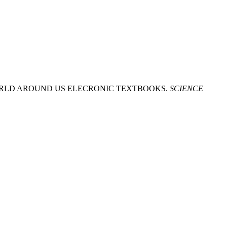
 WORLD AROUND US ELECRONIC TEXTBOOKS.
SCIENCE