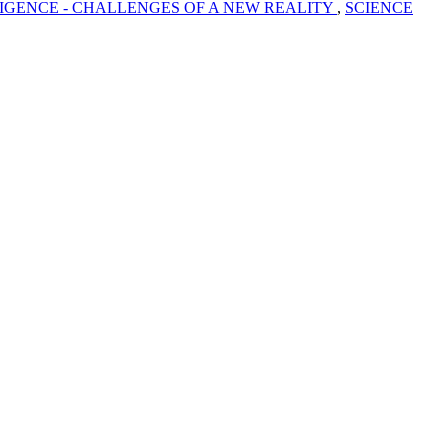
LIGENCE - CHALLENGES OF A NEW REALITY
,
SCIENCE