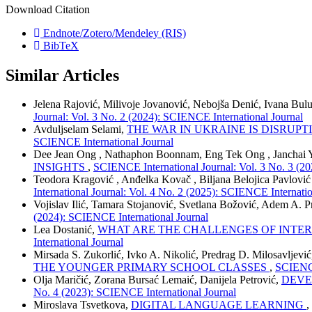
Download Citation
Endnote/Zotero/Mendeley (RIS)
BibTeX
Similar Articles
Jelena Rajović, Milivoje Jovanović, Nebojša Denić, Ivana Bu
Journal: Vol. 3 No. 2 (2024): SCIENCE International Journal
Avduljselam Selami,
THE WAR IN UKRAINE IS DISRUP
SCIENCE International Journal
Dee Jean Ong , Nathaphon Boonnam, Eng Tek Ong , Janchai 
INSIGHTS
,
SCIENCE International Journal: Vol. 3 No. 3 (2
Teodora Kragović , Anđelka Kovač , Biljana Belojica Pavlović
International Journal: Vol. 4 No. 2 (2025): SCIENCE Internatio
Vojislav Ilić, Tamara Stojanović, Svetlana Božović, Adem A. P
(2024): SCIENCE International Journal
Lea Dostanić,
WHAT ARE THE CHALLENGES OF INTE
International Journal
Mirsada S. Zukorlić, Ivko A. Nikolić, Predrag D. Milosavljevi
THE YOUNGER PRIMARY SCHOOL CLASSES
,
SCIENCE
Olja Maričić, Zorana Bursać Lemaić, Danijela Petrović,
DEVE
No. 4 (2023): SCIENCE International Journal
Miroslava Tsvetkova,
DIGITAL LANGUAGE LEARNING
,