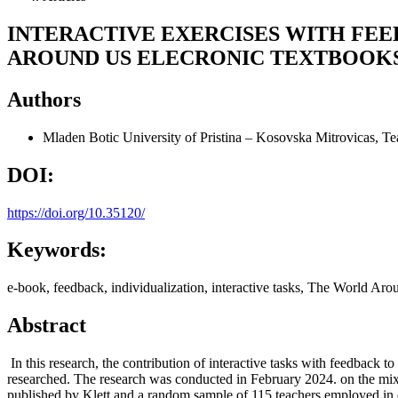
INTERACTIVE EXERCISES WITH FEE
AROUND US ELECRONIC TEXTBOOK
Authors
Mladen Botic
University of Pristina – Kosovska Mitrovicas, Te
DOI:
https://doi.org/10.35120/
Keywords:
e-book, feedback, individualization, interactive tasks, The World Ar
Abstract
In this research, the contribution of interactive tasks with feedback 
researched. The research was conducted in February 2024. on the mix
published by Klett and a random sample of 115 teachers employed in el