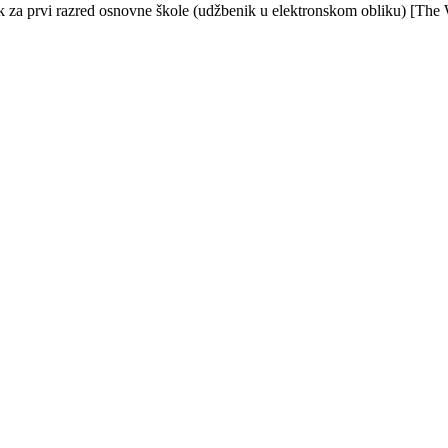
ik za prvi razred osnovne škole (udžbenik u elektronskom obliku) [The 