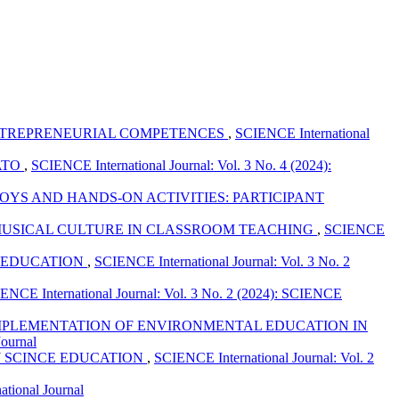
ENTREPRENEURIAL COMPETENCES
,
SCIENCE International
ATO
,
SCIENCE International Journal: Vol. 3 No. 4 (2024):
YS AND HANDS-ON ACTIVITIES: PARTICIPANT
F MUSICAL CULTURE IN CLASSROOM TEACHING
,
SCIENCE
N EDUCATION
,
SCIENCE International Journal: Vol. 3 No. 2
ENCE International Journal: Vol. 3 No. 2 (2024): SCIENCE
 IMPLEMENTATION OF ENVIRONMENTAL EDUCATION IN
Journal
Y SCINCE EDUCATION
,
SCIENCE International Journal: Vol. 2
ational Journal