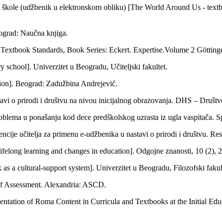
e škole (udžbenik u elektronskom obliku) [The World Around Us - textbo
ograd: Naučna knjiga.
to Textbook Standards, Book Series: Eckert. Expertise.Volume 2 Göttin
 school]. Univerzitet u Beogradu, Učiteljski fakultet.
tion]. Beograd: Zadužbina Andrejević.
avi o prirodi i društvu na nivou inicijalnog obrazovanja. DHS – Društve
lema u ponašanju kod dece predškolskog uzrasta iz ugla vaspitača. Speci
ncije učitelja za primenu e-udžbenika u nastavi o prirodi i društvu. Re
ifelong learning and changes in education]. Odgojne znanosti, 10 (2), 
s a cultural-support system]. Univerzitet u Beogradu, Filozofski fakulte
e of Assessment. Alexandria: ASCD.
ntation of Roma Content in Curricula and Textbooks at the Initial Educ