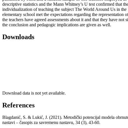
descriptive statistics and the Mann Whitney’s U test confirmed that the
individualization of teaching the subject The World Around Us in the 
elementary school met the expectations regarding the representation of 
the teachers have agreed assessments about it and that they have not si
the conclusion and pedagogic implications are given as well.
Downloads
Download data is not yet available.
References
Blagdanić, S. & Lukić, J. (2021). Metodički potencijal modela obrnute
nastavi – časopis za savremenu nastavu, 34 (3), 43-60.