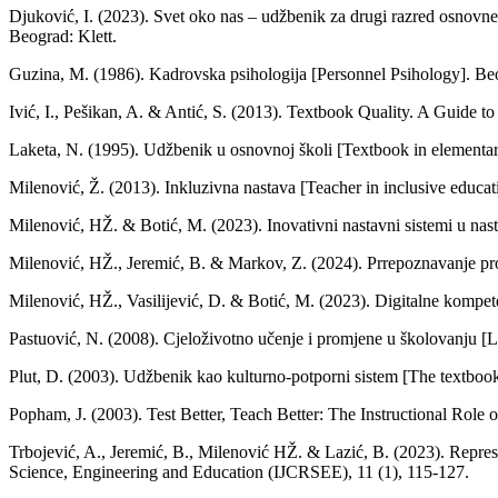
Djuković, I. (2023). Svet oko nas – udžbenik za drugi razred osnovn
Beograd: Klett.
Guzina, M. (1986). Kadrovska psihologija [Personnel Psihology]. Be
Ivić, I., Pešikan, A. & Antić, S. (2013). Textbook Quality. A Guide 
Laketa, N. (1995). Udžbenik u osnovnoj školi [Textbook in elementary
Milenović, Ž. (2013). Inkluzivna nastava [Teacher in inclusive educa
Milenović, HŽ. & Botić, M. (2023). Inovativni nastavni sistemi u nast
Milenović, HŽ., Jeremić, B. & Markov, Z. (2024). Prrepoznavanje prob
Milenović, HŽ., Vasilijević, D. & Botić, M. (2023). Digitalne kompete
Pastuović, N. (2008). Cjeloživotno učenje i promjene u školovanju [L
Plut, D. (2003). Udžbenik kao kulturno-potporni sistem [The textbook a
Popham, J. (2003). Test Better, Teach Better: The Instructional Rol
Trbojević, A., Jeremić, B., Milenović HŽ. & Lazić, B. (2023). Represe
Science, Engineering and Education (IJCRSEE), 11 (1), 115-127.