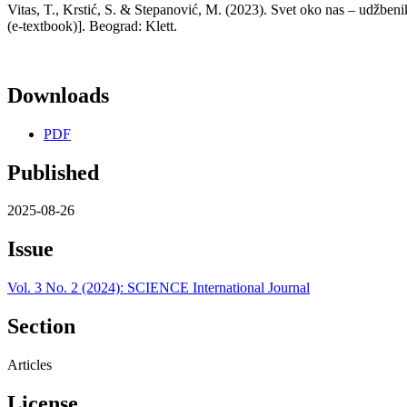
Vitas, T., Krstić, S. & Stepanović, M. (2023). Svet oko nas – udžben
(e-textbook)]. Beograd: Klett.
Downloads
PDF
Published
2025-08-26
Issue
Vol. 3 No. 2 (2024): SCIENCE International Journal
Section
Articles
License