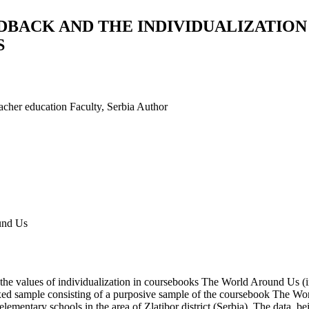
DBACK AND THE INDIVIDUALIZATION
S
acher education Faculty, Serbia
Author
ound Us
to the values of individualization in coursebooks The World Around Us (i
ed sample consisting of a purposive sample of the coursebook The Worl
ementary schools in the area of Zlatibor district (Serbia). The data, 