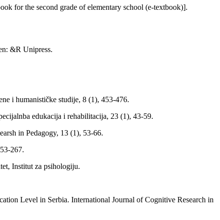
ok for the second grade of elementary school (e-textbook)].
gen: &R Unipress.
ne i humanističke studije, 8 (1), 453-476.
jalnba edukacija i rehabilitacija, 23 (1), 43-59.
searsh in Pedagogy, 13 (1), 53-66.
253-267.
t, Institut za psihologiju.
ation Level in Serbia. International Journal of Cognitive Research in