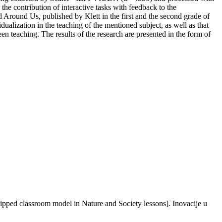
the contribution of interactive tasks with feedback to the
d Around Us, published by Klett in the first and the second grade of
dualization in the teaching of the mentioned subject, as well as that
en teaching. The results of the research are presented in the form of
flipped classroom model in Nature and Society lessons]. Inovacije u