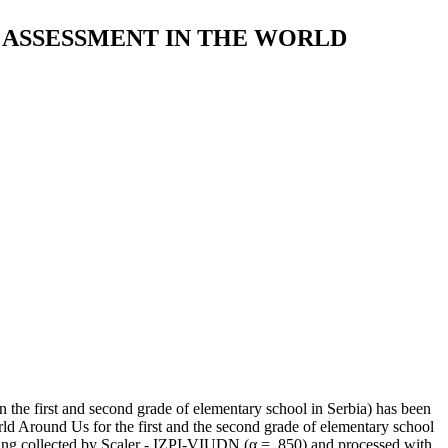
 ASSESSMENT IN THE WORLD
n the first and second grade of elementary school in Serbia) has been
d Around Us for the first and the second grade of elementary school
being collected by Scaler - IZPI-VIUDN (α = .850) and processed with