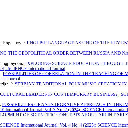
lut Bogdanovic,
ENGLISH LANGUAGE AS ONE OF THE KEY 
TING THE GEOPOLITICAL ORDER BETWEEN RUSSIA AND N
Yingprayoon,
EXPLORING SCIENCE EDUCATION THROUGH TO
024): SCIENCE International Journal
 ,
POSSIBILITIES OF CORRELATION IN THE TEACHING O
nal Journal
reljević,
SERBIAN TRADITIONAL FOLK MUSIC CREATION I
RCULTURAL LEADERS IN CONTEMPORARY BUSINESS?
,
SCI
ć,
POSSIBILITIES OF AN INTEGRATIVE APPROACH IN THE
 International Journal: Vol. 3 No. 2 (2024): SCIENCE International 
LOPMENT OF SCIENTIFIC CONCEPTS ABOUT AIR IN EARL
SCIENCE International Journal: Vol. 4 No. 4 (2025): SCIENCE Intern