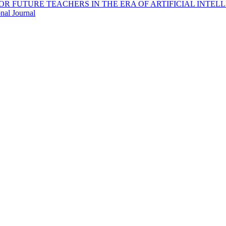
OR FUTURE TEACHERS IN THE ERA OF ARTIFICIAL INTEL
nal Journal