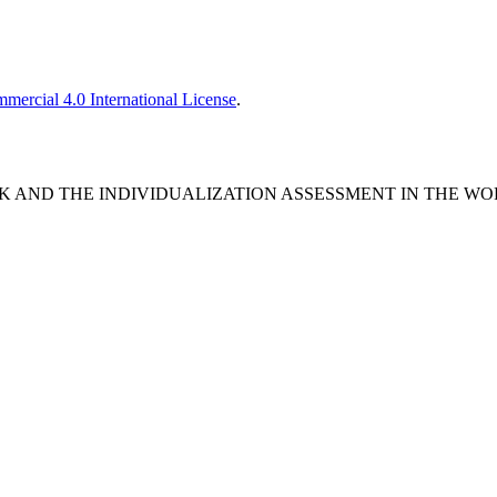
ercial 4.0 International License
.
DBACK AND THE INDIVIDUALIZATION ASSESSMENT IN THE