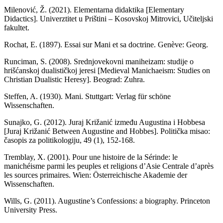
Milenović, Ž. (2021). Elementarna didaktika [Elementary
Didactics]. Univerztitet u Prištini – Kosovskoj Mitrovici, Učiteljski
fakultet.
Rochat, E. (1897). Essai sur Mani et sa doctrine. Genève: Georg.
Runciman, S. (2008). Srednjovekovni maniheizam: studije o
hrišćanskoj dualističkoj jeresi [Medieval Manichaeism: Studies on
Christian Dualistic Heresy]. Beograd: Zuhra.
Steffen, A. (1930). Mani. Stuttgart: Verlag für schöne
Wissenschaften.
Sunajko, G. (2012). Juraj Križanić između Augustina i Hobbesa
[Juraj Križanić Between Augustine and Hobbes]. Politička misao:
časopis za politikologiju, 49 (1), 152-168.
Tremblay, X. (2001). Pour une histoire de la Sérinde: le
manichéisme parmi les peuples et religions d’Asie Centrale d’après
les sources primaires. Wien: Österreichische Akademie der
Wissenschaften.
Wills, G. (2011). Augustine’s Confessions: a biography. Princeton
University Press.