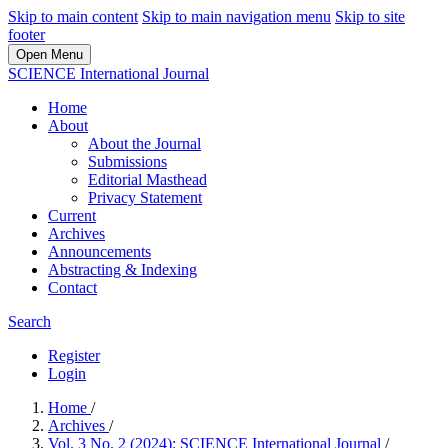
Skip to main content
Skip to main navigation menu
Skip to site
footer
Open Menu
SCIENCE International Journal
Home
About
About the Journal
Submissions
Editorial Masthead
Privacy Statement
Current
Archives
Announcements
Abstracting & Indexing
Contact
Search
Register
Login
Home
/
Archives
/
Vol. 3 No. 2 (2024): SCIENCE International Journal
/