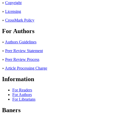
»
Copyright
»
Licensing
»
CrossMark Policy
For Authors
»
Authors Guidelines
»
Peer Review Statement
»
Peer Review Process
»
Article Processing Charge
Information
For Readers
For Authors
For Librarians
Baners