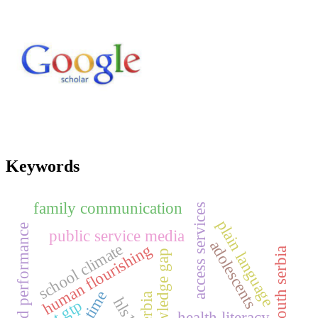
Keywords
family communication
access services
plain language
brand performance
public service media
adolescents
school climate
human flourishing
south serbia
knowledge gap
serbia
ghat gtp
health literacy