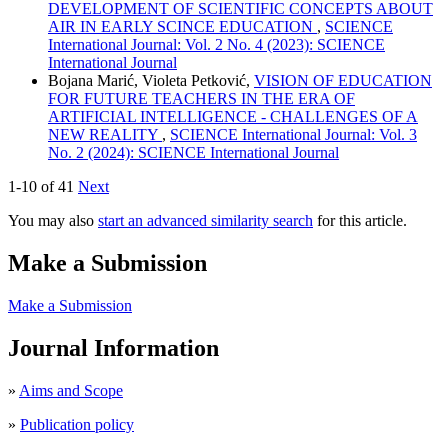
DEVELOPMENT OF SCIENTIFIC CONCEPTS ABOUT
AIR IN EARLY SCINCE EDUCATION
,
SCIENCE
International Journal: Vol. 2 No. 4 (2023): SCIENCE
International Journal
Bojana Marić, Violeta Petković,
VISION OF EDUCATION
FOR FUTURE TEACHERS IN THE ERA OF
ARTIFICIAL INTELLIGENCE - CHALLENGES OF A
NEW REALITY
,
SCIENCE International Journal: Vol. 3
No. 2 (2024): SCIENCE International Journal
1-10 of 41
Next
You may also
start an advanced similarity search
for this article.
Make a Submission
Make a Submission
Journal Information
»
Aims and Scope
»
Publication policy