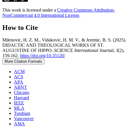
This work is licensed under a
Creative Commons Attribution-
NonCommercial 4.0 International License
.
How to Cite
Milenovic, H. Z. M., Vidakovic, H. M. V., & Jeremic, B. S. (2025).
DIDACTIC AND THEOLOGICAL WORKS OF ST.
AUGUSTINE OF HIPPO.
SCIENCE International Journal
,
3
(2),
159-162.
https://doi.org/10.35120/
More Citation Formats
ACM
ACS
APA
ABNT
Chicago
Harvard
IEEE
MLA
Turabian
Vancouver
AMA