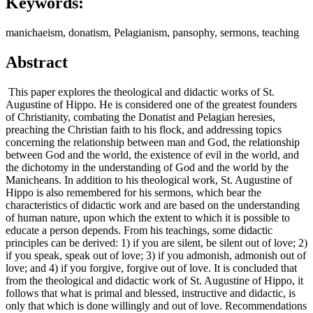
Keywords:
manichaeism, donatism, Pelagianism, pansophy, sermons, teaching
Abstract
This paper explores the theological and didactic works of St.
Augustine of Hippo. He is considered one of the greatest founders
of Christianity, combating the Donatist and Pelagian heresies,
preaching the Christian faith to his flock, and addressing topics
concerning the relationship between man and God, the relationship
between God and the world, the existence of evil in the world, and
the dichotomy in the understanding of God and the world by the
Manicheans. In addition to his theological work, St. Augustine of
Hippo is also remembered for his sermons, which bear the
characteristics of didactic work and are based on the understanding
of human nature, upon which the extent to which it is possible to
educate a person depends. From his teachings, some didactic
principles can be derived: 1) if you are silent, be silent out of love; 2)
if you speak, speak out of love; 3) if you admonish, admonish out of
love; and 4) if you forgive, forgive out of love. It is concluded that
from the theological and didactic work of St. Augustine of Hippo, it
follows that what is primal and blessed, instructive and didactic, is
only that which is done willingly and out of love. Recommendations