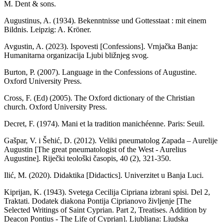
M. Dent & sons.
Augustinus, A. (1934). Bekenntnisse und Gottesstaat : mit einem
Bildnis. Leipzig: A. Kröner.
Avgustin, A. (2023). Ispovesti [Confessions]. Vrnjačka Banja:
Humanitarna organizacija Ljubi bližnjeg svog.
Burton, P. (2007). Language in the Confessions of Augustine.
Oxford University Press.
Cross, F. (Ed) (2005). The Oxford dictionary of the Christian
church. Oxford University Press.
Decret, F. (1974). Mani et la tradition manichéenne. Paris: Seuil.
Gašpar, V. i Šehić, D. (2012). Veliki pneumatolog Zapada – Aurelije
Augustin [The great pneumatologist of the West - Aurelius
Augustine]. Riječki teološki časopis, 40 (2), 321-350.
Ilić, M. (2020). Didaktika [Didactics]. Univerzitet u Banja Luci.
Kiprijan, K. (1943). Svetega Cecilija Cipriana izbrani spisi. Del 2,
Traktati. Dodatek diakona Pontija Ciprianovo življenje [The
Selected Writings of Saint Cyprian. Part 2, Treatises. Addition by
Deacon Pontius - The Life of Cyprian]. Ljubljana: Ljudska