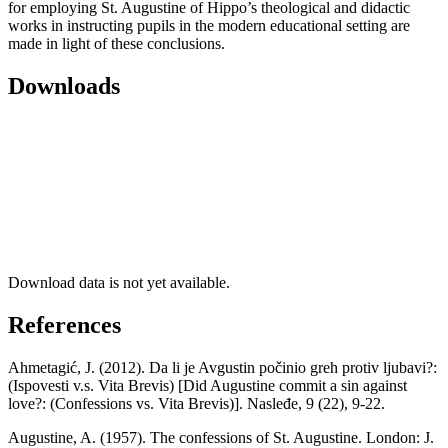
for employing St. Augustine of Hippo’s theological and didactic
works in instructing pupils in the modern educational setting are
made in light of these conclusions.
Downloads
Download data is not yet available.
References
Ahmetagić, J. (2012). Da li je Avgustin počinio greh protiv ljubavi?:
(Ispovesti v.s. Vita Brevis) [Did Augustine commit a sin against
love?: (Confessions vs. Vita Brevis)]. Nasleđe, 9 (22), 9-22.
Augustine, A. (1957). The confessions of St. Augustine. London: J.