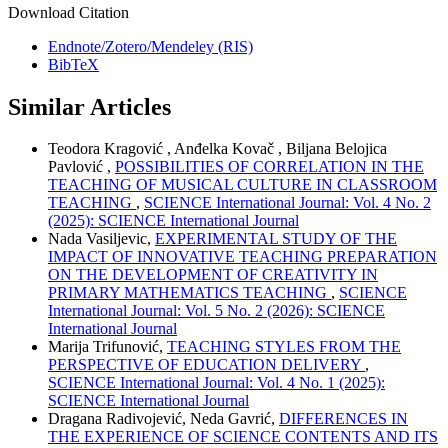
Download Citation
Endnote/Zotero/Mendeley (RIS)
BibTeX
Similar Articles
Teodora Kragović , Anđelka Kovač , Biljana Belojica
Pavlović ,
POSSIBILITIES OF CORRELATION IN THE
TEACHING OF MUSICAL CULTURE IN CLASSROOM
TEACHING
,
SCIENCE International Journal: Vol. 4 No. 2
(2025): SCIENCE International Journal
Nada Vasiljevic,
EXPERIMENTAL STUDY OF THE
IMPACT OF INNOVATIVE TEACHING PREPARATION
ON THE DEVELOPMENT OF CREATIVITY IN
PRIMARY MATHEMATICS TEACHING
,
SCIENCE
International Journal: Vol. 5 No. 2 (2026): SCIENCE
International Journal
Marija Trifunović,
TEACHING STYLES FROM THE
PERSPECTIVE OF EDUCATION DELIVERY
,
SCIENCE International Journal: Vol. 4 No. 1 (2025):
SCIENCE International Journal
Dragana Radivojević, Neda Gavrić,
DIFFERENCES IN
THE EXPERIENCE OF SCIENCE CONTENTS AND ITS