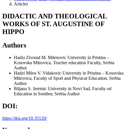
Articles
DIDACTIC AND THEOLOGICAL
WORKS OF ST. AUGUSTINE OF
HIPPO
Authors
Hadzi Zivorad M. Milenovic
University in Pristina –
Kosovska Mitrovica, Teacher education Faculty, Serbia
Author
Hadzi Milos V. Vidakovic
University in Pristina – Kosovska
Mitrovica, Faculty of Sport and Physical Education, Serbia
Author
Biljana S. Jeremic
University in Novi Sad, Faculty od
Education in Sombor, Serbia
Author
DOI:
https://doi.org/10.35120/