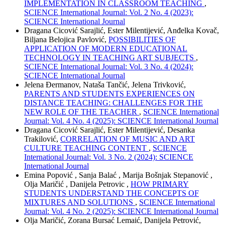
IMPLEMENTATION IN CLASSROOM TEACHING
,
SCIENCE International Journal: Vol. 2 No. 4 (2023):
SCIENCE International Journal
Dragana Cicović Sarajlić, Ester Milentijević, Anđelka Kovač,
Biljana Belojica Pavlović,
POSSIBILITIES OF
APPLICATION OF MODERN EDUCATIONAL
TECHNOLOGY IN TEACHING ART SUBJECTS
,
SCIENCE International Journal: Vol. 3 No. 4 (2024):
SCIENCE International Journal
Jelena Đermanov, Nataša Tančić, Jelena Trivković,
PARENTS AND STUDENTS EXPERIENCES ON
DISTANCE TEACHING: CHALLENGES FOR THE
NEW ROLE OF THE TEACHER
,
SCIENCE International
Journal: Vol. 4 No. 4 (2025): SCIENCE International Journal
Dragana Cicović Sarajlić, Ester Milentijević, Desanka
Trakilović,
CORRELATION OF MUSIC AND ART
CULTURE TEACHING CONTENT
,
SCIENCE
International Journal: Vol. 3 No. 2 (2024): SCIENCE
International Journal
Emina Popović , Sanja Balać , Marija Bošnjak Stepanović ,
Olja Maričić , Danijela Petrovic ,
HOW PRIMARY
STUDENTS UNDERSTAND THE CONCEPTS OF
MIXTURES AND SOLUTIONS
,
SCIENCE International
Journal: Vol. 4 No. 2 (2025): SCIENCE International Journal
Olja Maričić, Zorana Bursać Lemaić, Danijela Petrović,