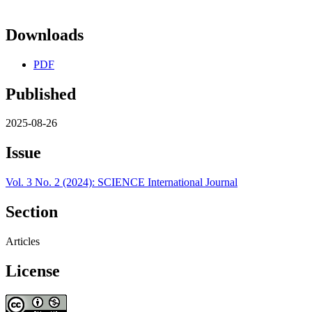
Downloads
PDF
Published
2025-08-26
Issue
Vol. 3 No. 2 (2024): SCIENCE International Journal
Section
Articles
License