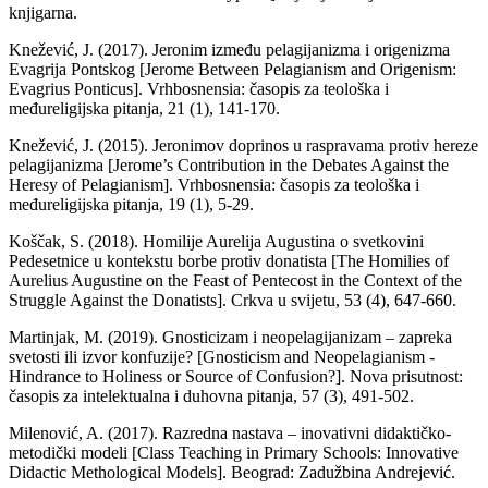
knjigarna.
Knežević, J. (2017). Jeronim između pelagijanizma i origenizma
Evagrija Pontskog [Jerome Between Pelagianism and Origenism:
Evagrius Ponticus]. Vrhbosnensia: časopis za teološka i
međureligijska pitanja, 21 (1), 141-170.
Knežević, J. (2015). Jeronimov doprinos u raspravama protiv hereze
pelagijanizma [Jerome’s Contribution in the Debates Against the
Heresy of Pelagianism]. Vrhbosnensia: časopis za teološka i
međureligijska pitanja, 19 (1), 5-29.
Koščak, S. (2018). Homilije Aurelija Augustina o svetkovini
Pedesetnice u kontekstu borbe protiv donatista [The Homilies of
Aurelius Augustine on the Feast of Pentecost in the Context of the
Struggle Against the Donatists]. Crkva u svijetu, 53 (4), 647-660.
Martinjak, M. (2019). Gnosticizam i neopelagijanizam – zapreka
svetosti ili izvor konfuzije? [Gnosticism and Neopelagianism -
Hindrance to Holiness or Source of Confusion?]. Nova prisutnost:
časopis za intelektualna i duhovna pitanja, 57 (3), 491-502.
Milenović, A. (2017). Razredna nastava – inovativni didaktičko-
metodički modeli [Class Teaching in Primary Schools: Innovative
Didactic Methological Models]. Beograd: Zadužbina Andrejević.