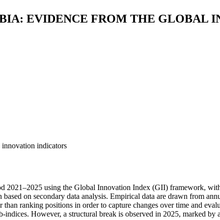
BIA: EVIDENCE FROM THE GLOBAL I
 innovation indicators
od 2021–2025 using the Global Innovation Index (GII) framework, with
ch based on secondary data analysis. Empirical data are drawn from annu
than ranking positions in order to capture changes over time and evalua
indices. However, a structural break is observed in 2025, marked by a si