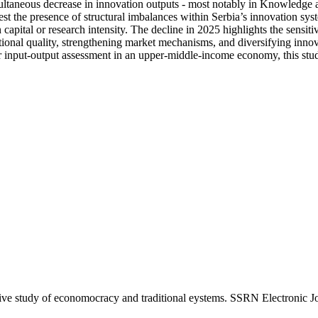
multaneous decrease in innovation outputs - most notably in Knowledge a
 the presence of structural imbalances within Serbia’s innovation system
n capital or research intensity. The decline in 2025 highlights the sensit
ional quality, strengthening market mechanisms, and diversifying innov
r input-output assessment in an upper-middle-income economy, this study
ve study of economocracy and traditional eystems. SSRN Electronic Jo