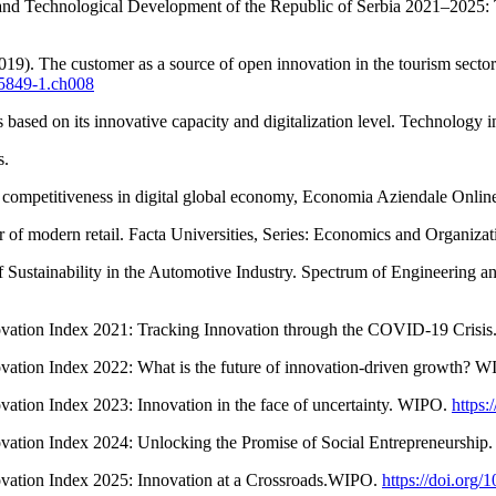
c and Technological Development of the Republic of Serbia 2021–2025:
19). The customer as a source of open innovation in the tourism sector.
-5849-1.ch008
based on its innovative capacity and digitalization level. Technology i
s.
al competitiveness in digital global economy, Economia Aziendale Onlin
 of modern retail. Facta Universities, Series: Economics and Organiza
f Sustainability in the Automotive Industry. Spectrum of Engineering 
novation Index 2021: Tracking Innovation through the COVID-19 Crisi
ovation Index 2022: What is the future of innovation-driven growth? 
vation Index 2023: Innovation in the face of uncertainty. WIPO.
https:
ovation Index 2024: Unlocking the Promise of Social Entrepreneurshi
ovation Index 2025: Innovation at a Crossroads.WIPO.
https://doi.org/