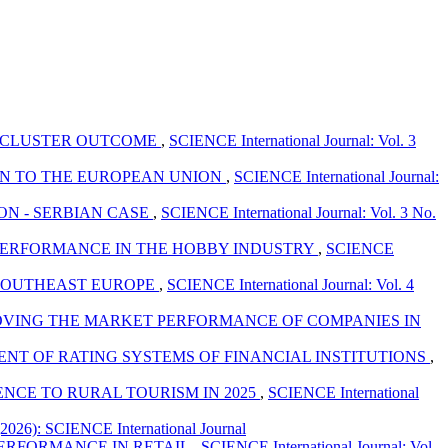
: CLUSTER OUTCOME
,
SCIENCE International Journal: Vol. 3
ON TO THE EUROPEAN UNION
,
SCIENCE International Journal:
ON - SERBIAN CASE
,
SCIENCE International Journal: Vol. 3 No.
 PERFORMANCE IN THE HOBBY INDUSTRY
,
SCIENCE
 SOUTHEAST EUROPE
,
SCIENCE International Journal: Vol. 4
OVING THE MARKET PERFORMANCE OF COMPANIES IN
ENT OF RATING SYSTEMS OF FINANCIAL INSTITUTIONS
,
CE TO RURAL TOURISM IN 2025
,
SCIENCE International
(2026): SCIENCE International Journal
PERFORMANCE IN RETAIL
,
SCIENCE International Journal: Vol.