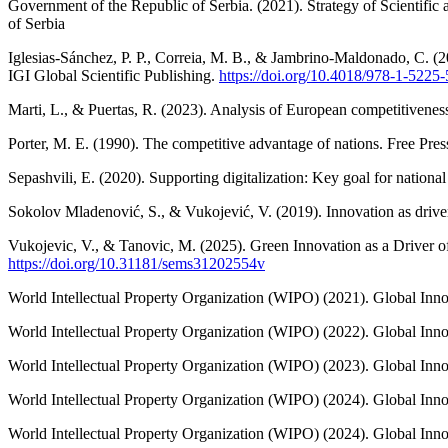
Government of the Republic of Serbia. (2021). Strategy of Scientifi
of Serbia
Iglesias-Sánchez, P. P., Correia, M. B., & Jambrino-Maldonado, C. (20
IGI Global Scientific Publishing.
https://doi.org/10.4018/978-1-5225
Marti, L., & Puertas, R. (2023). Analysis of European competitiveness 
Porter, M. E. (1990). The competitive advantage of nations. Free Pres
Sepashvili, E. (2020). Supporting digitalization: Key goal for nation
Sokolov Mladenović, S., & Vukojević, V. (2019). Innovation as driver
Vukojevic, V., & Tanovic, M. (2025). Green Innovation as a Driver o
https://doi.org/10.31181/sems31202554v
World Intellectual Property Organization (WIPO) (2021). Global In
World Intellectual Property Organization (WIPO) (2022). Global Inn
World Intellectual Property Organization (WIPO) (2023). Global Inno
World Intellectual Property Organization (WIPO) (2024). Global Inn
World Intellectual Property Organization (WIPO) (2024). Global Inn