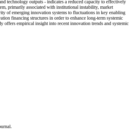
nd technology outputs - indicates a reduced capacity to effectively
, primarily associated with institutional instability, market
ivity of emerging innovation systems to fluctuations in key enabling
ation financing structures in order to enhance long-term systemic
 offers empirical insight into recent innovation trends and systemic
urnal.