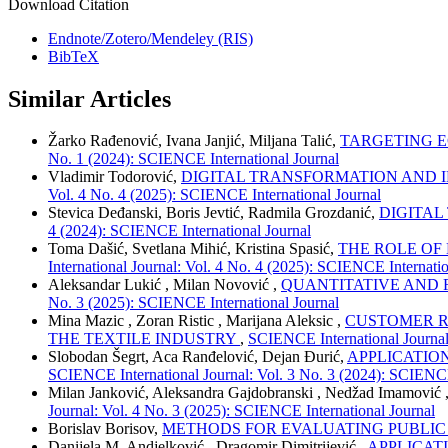
Download Citation
Endnote/Zotero/Mendeley (RIS)
BibTeX
Similar Articles
Žarko Rađenović, Ivana Janjić, Miljana Talić,
TARGETING 
No. 1 (2024): SCIENCE International Journal
Vladimir Todorović,
DIGITAL TRANSFORMATION AND I
Vol. 4 No. 4 (2025): SCIENCE International Journal
Stevica Deđanski, Boris Jevtić, Radmila Grozdanić,
DIGITAL
4 (2024): SCIENCE International Journal
Toma Dašić, Svetlana Mihić, Kristina Spasić,
THE ROLE OF
International Journal: Vol. 4 No. 4 (2025): SCIENCE Internatio
Aleksandar Lukić , Milan Novović ,
QUANTITATIVE AND 
No. 3 (2025): SCIENCE International Journal
Mina Mazic , Zoran Ristic , Marijana Aleksic ,
CUSTOMER R
THE TEXTILE INDUSTRY
,
SCIENCE International Journal
Slobodan Šegrt, Aca Ranđelović, Dejan Đurić,
APPLICATIO
SCIENCE International Journal: Vol. 3 No. 3 (2024): SCIENCE
Milan Janković, Aleksandra Gajdobranski , Nedžad Imamović 
Journal: Vol. 4 No. 3 (2025): SCIENCE International Journal
Borislav Borisov,
METHODS FOR EVALUATING PUBLIC
Danijela M. Andjelković , Dragomir Dimitrijević ,
APPLICAT