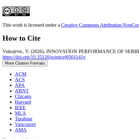
This work is licensed under a
Creative Commons Attribution-NonComm
How to Cite
Vukojevic, V. (2026). INNOVATION PERFORMANCE OF S
https://doi.org/10.35120/sciencej0501141v
More Citation Formats
ACM
ACS
APA
ABNT
Chicago
Harvard
IEEE
MLA
Turabian
Vancouver
AMA