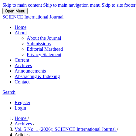
Skip to main content
Skip to main navigation menu
Skip to site footer
Open Menu
SCIENCE International Journal
Home
About
About the Journal
Submissions
Editorial Masthead
Privacy Statement
Current
Archives
Announcements
Abstracting & Indexing
Contact
Search
Register
Login
Home
/
Archives
/
Vol. 5 No. 1 (2026): SCIENCE International Journal
/
Articles