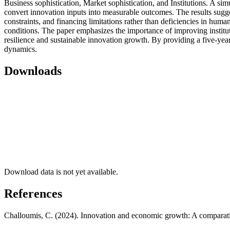
Business sophistication, Market sophistication, and Institutions. A si
convert innovation inputs into measurable outcomes. The results suggest
constraints, and financing limitations rather than deficiencies in huma
conditions. The paper emphasizes the importance of improving institut
resilience and sustainable innovation growth. By providing a five-yea
dynamics.
Downloads
Download data is not yet available.
References
Challoumis, C. (2024). Innovation and economic growth: A comparati