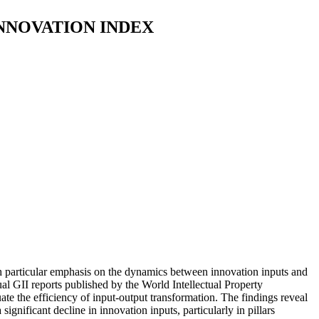
NNOVATION INDEX
 particular emphasis on the dynamics between innovation inputs and
al GII reports published by the World Intellectual Property
te the efficiency of input-output transformation. The findings reveal
gnificant decline in innovation inputs, particularly in pillars