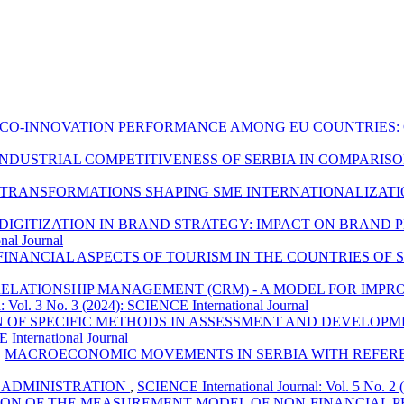
ECO-INNOVATION PERFORMANCE AMONG EU COUNTRIES
NDUSTRIAL COMPETITIVENESS OF SERBIA IN COMPARIS
 TRANSFORMATIONS SHAPING SME INTERNATIONALIZATI
 DIGITIZATION IN BRAND STRATEGY: IMPACT ON BRAND
nal Journal
FINANCIAL ASPECTS OF TOURISM IN THE COUNTRIES OF
ELATIONSHIP MANAGEMENT (CRM) - A MODEL FOR IMPR
: Vol. 3 No. 3 (2024): SCIENCE International Journal
N OF SPECIFIC METHODS IN ASSESSMENT AND DEVELOPM
 International Journal
,
MACROECONOMIC MOVEMENTS IN SERBIA WITH REFEREN
 ADMINISTRATION
,
SCIENCE International Journal: Vol. 5 No. 2 
ION OF THE MEASUREMENT MODEL OF NON-FINANCIAL 