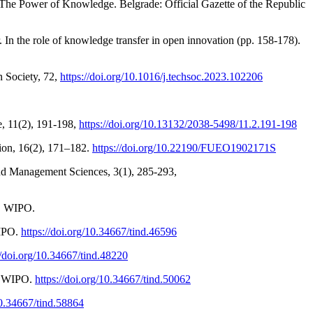
 The Power of Knowledge. Belgrade: Official Gazette of the Republic
 In the role of knowledge transfer in open innovation (pp. 158-178).
n Society, 72,
https://doi.org/10.1016/j.techsoc.2023.102206
e, 11(2), 191-198,
https://doi.org/10.13132/2038-5498/11.2.191-198
tion, 16(2), 171–182.
https://doi.org/10.22190/FUEO1902171S
and Management Sciences, 3(1), 285-293,
s. WIPO.
WIPO.
https://doi.org/10.34667/tind.46596
//doi.org/10.34667/tind.48220
p. WIPO.
https://doi.org/10.34667/tind.50062
10.34667/tind.58864