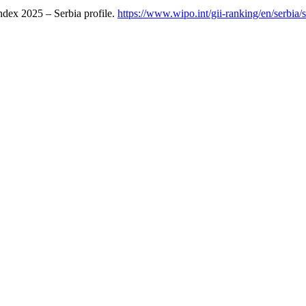
ndex 2025 – Serbia profile.
https://www.wipo.int/gii-ranking/en/serbia/