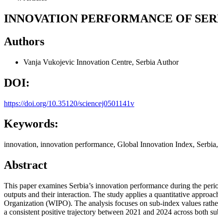
INNOVATION PERFORMANCE OF SER
Authors
Vanja Vukojevic
Innovation Centre, Serbia
Author
DOI:
https://doi.org/10.35120/sciencej0501141v
Keywords:
innovation, innovation performance, Global Innovation Index, Serbia,
Abstract
This paper examines Serbia’s innovation performance during the peri
outputs and their interaction. The study applies a quantitative approa
Organization (WIPO). The analysis focuses on sub-index values rather 
a consistent positive trajectory between 2021 and 2024 across both sub-