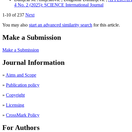
4 No. 2 (2025): SCIENCE International Journal
1-10 of 237
Next
You may also
start an advanced similarity search
for this article.
Make a Submission
Make a Submission
Journal Information
»
Aims and Scope
»
Publication policy
»
Copyright
»
Licensing
»
CrossMark Policy
For Authors