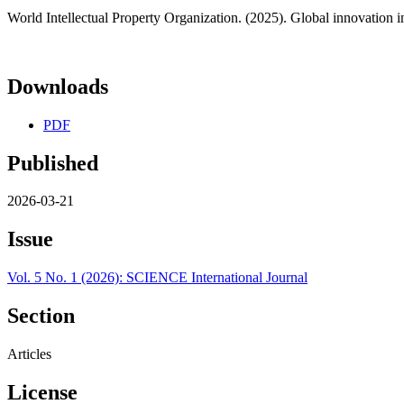
World Intellectual Property Organization. (2025). Global innovation i
Downloads
PDF
Published
2026-03-21
Issue
Vol. 5 No. 1 (2026): SCIENCE International Journal
Section
Articles
License