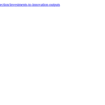
section/investments-to-innovation-outputs