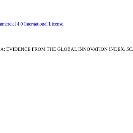
ercial 4.0 International License
.
ERBIA: EVIDENCE FROM THE GLOBAL INNOVATION INDEX.
SCI