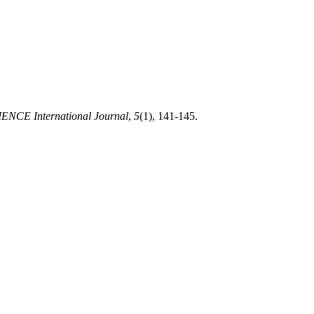
ENCE International Journal
,
5
(1), 141-145.